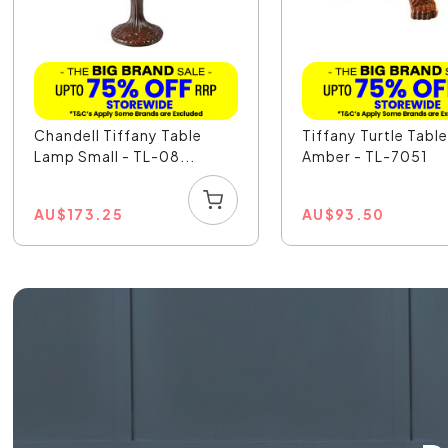
Chandell Tiffany Table
Tiffany Turtle Tabl
Lamp Small - TL-08...
Amber - TL-7051
AU
$
173.25
AU
$
93.50