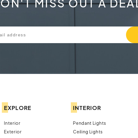
ON'T MISS OUT A DEA
EXPLORE
INTERIOR
Interior
Pendant Lights
Exterior
Ceiling Lights