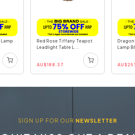
e Lamp
Red Rose Tiffany Teapot
Dragonf
Leadlight Table L...
Lamp Bl
AU
$
188.37
AU
$
25
SIGN UP FOR OUR
NEWSLETTER