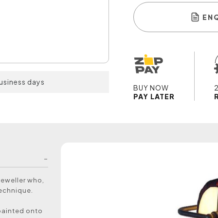
EN
business days
BUY NOW
PAY LATER
jeweller who,
technique.
painted onto