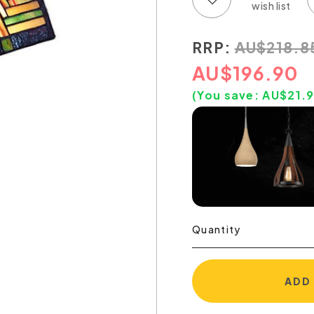
RRP:
AU
$
218.8
AU
$
196.90
(You save:
AU$
21.
Quantity
ADD