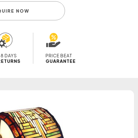
QUIRE NOW
28 DAYS
PRICE BEAT
RETURNS
GUARANTEE