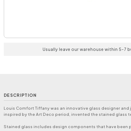
Usually leave our warehouse within 5-7 
DESCRIPTION
Louis Comfort Tiffany was an innovative glass designer and 
inspired by the Art Deco period, invented the stained glass 
Stained glass includes design components that have been 