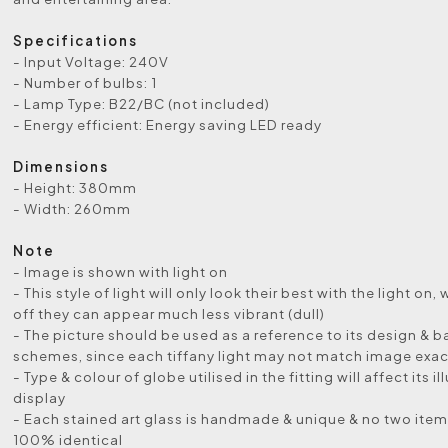
Specifications
- Input Voltage: 240V
- Number of bulbs: 1
- Lamp Type: B22/BC (not included)
- Energy efficient: Energy saving LED ready
Dimensions
- Height: 380mm
- Width: 260mm
Note
- Image is shown with light on
- This style of light will only look their best with the light on, 
off they can appear much less vibrant (dull)
- The picture should be used as a reference to its design & b
schemes, since each tiffany light may not match image exac
- Type & colour of globe utilised in the fitting will affect its i
display
- Each stained art glass is handmade & unique & no two items
100% identical