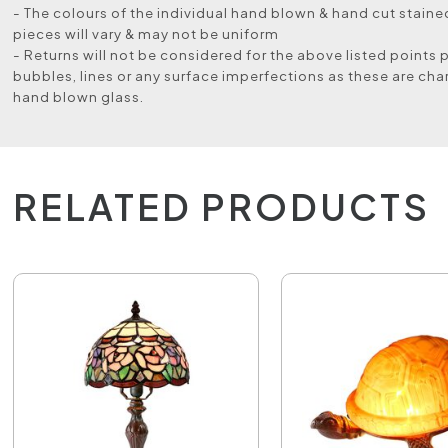
- The colours of the individual hand blown & hand cut stained
pieces will vary & may not be uniform
- Returns will not be considered for the above listed points 
bubbles, lines or any surface imperfections as these are char
hand blown glass.
RELATED PRODUCTS