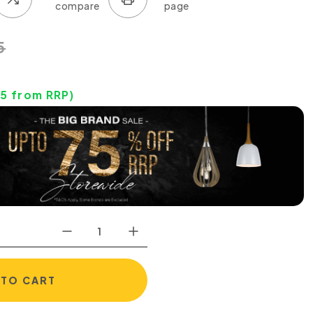
5
95
from RRP)
 TO CART