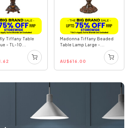
ly Tiffany Table
Madonna Tiffany Beaded
ue - TL-10...
Table Lamp Large -...
1.62
AU
$
616.00