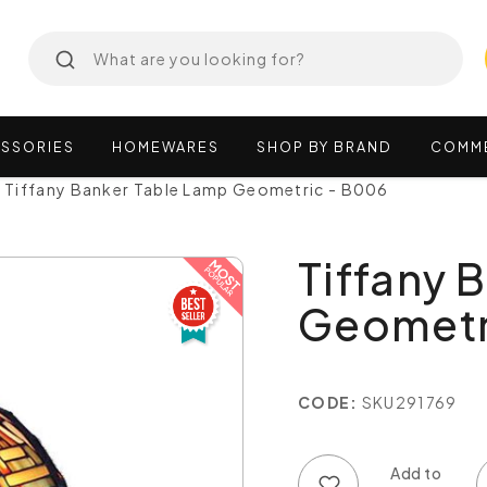
SSORIES
HOMEWARES
SHOP
BY
BRAND
COMM
Tiffany Banker Table Lamp Geometric - B006
Tiffany 
Geometr
CODE:
SKU291769
Add to wish list
Add to compare list