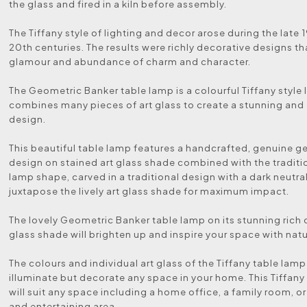
the glass and fired in a kiln before assembly.
The Tiffany style of lighting and decor arose during the late 
20th centuries. The results were richly decorative designs th
glamour and abundance of charm and character.
The Geometric Banker table lamp is a colourful Tiffany style
combines many pieces of art glass to create a stunning an
design.
This beautiful table lamp features a handcrafted, genuine 
design on stained art glass shade combined with the traditi
lamp shape, carved in a traditional design with a dark neutra
juxtapose the lively art glass shade for maximum impact.
The lovely Geometric Banker table lamp on its stunning rich 
glass shade will brighten up and inspire your space with nat
The colours and individual art glass of the Tiffany table lamp 
illuminate but decorate any space in your home. This Tiffany
will suit any space including a home office, a family room, or
and entertaining area.