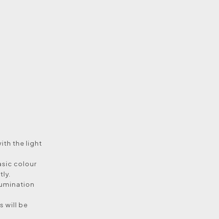
with the light
asic colour
tly.
llumination
 will be