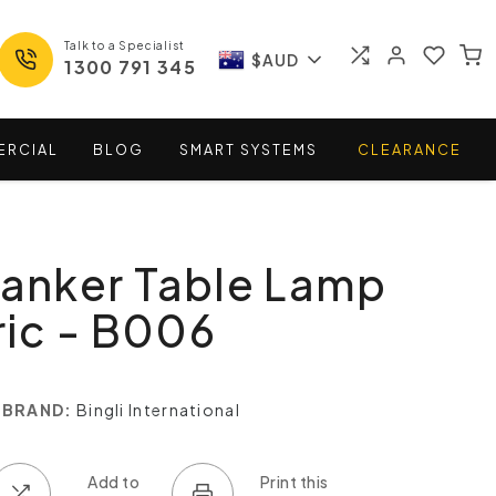
Talk to a Specialist
$AUD
1300 791 345
ERCIAL
BLOG
SMART
SYSTEMS
CLEARANCE
Banker Table Lamp
ic - B006
BRAND:
Bingli International