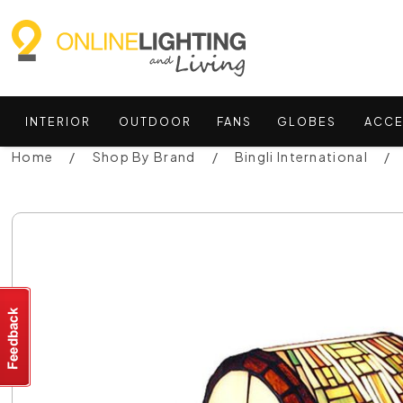
INTERIOR
OUTDOOR
FANS
GLOBES
ACCE
Home
Shop By Brand
Bingli International