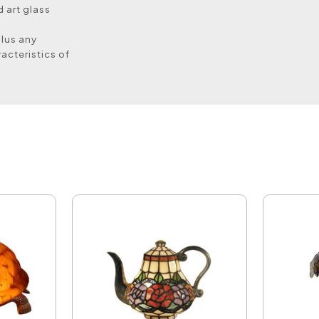
 art glass
plus any
acteristics of