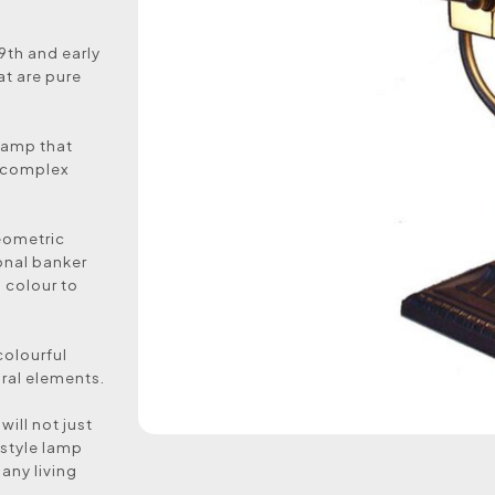
19th and early
at are pure
 lamp that
d complex
geometric
onal banker
l colour to
colourful
ural elements.
will not just
 style lamp
 any living