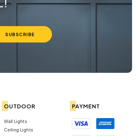
L!
OUTDOOR
PAYMENT
Wall Lights
Ceiling Lights