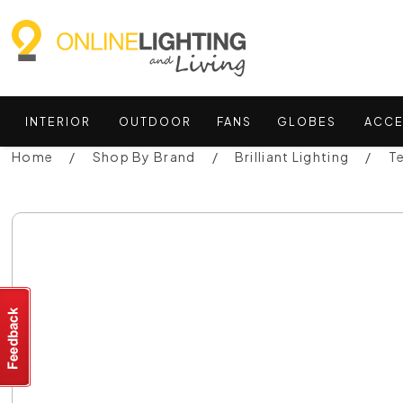
INTERIOR
OUTDOOR
FANS
GLOBES
ACCE
Home
Shop By Brand
Brilliant Lighting
T