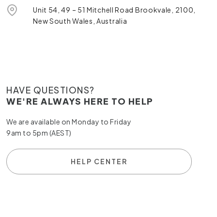
Unit 54, 49 – 51 Mitchell Road Brookvale, 2100,
New South Wales, Australia
HAVE QUESTIONS?
WE'RE ALWAYS HERE TO HELP
We are available on Monday to Friday
9am to 5pm (AEST)
HELP CENTER