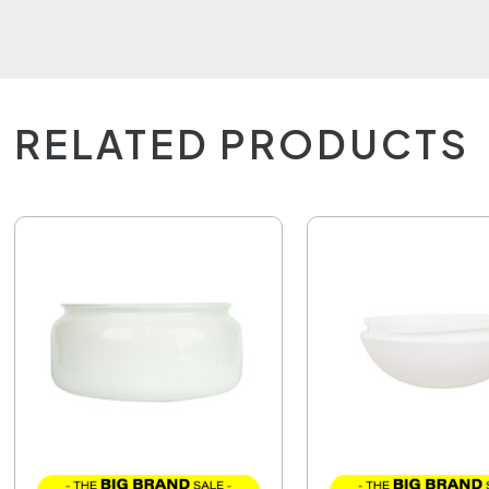
RELATED PRODUCTS