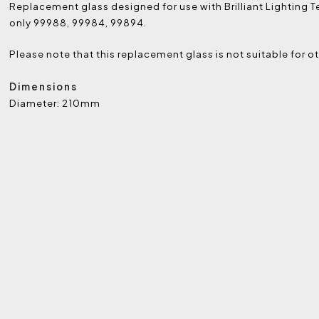
Replacement glass designed for use with Brilliant Lighting 
only 99988, 99984, 99894.
Please note that this replacement glass is not suitable for ot
Dimensions
Diameter: 210mm