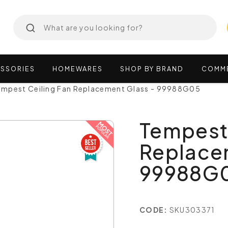
SSORIES
HOMEWARES
SHOP
BY
BRAND
COMM
empest Ceiling Fan Replacement Glass - 99988G05
Tempest 
Replace
99988G
CODE:
SKU303371