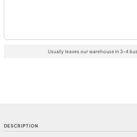
Usually leaves our warehouse in 3-4 bu
DESCRIPTION