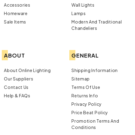
Accessories
Wall Lights
Homeware
Lamps
Sale Items
Modern And Traditional
Chandeliers
ABOUT
GENERAL
About Online Lighting
Shipping Information
Our Suppliers
Sitemap
Contact Us
Terms Of Use
Help & FAQs
Returns Info
Privacy Policy
Price Beat Policy
Promotion Terms And
Conditions