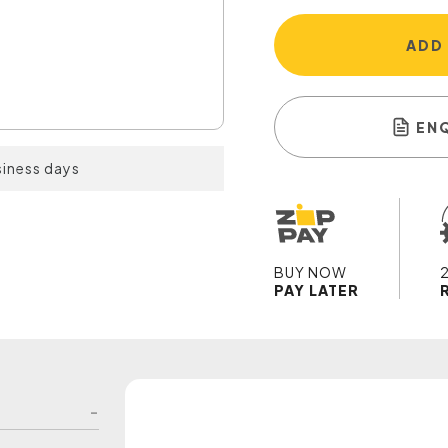
ADD
EN
siness days
BUY NOW
PAY LATER