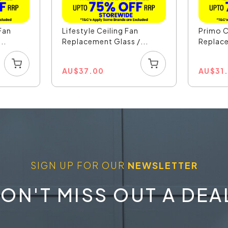
 Fan
Lifestyle Ceiling Fan
Primo C
..
Replacement Glass /...
Replace
AU
$
37.00
AU
$
31
SIGN UP FOR OUR
NEWSLETTER
ON'T MISS OUT A DEA