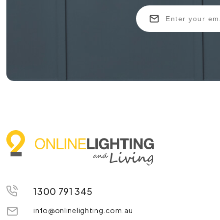
1300 791 345
info@onlinelighting.com.au