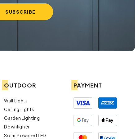
OUTDOOR
PAYMENT
Wall Lights
Ceiling Lights
Garden Lighting
Downlights
Solar Powered LED