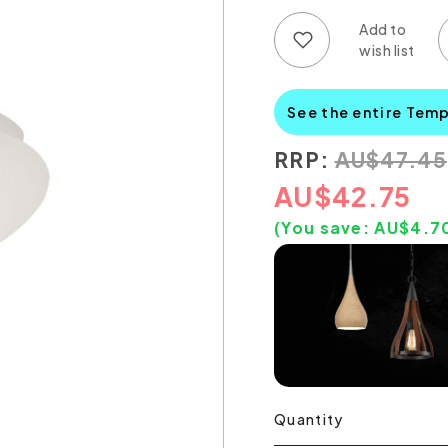
Add to wish list
Add to compare list
See the entire Tem
RRP:
AU
$
47.45
AU
$
42.75
(You save:
AU$
4.7
Quantity