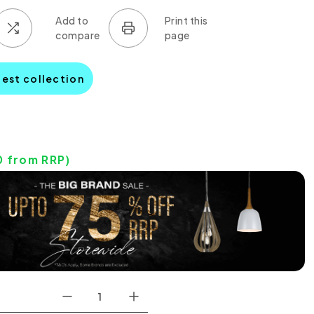
pest collection
0
from RRP)