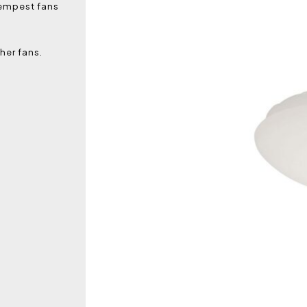
Tempest fans
her fans.