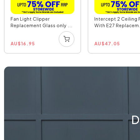
Fan Light Clipper
Intercept 2 Ceiling
Replacement Glass only ...
With E27 Replacem.
AU
$
16.95
AU
$
47.05
D