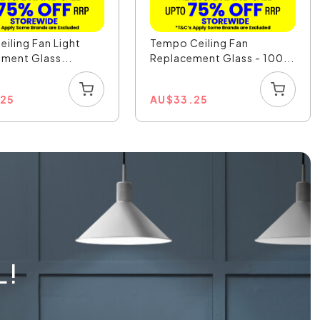
eiling Fan Light
Tempo Ceiling Fan
ment Glass...
Replacement Glass - 100...
.25
AU
$
33.25
L!