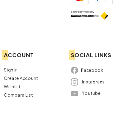
ACCOUNT
SOCIAL LINKS
Sign In
Facebook
Create Account
Instagram
Wishlist
Youtube
Compare List