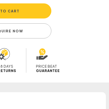
 TO CART
QUIRE NOW
28 DAYS
PRICE BEAT
RETURNS
GUARANTEE