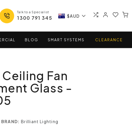
Talk to a Specialist
$AUD
1300 791 345
ERCIAL
BLOG
SMART
SYSTEMS
CLEARANCE
Ceiling Fan
ment Glass -
05
BRAND:
Brilliant Lighting