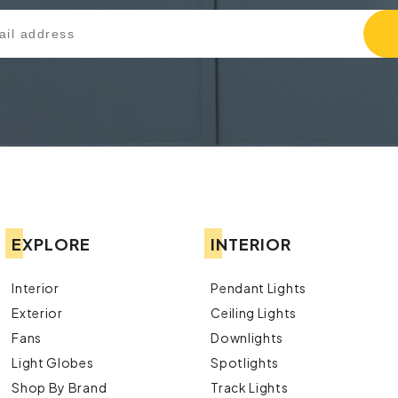
EXPLORE
INTERIOR
Interior
Pendant Lights
Exterior
Ceiling Lights
Fans
Downlights
Light Globes
Spotlights
Shop By Brand
Track Lights