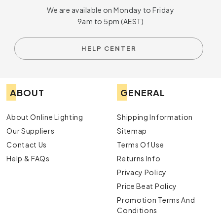
We are available on Monday to Friday
9am to 5pm (AEST)
HELP CENTER
ABOUT
GENERAL
About Online Lighting
Shipping Information
Our Suppliers
Sitemap
Contact Us
Terms Of Use
Help & FAQs
Returns Info
Privacy Policy
Price Beat Policy
Promotion Terms And
Conditions