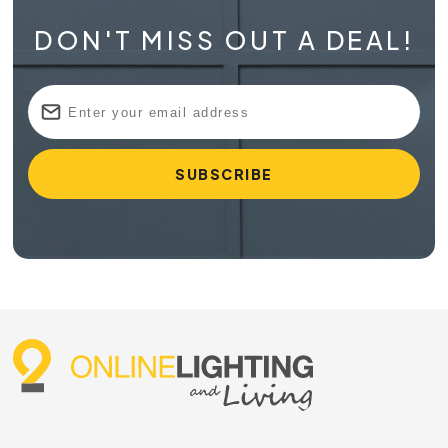
DON'T MISS OUT A DEAL!