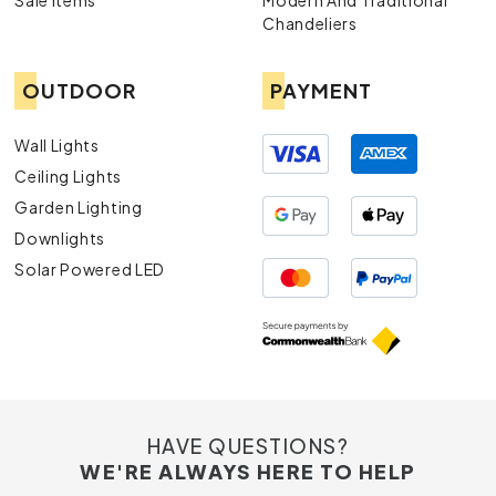
Sale Items
Modern And Traditional
Chandeliers
OUTDOOR
PAYMENT
Wall Lights
Ceiling Lights
Garden Lighting
Downlights
Solar Powered LED
HAVE QUESTIONS?
WE'RE ALWAYS HERE TO HELP