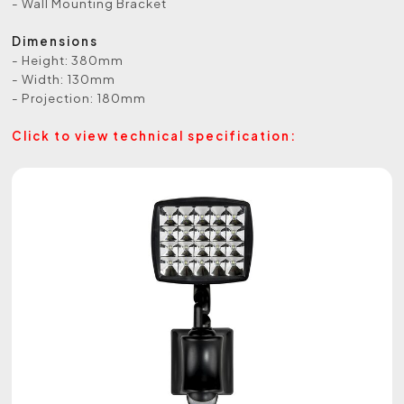
- Wall Mounting Bracket
Dimensions
- Height: 380mm
- Width: 130mm
- Projection: 180mm
Click to view technical specification: