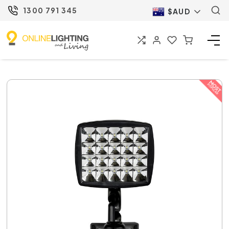
1300 791 345
$AUD