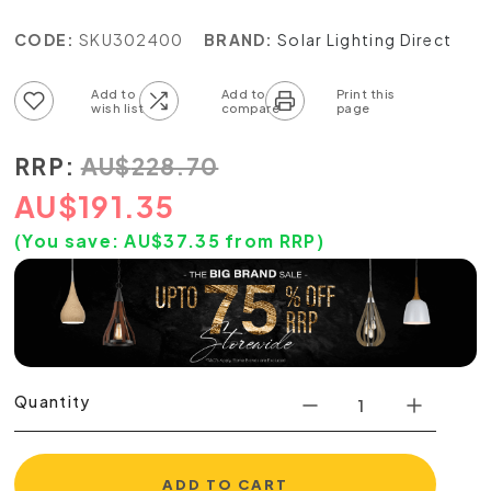
CODE:
SKU302400
BRAND:
Solar Lighting Direct
Add to wish list
Add to compare list
RRP:
AU
$
228.70
AU
$
191.35
(You save:
AU$
37.35
from RRP)
Quantity
ADD TO CART