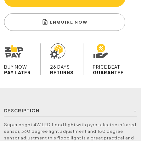
ENQUIRE NOW
BUY NOW
28 DAYS
PRICE BEAT
PAY LATER
RETURNS
GUARANTEE
DESCRIPTION
Super bright 4W LED flood light with pyro-electric infrared
sensor, 360 degree light adjustment and 180 degree
sensor adjustment this flood light is a great practical and