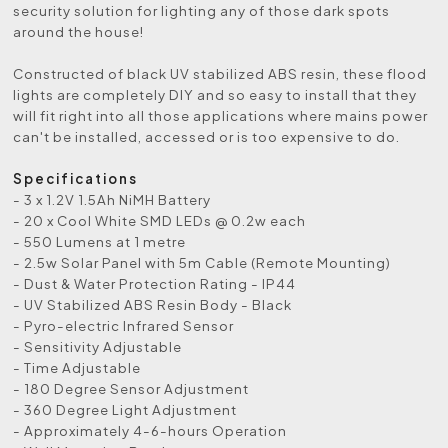
security solution for lighting any of those dark spots
around the house!
Constructed of black UV stabilized ABS resin, these flood
lights are completely DIY and so easy to install that they
will fit right into all those applications where mains power
can't be installed, accessed or is too expensive to do.
Specifications
- 3 x 1.2V 1.5Ah NiMH Battery
- 20 x Cool White SMD LEDs @ 0.2w each
- 550 Lumens at 1 metre
- 2.5w Solar Panel with 5m Cable (Remote Mounting)
- Dust & Water Protection Rating - IP44
- UV Stabilized ABS Resin Body - Black
- Pyro-electric Infrared Sensor
- Sensitivity Adjustable
- Time Adjustable
- 180 Degree Sensor Adjustment
- 360 Degree Light Adjustment
- Approximately 4-6-hours Operation