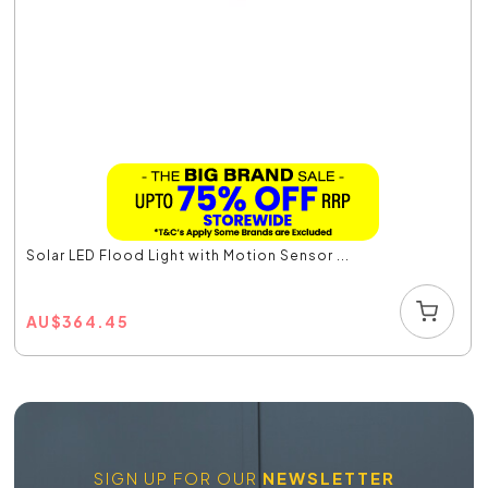
Solar LED Flood Light with Motion Sensor ...
AU
$
364.45
SIGN UP FOR OUR
NEWSLETTER