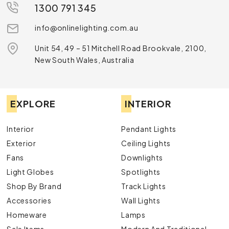
1300 791 345
info@onlinelighting.com.au
Unit 54, 49 – 51 Mitchell Road Brookvale, 2100,
New South Wales, Australia
EXPLORE
INTERIOR
Interior
Pendant Lights
Exterior
Ceiling Lights
Fans
Downlights
Light Globes
Spotlights
Shop By Brand
Track Lights
Accessories
Wall Lights
Homeware
Lamps