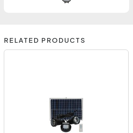
RELATED PRODUCTS