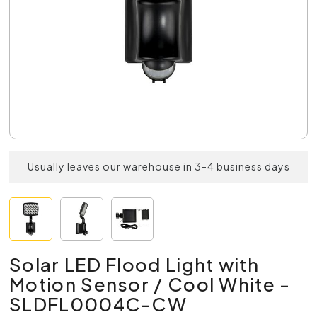
Usually leaves our warehouse in 3-4 business days
Solar LED Flood Light with
Motion Sensor / Cool White -
SLDFL0004C-CW