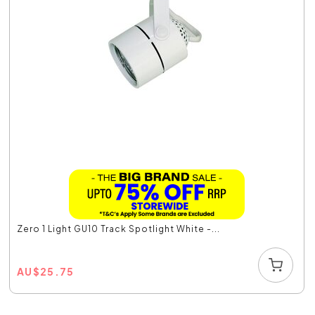
Zero 1 Light GU10 Track Spotlight White -...
AU
$
25.75