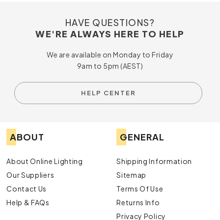
HAVE QUESTIONS?
WE'RE ALWAYS HERE TO HELP
We are available on Monday to Friday
9am to 5pm (AEST)
HELP CENTER
ABOUT
GENERAL
About Online Lighting
Shipping Information
Our Suppliers
Sitemap
Contact Us
Terms Of Use
Help & FAQs
Returns Info
Privacy Policy