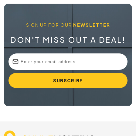
SIGN UP FOR OUR
NEWSLETTER
DON'T MISS OUT A DEAL!