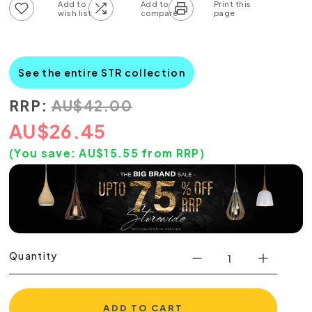
Add to wish list
Add to compare list
See the entire STR collection
RRP:
AU
$
42.00
AU
$
26.45
(You save:
AU$
15.55
from RRP)
Quantity
ADD TO CART