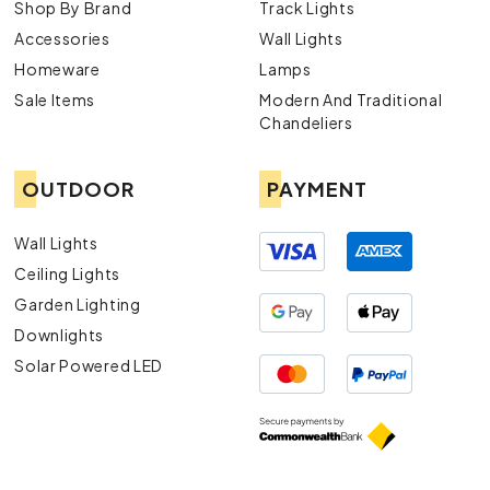
Shop By Brand
Track Lights
Accessories
Wall Lights
Homeware
Lamps
Sale Items
Modern And Traditional
Chandeliers
OUTDOOR
PAYMENT
Wall Lights
Ceiling Lights
Garden Lighting
Downlights
Solar Powered LED