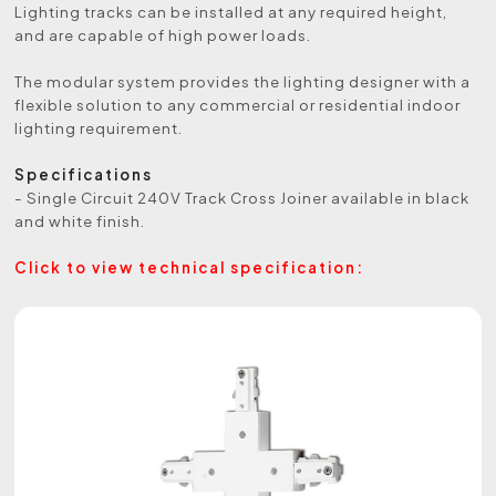
Lighting tracks can be installed at any required height,
and are capable of high power loads.
The modular system provides the lighting designer with a
flexible solution to any commercial or residential indoor
lighting requirement.
Specifications
- Single Circuit 240V Track Cross Joiner available in black
and white finish.
Click to view technical specification: