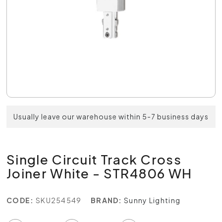
Usually leave our warehouse within 5-7 business days
Single Circuit Track Cross
Joiner White - STR4806 WH
CODE:
SKU254549
BRAND:
Sunny Lighting