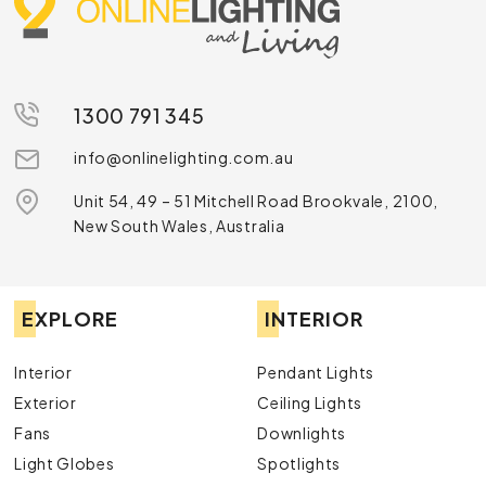
1300 791 345
info@onlinelighting.com.au
Unit 54, 49 – 51 Mitchell Road Brookvale, 2100,
New South Wales, Australia
EXPLORE
INTERIOR
Interior
Pendant Lights
Exterior
Ceiling Lights
Fans
Downlights
Light Globes
Spotlights