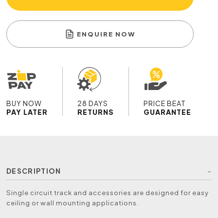
ENQUIRE NOW
BUY NOW
28 DAYS
PRICE BEAT
PAY LATER
RETURNS
GUARANTEE
DESCRIPTION
Single circuit track and accessories are designed for easy
ceiling or wall mounting applications.