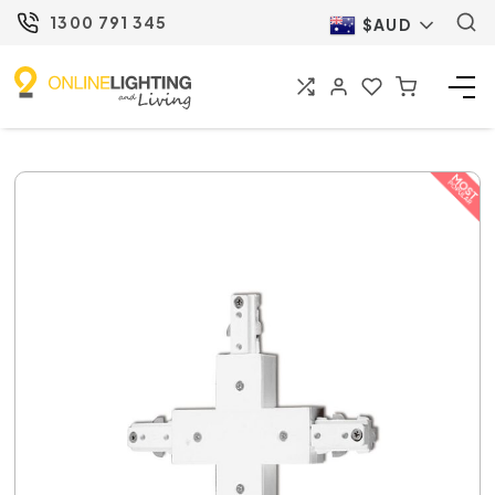
1300 791 345
$AUD