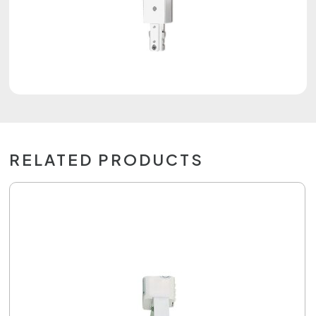
RELATED PRODUCTS