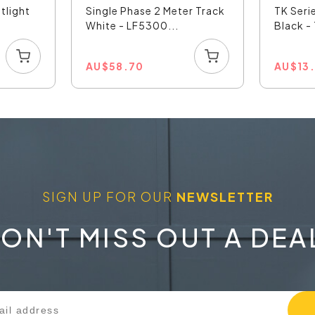
tlight
Single Phase 2 Meter Track
TK Seri
White - LF5300...
Black 
AU
$
58.70
AU
$
13
SIGN UP FOR OUR
NEWSLETTER
ON'T MISS OUT A DEA