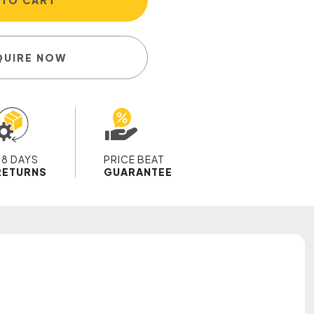
 TO CART
QUIRE NOW
28 DAYS
PRICE BEAT
RETURNS
GUARANTEE