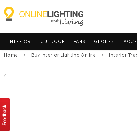
INTERIOR
OUTDOOR
FANS
GLOBES
ACCE
Home
Buy Interior Lighting Online
Interior Tra