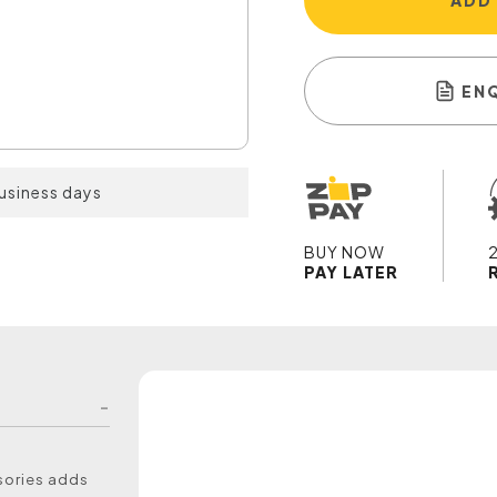
ADD
EN
business days
BUY NOW
PAY LATER
ssories adds