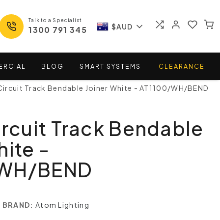
Talk to a Specialist
$AUD
1300 791 345
ERCIAL
BLOG
SMART
SYSTEMS
CLEARANCE
Circuit Track Bendable Joiner White - AT1100/WH/BEND
ircuit Track Bendable
hite -
/WH/BEND
BRAND:
Atom Lighting