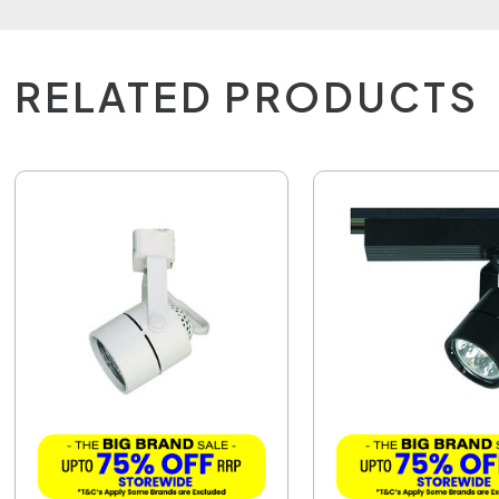
RELATED PRODUCTS