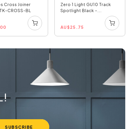
es Cross Joiner
Zero 1 Light GU10 Track
- TK-CROSS-BL
Spotlight Black -...
.00
AU
$
25.75
L!