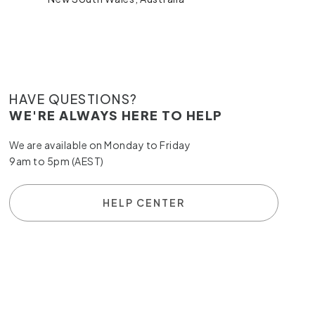
HAVE QUESTIONS?
WE'RE ALWAYS HERE TO HELP
We are available on Monday to Friday
9am to 5pm (AEST)
HELP CENTER