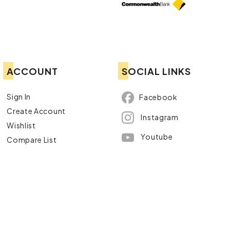
ACCOUNT
SOCIAL LINKS
Sign In
Facebook
Create Account
Instagram
Wishlist
Youtube
Compare List