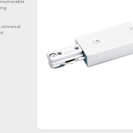
g innumerable
ting
 universal
ed.