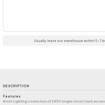
Usually leave our warehouse within 5-7 
DESCRIPTION
Features
Atom Lighting's selection of 240V single circuit track acce