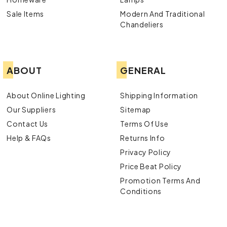
Sale Items
Modern And Traditional
Chandeliers
ABOUT
GENERAL
About Online Lighting
Shipping Information
Our Suppliers
Sitemap
Contact Us
Terms Of Use
Help & FAQs
Returns Info
Privacy Policy
Price Beat Policy
Promotion Terms And
Conditions