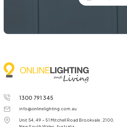
1300 791 345
info@onlinelighting.com.au
Unit 54, 49 – 51 Mitchell Road Brookvale, 2100,
New South Wales, Australia