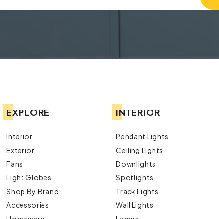
EXPLORE
INTERIOR
Interior
Pendant Lights
Exterior
Ceiling Lights
Fans
Downlights
Light Globes
Spotlights
Shop By Brand
Track Lights
Accessories
Wall Lights
Homeware
Lamps