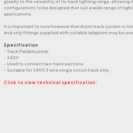
greatly to the versatility of its track lighting range, allowin
configurations to be designed that suit a wide range of ligh
applications.
It is important to note however that Atom track system is not
and only fittings supplied with suitable adaptors may be us
Specification
- Track Flexible joiner
- 240V
- Used to connect two track sections
- Suitable for 240V 3 wire single circuit track only
Click to view technical specification: