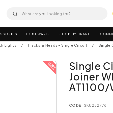
SSORIES
HOMEWARES
SHOP
BY
BRAND
COMM
ck Lights
Tracks & Heads - Single Circuit
Single 
Single C
Joiner W
AT1100
CODE:
SKU252778