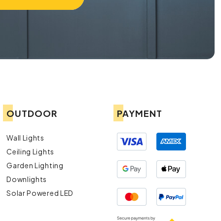
OUTDOOR
PAYMENT
Wall Lights
Ceiling Lights
Garden Lighting
Downlights
Solar Powered LED