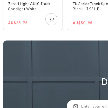
Zero 1 Light GU10 Track
TK Series Track Spo
Spotlight White -...
Black - TK21-BL
AU
$
25.75
AU
$
50.95
D