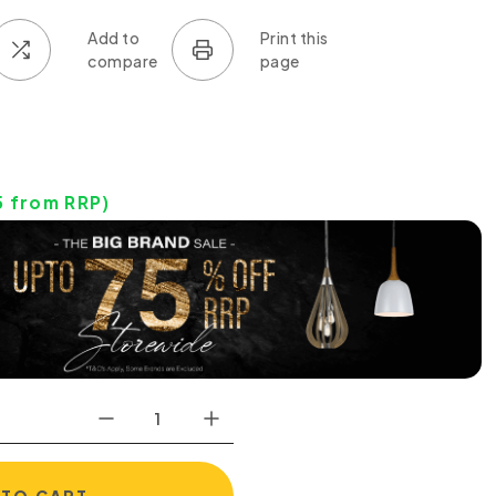
5
from RRP)