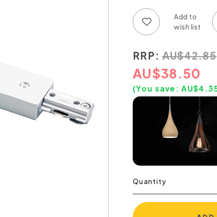
Add to wish list
Add to compare list
RRP:
AU
$
42.85
AU
$
38.50
(You save:
AU$
4.3
Quantity