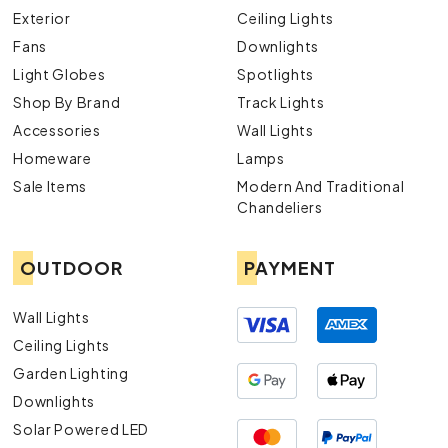
Exterior
Ceiling Lights
Fans
Downlights
Light Globes
Spotlights
Shop By Brand
Track Lights
Accessories
Wall Lights
Homeware
Lamps
Sale Items
Modern And Traditional
Chandeliers
OUTDOOR
PAYMENT
Wall Lights
Ceiling Lights
Garden Lighting
Downlights
Solar Powered LED