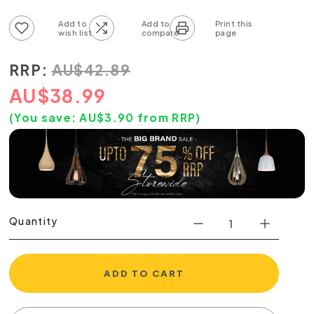
Add to wish list
Add to compare list
RRP:
AU
$
42.89
AU
$
38.99
(You save:
AU$
3.90
from RRP)
Quantity
ADD TO CART