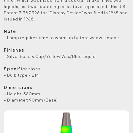
timer, which was made from a cocktail shaker filled with
liquids, as it was bubbling on a stove top in a pub. His U.S.
Patent 3,387,396 for "Display Device" was filed in 1965 and
issued in 1968.
Note
- Lamp requires time to warm up before wax will move
Finishes
- Silver Base & Cap/Yellow Wax/Blue Liquid
Specifications
- Bulb type - E14
Dimensions
- Height: 360mm
- Diameter: 90mm (Base)