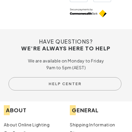
HAVE QUESTIONS?
WE'RE ALWAYS HERE TO HELP
We are available on Monday to Friday
9am to 5pm (AEST)
HELP CENTER
ABOUT
GENERAL
About Online Lighting
Shipping Information