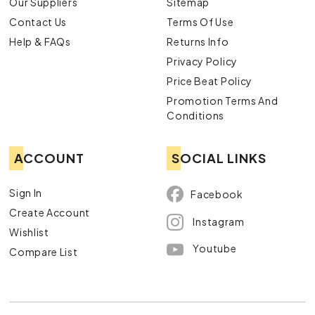
Our Suppliers
Sitemap
Contact Us
Terms Of Use
Help & FAQs
Returns Info
Privacy Policy
Price Beat Policy
Promotion Terms And
Conditions
ACCOUNT
SOCIAL LINKS
Sign In
Facebook
Create Account
Instagram
Wishlist
Youtube
Compare List