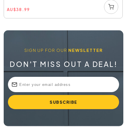
AU
$
38.99
SIGN UP FOR OUR
NEWSLETTER
DON'T MISS OUT A DEAL!