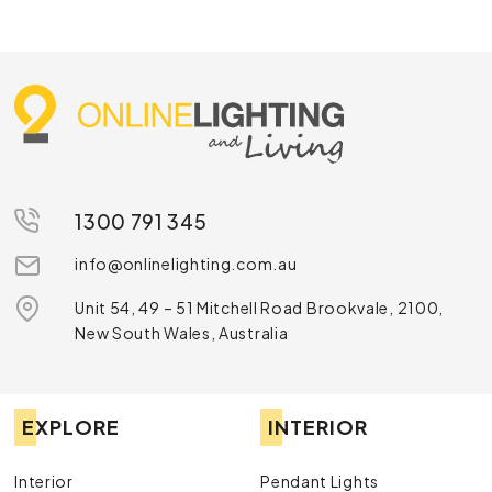
1300 791 345
info@onlinelighting.com.au
Unit 54, 49 – 51 Mitchell Road Brookvale, 2100,
New South Wales, Australia
EXPLORE
INTERIOR
Interior
Pendant Lights