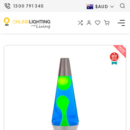
1300 791 345
$AUD