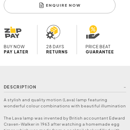
ENQUIRE NOW
BUY NOW
28 DAYS
PRICE BEAT
PAY LATER
RETURNS
GUARANTEE
DESCRIPTION
A stylish and quality motion (Lava) lamp featuring
wonderful colour combinations with beautiful illumination
The Lava lamp was invented by British accountant Edward
Craven-Walker in 1963 after watching a homemade egg