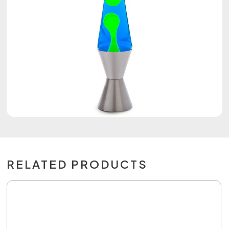
RELATED PRODUCTS