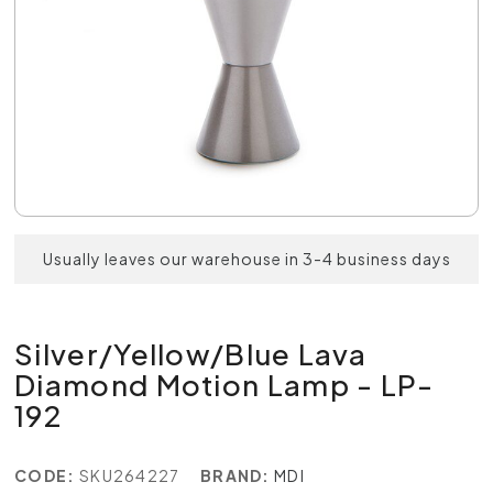
Usually leaves our warehouse in 3-4 business days
Silver/Yellow/Blue Lava
Diamond Motion Lamp - LP-
192
CODE:
SKU264227
BRAND:
MDI