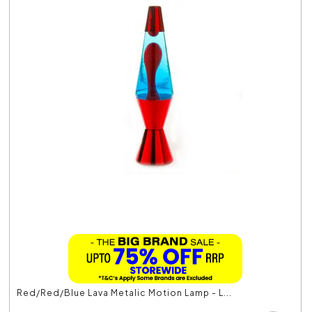
Red/Red/Blue Lava Metalic Motion Lamp - L...