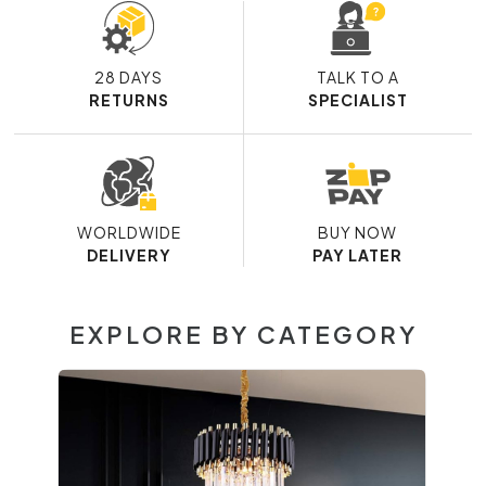
28 DAYS
TALK TO A
RETURNS
SPECIALIST
WORLDWIDE
BUY NOW
DELIVERY
PAY LATER
EXPLORE BY CATEGORY