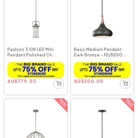
Paulson 3.5W LED Mini
Beso Medium Pendant
Pendant Polished Ch...
Dark Bronze - FE/BESO...
AU
$
779.00
AU
$
500.00