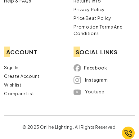
Help & FAQs
Returns Info
Privacy Policy
Price Beat Policy
Promotion Terms And
Conditions
ACCOUNT
SOCIAL LINKS
Sign In
Facebook
Create Account
Instagram
Wishlist
Youtube
Compare List
© 2025 Online Lighting. All Rights Reserved.