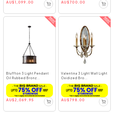
AU
$
1,099.00
AU
$
700.00
Bluffton 3 Light Pendant
Valentina 3 Light Wall Light
Oil Rubbed Bronz...
Oxidized Bro...
AU
$
2,069.95
AU
$
798.00