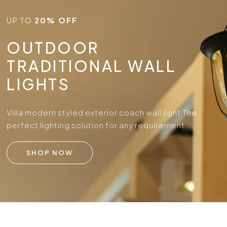
UP TO
20% OFF
OUTDOOR
TRADITIONAL WALL
LIGHTS
Villa modern styled exterior coach wall light.
The
perfect lighting solution for any requirement.
SHOP NOW