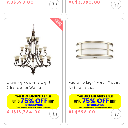
AU
$
598.00
AU
$
3,790.00
Drawing Room 18 Light
Fusion 3 Light Flush Mount
Chandelier Walnut -...
Natural Brass ...
AU
$
13,364.00
AU
$
598.00