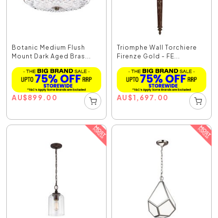
Botanic Medium Flush
Triomphe Wall Torchiere
Mount Dark Aged Bras...
Firenze Gold - FE...
AU
$
899.00
AU
$
1,697.00