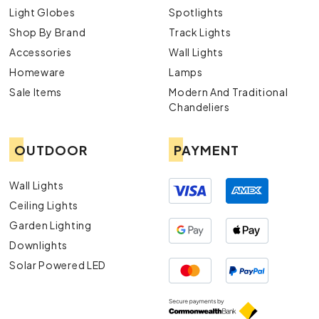
exterior lights.
Light Globes
Spotlights
Contact Us
Shop By Brand
Track Lights
Accessories
Wall Lights
For more information or assistance, navigate to our
Contact Us
page to get in touch with our team of
Homeware
Lamps
experts.
Sale Items
Modern And Traditional
Chandeliers
OUTDOOR
PAYMENT
Wall Lights
Ceiling Lights
Garden Lighting
Downlights
Solar Powered LED