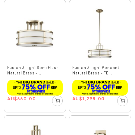
Fusion 3 Light Semi Flush
Fusion 3 Light Pendant
Natural Brass -...
Natural Brass - FE...
AU
$
660.00
AU
$
1,298.00