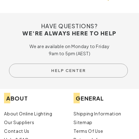
HAVE QUESTIONS?
WE'RE ALWAYS HERE TO HELP
We are available on Monday to Friday
9am to 5pm (AEST)
HELP CENTER
ABOUT
GENERAL
About Online Lighting
Shipping Information
Our Suppliers
Sitemap
Contact Us
Terms Of Use