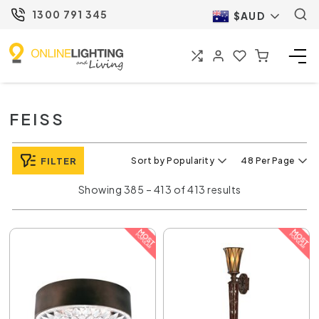
1300 791 345
$AUD
FEISS
FILTER
Sort by Popularity
48 Per Page
Showing 385 – 413 of 413 results