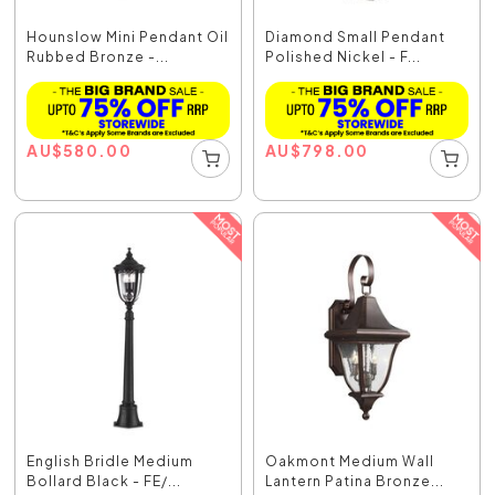
Hounslow Mini Pendant Oil
Diamond Small Pendant
Rubbed Bronze -...
Polished Nickel - F...
AU
$
580.00
AU
$
798.00
English Bridle Medium
Oakmont Medium Wall
Bollard Black - FE/...
Lantern Patina Bronze...