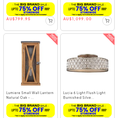
AU
$
799.95
AU
$
1,099.00
Lumiere Small Wall Lantern
Lucia 6 Light Flush Light
Natural Oak - ...
Burnished Silve...