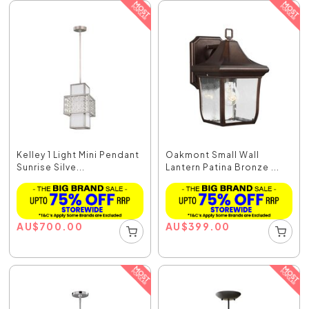
Kelley 1 Light Mini Pendant
Oakmont Small Wall
Sunrise Silve...
Lantern Patina Bronze ...
AU
$
700.00
AU
$
399.00