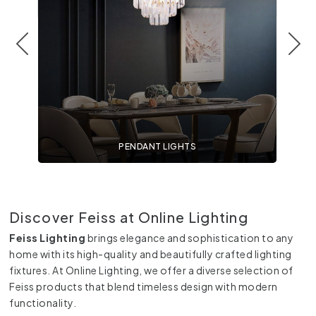
PENDANT LIGHTS
Discover Feiss at Online Lighting
Feiss Lighting
brings elegance and sophistication to any
home with its high-quality and beautifully crafted lighting
fixtures. At Online Lighting, we offer a diverse selection of
Feiss products that blend timeless design with modern
functionality.