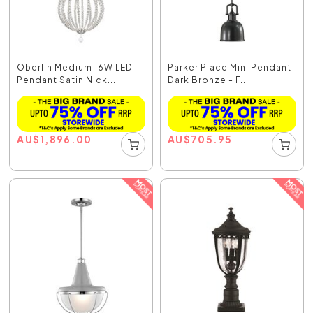
Oberlin Medium 16W LED
Parker Place Mini Pendant
Pendant Satin Nick...
Dark Bronze - F...
AU
$
1,896.00
AU
$
705.95