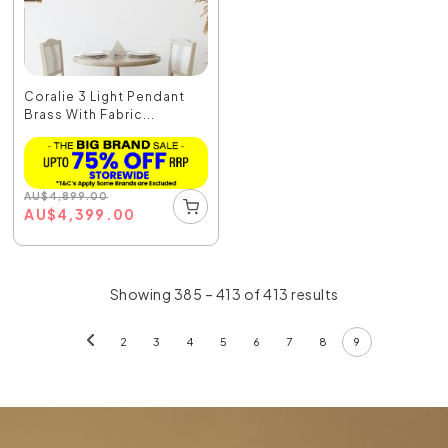
Coralie 3 Light Pendant
Brass With Fabric...
AU
$
4,899.00
AU
$
4,399.00
Showing 385 – 413 of 413 results
2
3
4
5
6
7
8
9