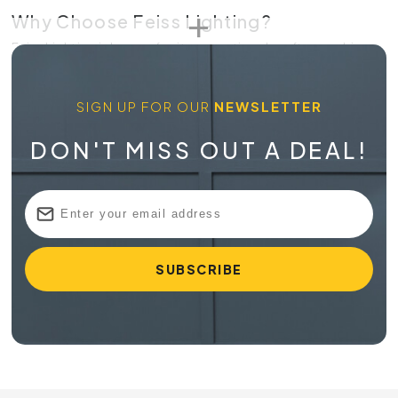
Why Choose Feiss Lighting?
Feiss Lighting is known for its exceptional craftsmanship
and attention to detail. Each piece is designed to enhance
the aesthetics of your space while providing reliable and
SIGN UP FOR OUR
NEWSLETTER
efficient lighting. With
Feiss
, you can transform your home
into a stylish and inviting environment.
DON'T MISS OUT A DEAL!
Quality and Style
Feiss Lighting is committed to delivering products that
combine quality, style, and innovation. Each fixture is
crafted with premium materials and designed to last,
ensuring you get the best value for your investment. The
elegant designs of Feiss Lighting make it a favorite among
homeowners and interior designers alike.
Shop Feiss Lighting at Online Lighting
At Online Lighting, we strive to provide our customers with
top-quality lighting products and exceptional service.