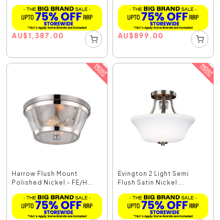
AU
$
1,387.00
AU
$
899.00
Harrow Flush Mount
Evington 2 Light Semi
Polished Nickel - FE/H...
Flush Satin Nickel ...