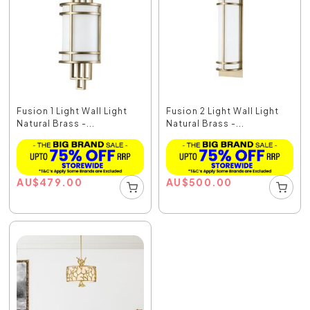
Fusion 1 Light Wall Light
Fusion 2 Light Wall Light
Natural Brass -...
Natural Brass -...
AU
$
479.00
AU
$
500.00