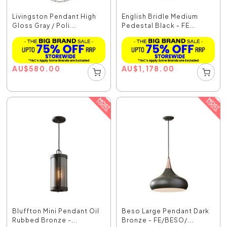
Livingston Pendant High
English Bridle Medium
Gloss Gray / Poli...
Pedestal Black - FE...
AU
$
580.00
AU
$
1,178.00
Bluffton Mini Pendant Oil
Beso Large Pendant Dark
Rubbed Bronze -...
Bronze - FE/BESO/...