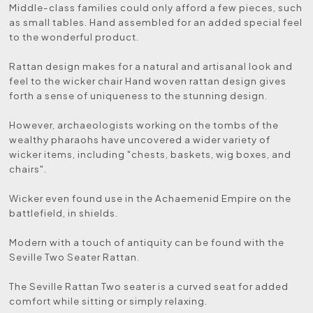
Middle-class families could only afford a few pieces, such
as small tables. Hand assembled for an added special feel
to the wonderful product.
Rattan design makes for a natural and artisanal look and
feel to the wicker chair Hand woven rattan design gives
forth a sense of uniqueness to the stunning design.
However, archaeologists working on the tombs of the
wealthy pharaohs have uncovered a wider variety of
wicker items, including "chests, baskets, wig boxes, and
chairs".
Wicker even found use in the Achaemenid Empire on the
battlefield, in shields.
Modern with a touch of antiquity can be found with the
Seville Two Seater Rattan.
The Seville Rattan Two seater is a curved seat for added
comfort while sitting or simply relaxing.