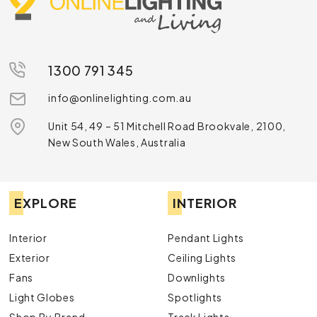
1300 791 345
info@onlinelighting.com.au
Unit 54, 49 – 51 Mitchell Road Brookvale, 2100,
New South Wales, Australia
EXPLORE
INTERIOR
Interior
Pendant Lights
Exterior
Ceiling Lights
Fans
Downlights
Light Globes
Spotlights