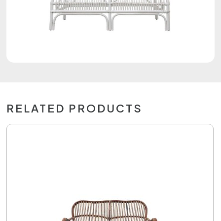
RELATED PRODUCTS