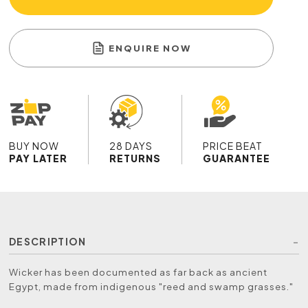
ENQUIRE NOW
BUY NOW
28 DAYS
PRICE BEAT
PAY LATER
RETURNS
GUARANTEE
DESCRIPTION
Wicker has been documented as far back as ancient
Egypt, made from indigenous "reed and swamp grasses."