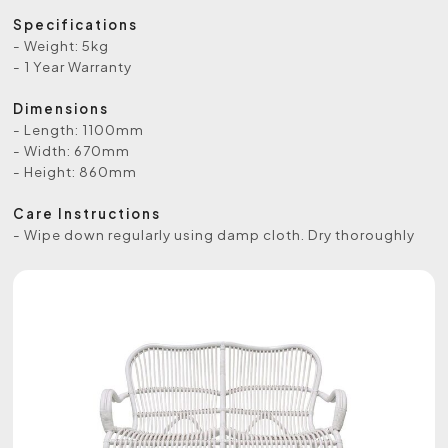
Specifications
- Weight: 5kg
- 1 Year Warranty
Dimensions
- Length: 1100mm
- Width: 670mm
- Height: 860mm
Care Instructions
- Wipe down regularly using damp cloth. Dry thoroughly