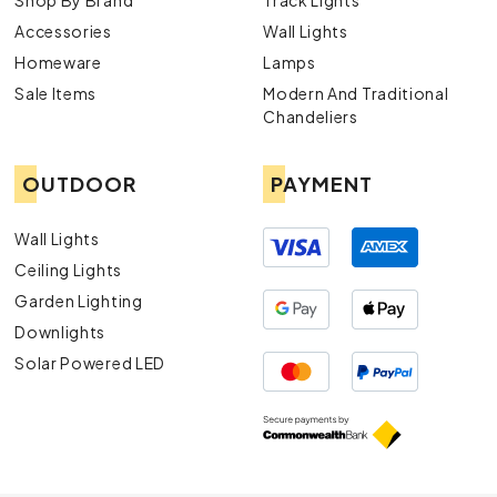
Shop By Brand
Track Lights
Accessories
Wall Lights
Homeware
Lamps
Sale Items
Modern And Traditional
Chandeliers
OUTDOOR
PAYMENT
Wall Lights
Ceiling Lights
Garden Lighting
Downlights
Solar Powered LED