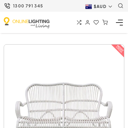
1300 791 345
$AUD