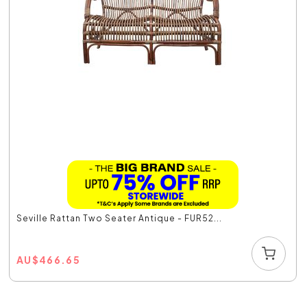
Seville Rattan Two Seater Antique - FUR52...
AU
$
466.65