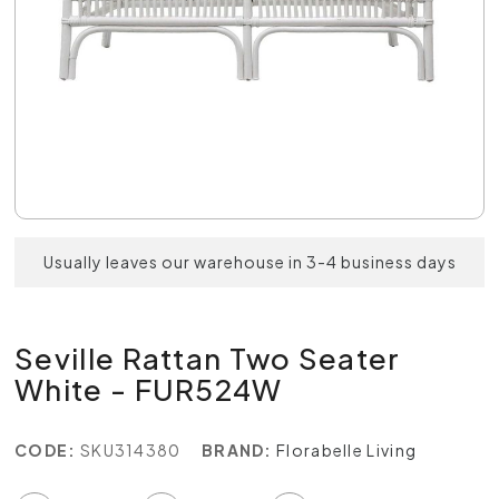
Usually leaves our warehouse in 3-4 business days
Seville Rattan Two Seater
White - FUR524W
CODE:
SKU314380
BRAND:
Florabelle Living