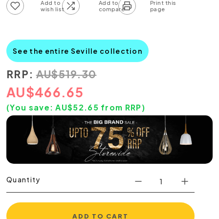
Add to wish list
Add to compare list
See the entire Seville collection
RRP:
AU
$
519.30
AU
$
466.65
(You save:
AU$
52.65
from RRP)
Quantity
ADD TO CART