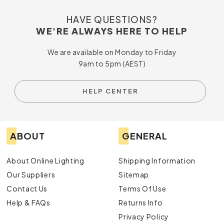
HAVE QUESTIONS?
WE'RE ALWAYS HERE TO HELP
We are available on Monday to Friday
9am to 5pm (AEST)
HELP CENTER
ABOUT
GENERAL
About Online Lighting
Shipping Information
Our Suppliers
Sitemap
Contact Us
Terms Of Use
Help & FAQs
Returns Info
Privacy Policy