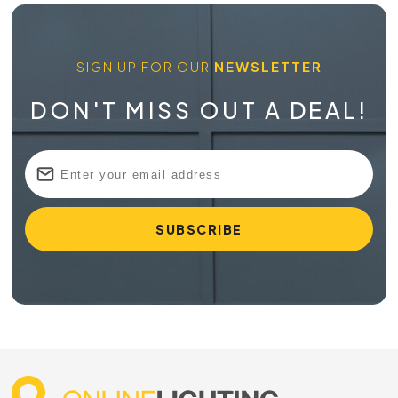
SIGN UP FOR OUR
NEWSLETTER
DON'T MISS OUT A DEAL!