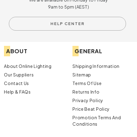
9am to 5pm (AEST)
HELP CENTER
ABOUT
GENERAL
About Online Lighting
Shipping Information
Our Suppliers
Sitemap
Contact Us
Terms Of Use
Help & FAQs
Returns Info
Privacy Policy
Price Beat Policy
Promotion Terms And
Conditions