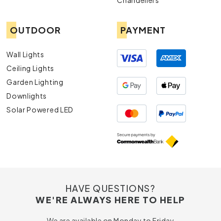
Chandeliers
OUTDOOR
PAYMENT
Wall Lights
Ceiling Lights
Garden Lighting
Downlights
Solar Powered LED
HAVE QUESTIONS?
WE'RE ALWAYS HERE TO HELP
We are available on Monday to Friday