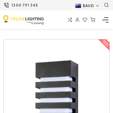
1300 791 345
$AUD