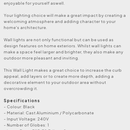
enjoyable for yourself aswell.
Your lighting choice will make a great impact by creating a
welcoming atmosphere and adding character to your
home's architecture.
Wall lights are not only functional but can be used as
design features on home exteriors. Whilst wall lights can
make a space feel larger and brighter, they also make any
outdoor more pleasant and inviting.
This Wall Light makes a great choice to increase the curb
appeal, add layers or to create more depth, adding a
decorative element to your outdoor area without
overcrowding it.
Specifications
- Colour: Black
- Material: Cast Aluminium / Polycarbonate
- Input Voltage: 240V
- Number of Globes: 1