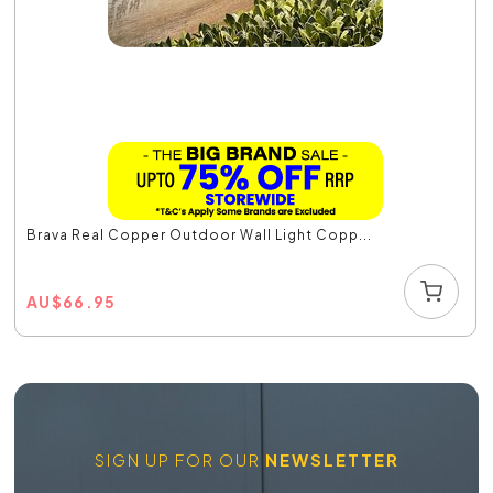
Brava Real Copper Outdoor Wall Light Copp...
AU
$
66.95
SIGN UP FOR OUR
NEWSLETTER