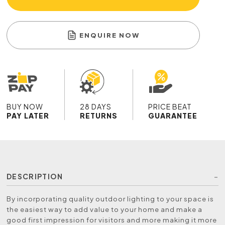
ENQUIRE NOW
BUY NOW
28 DAYS
PRICE BEAT
PAY LATER
RETURNS
GUARANTEE
DESCRIPTION
By incorporating quality outdoor lighting to your space is
the easiest way to add value to your home and make a
good first impression for visitors and more making it more