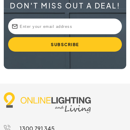
DON'T MISS OUT A DEAL!
1300 791 345