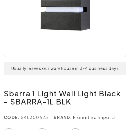
Usually leaves our warehouse in 3-4 business days
Sbarra 1 Light Wall Light Black
- SBARRA-1L BLK
CODE:
SKU300623
BRAND:
Fiorentino Imports