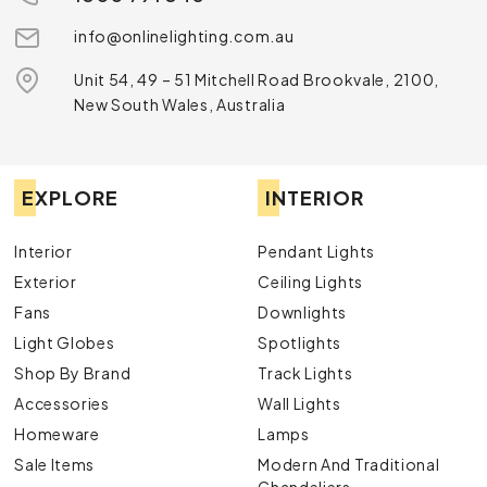
info@onlinelighting.com.au
Unit 54, 49 – 51 Mitchell Road Brookvale, 2100,
New South Wales, Australia
EXPLORE
INTERIOR
Interior
Pendant Lights
Exterior
Ceiling Lights
Fans
Downlights
Light Globes
Spotlights
Shop By Brand
Track Lights
Accessories
Wall Lights
Homeware
Lamps
Sale Items
Modern And Traditional