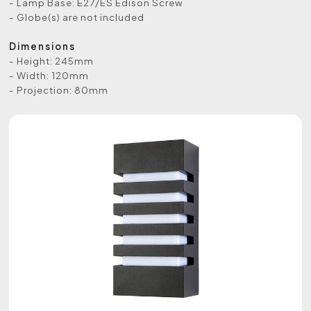
- Lamp Base: E27/ES Edison Screw
- Globe(s) are not included
Dimensions
- Height: 245mm
- Width: 120mm
- Projection: 80mm