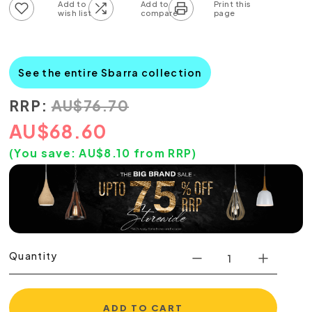
Add to wish list
Add to compare list
See the entire Sbarra collection
RRP:
AU
$
76.70
AU
$
68.60
(You save:
AU$
8.10
from RRP)
Quantity
ADD TO CART