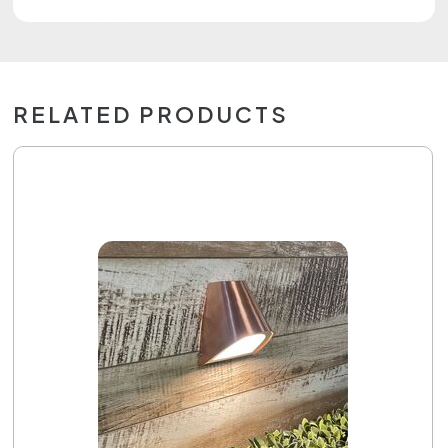
RELATED PRODUCTS