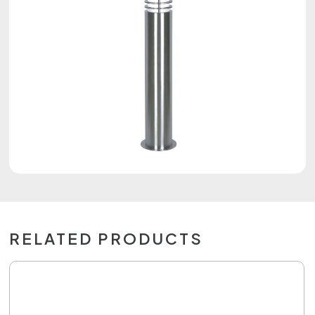
RELATED PRODUCTS