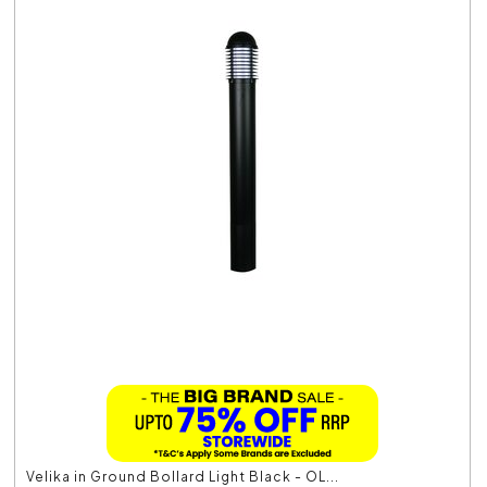
Velika in Ground Bollard Light Black - OL...