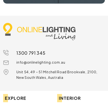
1300 791 345
info@onlinelighting.com.au
Unit 54, 49 – 51 Mitchell Road Brookvale, 2100,
New South Wales, Australia
EXPLORE
INTERIOR