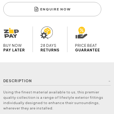
ENQUIRE NOW
BUY NOW
28 DAYS
PRICE BEAT
PAY LATER
RETURNS
GUARANTEE
DESCRIPTION
Using the finest material available to us, this premier
quality collection is a range of lifestyle exterior fittings
individually designed to enhance their surroundings,
wherever they are installed.