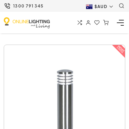
1300 791 345
$AUD