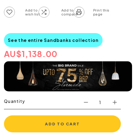
Add to wish list
Add to compare list
See the entire Sandbanks collection
AU
$
1,138.00
Quantity
ADD TO CART