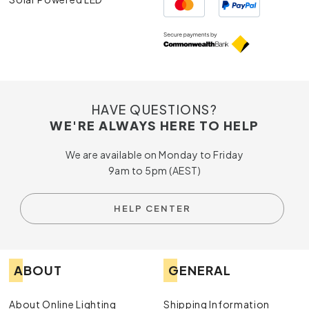
HAVE QUESTIONS?
WE'RE ALWAYS HERE TO HELP
We are available on Monday to Friday
9am to 5pm (AEST)
HELP CENTER
ABOUT
GENERAL
About Online Lighting
Shipping Information