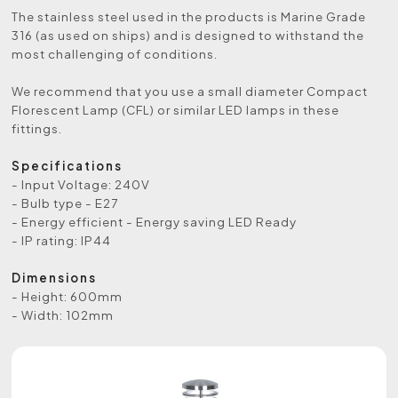
The stainless steel used in the products is Marine Grade
316 (as used on ships) and is designed to withstand the
most challenging of conditions.
We recommend that you use a small diameter Compact
Florescent Lamp (CFL) or similar LED lamps in these
fittings.
Specifications
- Input Voltage: 240V
- Bulb type - E27
- Energy efficient - Energy saving LED Ready
- IP rating: IP44
Dimensions
- Height: 600mm
- Width: 102mm