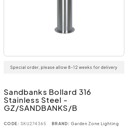
Special order, please allow 8-12 weeks for delivery
Sandbanks Bollard 316
Stainless Steel -
GZ/SANDBANKS/B
CODE:
SKU274365
BRAND:
Garden Zone Lighting