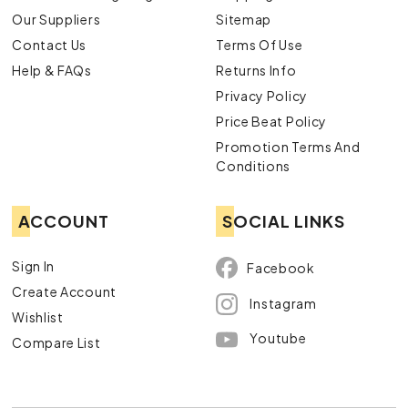
Our Suppliers
Sitemap
Contact Us
Terms Of Use
Help & FAQs
Returns Info
Privacy Policy
Price Beat Policy
Promotion Terms And
Conditions
ACCOUNT
SOCIAL LINKS
Sign In
Facebook
Create Account
Instagram
Wishlist
Youtube
Compare List