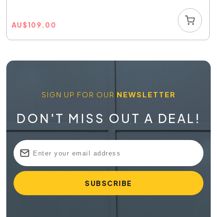
AU
$
109.00
SIGN UP FOR OUR
NEWSLETTER
DON'T MISS OUT A DEAL!