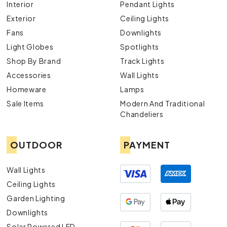
Interior
Pendant Lights
Exterior
Ceiling Lights
Fans
Downlights
Light Globes
Spotlights
Shop By Brand
Track Lights
Accessories
Wall Lights
Homeware
Lamps
Sale Items
Modern And Traditional
Chandeliers
OUTDOOR
PAYMENT
Wall Lights
Ceiling Lights
Garden Lighting
Downlights
Solar Powered LED