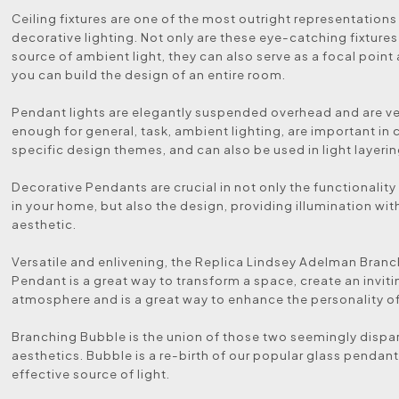
Ceiling fixtures are one of the most outright representations
decorative lighting. Not only are these eye-catching fixtures
source of ambient light, they can also serve as a focal poin
you can build the design of an entire room.
Pendant lights are elegantly suspended overhead and are ve
enough for general, task, ambient lighting, are important in
specific design themes, and can also be used in light layerin
Decorative Pendants are crucial in not only the functionalit
in your home, but also the design, providing illumination wit
aesthetic.
Versatile and enlivening, the Replica Lindsey Adelman Bran
Pendant is a great way to transform a space, create an inviti
atmosphere and is a great way to enhance the personality o
Branching Bubble is the union of those two seemingly dispa
aesthetics. Bubble is a re-birth of our popular glass pendant
effective source of light.