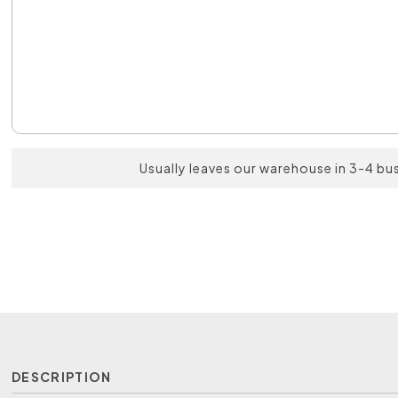
Usually leaves our warehouse in 3-4 bu
DESCRIPTION