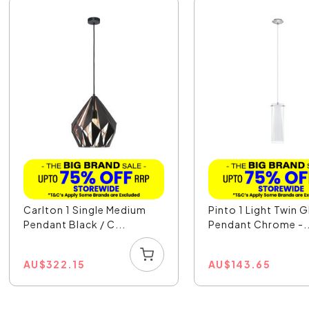
Carlton 1 Single Medium
Pinto 1 Light Twin G
Pendant Black / C...
Pendant Chrome -..
AU
$
322.15
AU
$
143.65