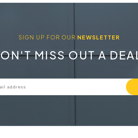
SIGN UP FOR OUR
NEWSLETTER
ON'T MISS OUT A DEA