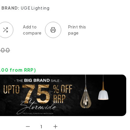
BRAND:
UGE Lighting
.00
.00
from RRP)