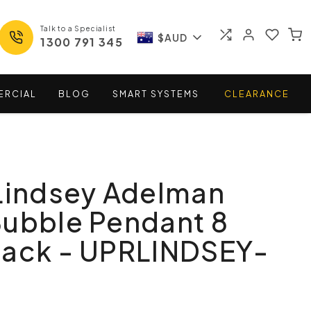
Talk to a Specialist
$AUD
1300 791 345
ERCIAL
BLOG
SMART
SYSTEMS
CLEARANCE
Lindsey Adelman
Bubble Pendant 8
lack - UPRLINDSEY-