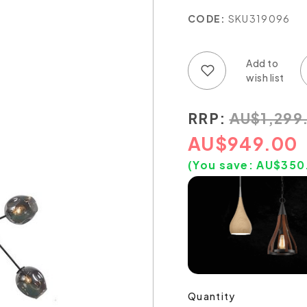
CODE:
SKU319096
Add to wish list
Add to compare list
RRP:
AU
$
1,299
AU
$
949.00
(You save:
AU$
350
Quantity