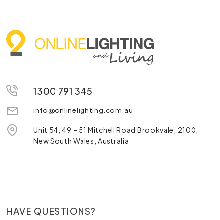
1300 791 345
info@onlinelighting.com.au
Unit 54, 49 – 51 Mitchell Road Brookvale, 2100,
New South Wales, Australia
HAVE QUESTIONS?