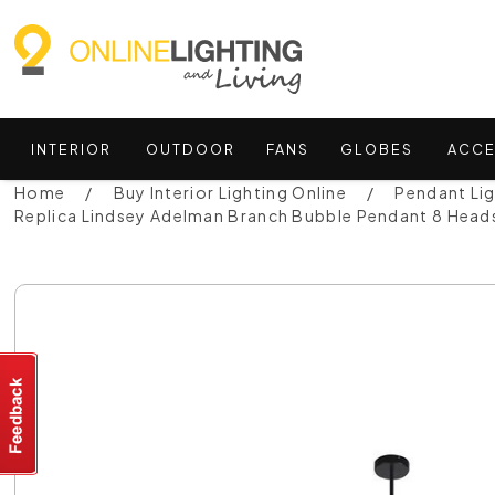
INTERIOR
OUTDOOR
FANS
GLOBES
ACCE
Home
Buy Interior Lighting Online
Pendant Li
Replica Lindsey Adelman Branch Bubble Pendant 8 Hea