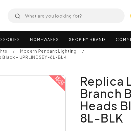
SSORIES
HOMEWARES
SHOP
BY
BRAND
COMM
ghts
Modern Pendant Lighting
ds Black - UPRLINDSEY-8L-BLK
Replica 
Branch 
Heads B
8L-BLK