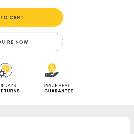
 TO CART
QUIRE NOW
28 DAYS
PRICE BEAT
RETURNS
GUARANTEE