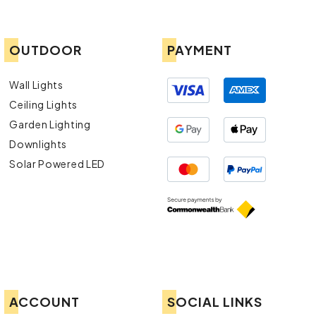
OUTDOOR
PAYMENT
Wall Lights
Ceiling Lights
Garden Lighting
Downlights
Solar Powered LED
ACCOUNT
SOCIAL LINKS