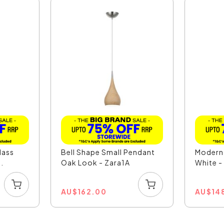
lass
Bell Shape Small Pendant
Modern
.
Oak Look - Zara1A
White 
AU
$
162.00
AU
$
14