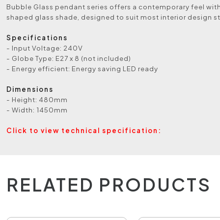
Bubble Glass pendant series offers a contemporary feel with
shaped glass shade, designed to suit most interior design st
Specifications
- Input Voltage: 240V
- Globe Type: E27 x 8 (not included)
- Energy efficient: Energy saving LED ready
Dimensions
- Height: 480mm
- Width: 1450mm
Click to view technical specification:
RELATED PRODUCTS