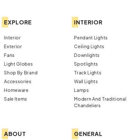
EXPLORE
INTERIOR
Interior
Pendant Lights
Exterior
Ceiling Lights
Fans
Downlights
Light Globes
Spotlights
Shop By Brand
Track Lights
Accessories
Wall Lights
Homeware
Lamps
Sale Items
Modern And Traditional
Chandeliers
ABOUT
GENERAL