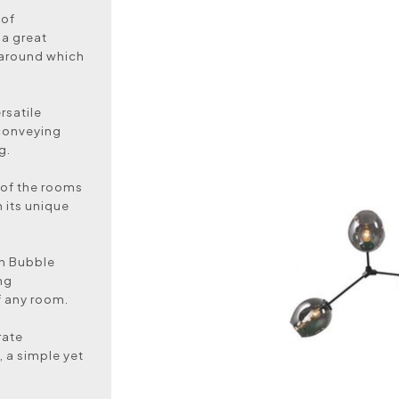
 of
 a great
t around which
rsatile
 conveying
g.
y of the rooms
h its unique
ch Bubble
ng
f any room.
rate
, a simple yet