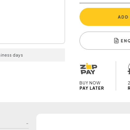
ADD
EN
siness days
BUY NOW
PAY LATER