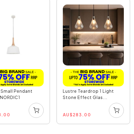
 Small Pendant
Lustre Teardrop 1 Light
- NORDIC1
Stone Effect Glas...
8.00
AU
$
283.00