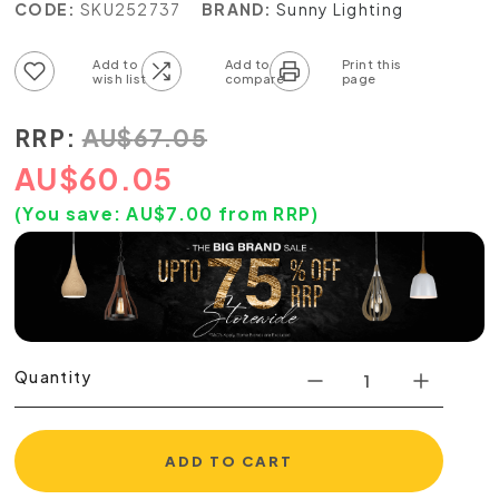
CODE:
SKU252737
BRAND:
Sunny Lighting
Add to wish list
Add to compare list
RRP:
AU
$
67.05
AU
$
60.05
(You save:
AU$
7.00
from RRP)
Quantity
ADD TO CART