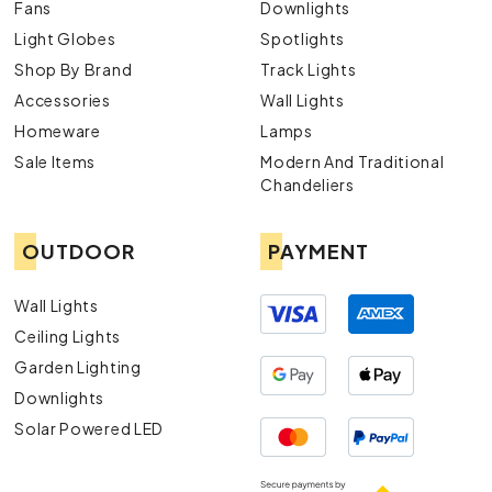
Fans
Downlights
Light Globes
Spotlights
Shop By Brand
Track Lights
Accessories
Wall Lights
Homeware
Lamps
Sale Items
Modern And Traditional
Chandeliers
OUTDOOR
PAYMENT
Wall Lights
Ceiling Lights
Garden Lighting
Downlights
Solar Powered LED