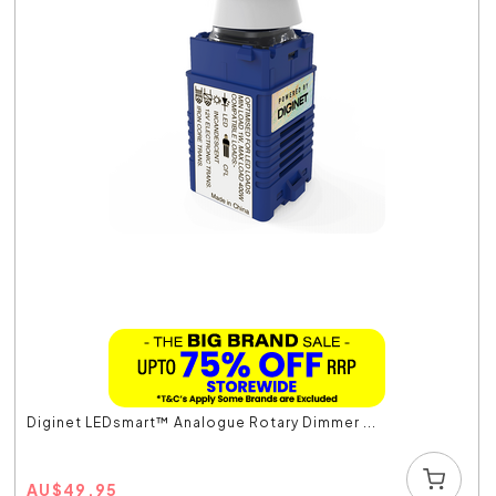
Diginet LEDsmart™ Analogue Rotary Dimmer ...
AU
$
49.95