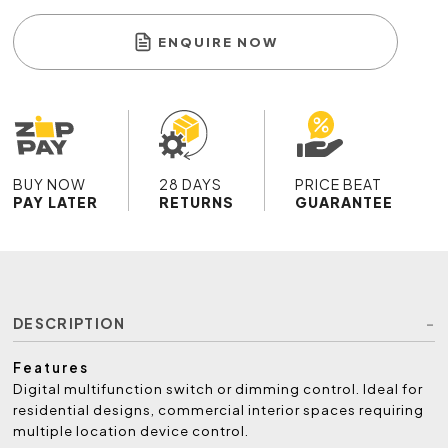
ENQUIRE NOW
BUY NOW
28 DAYS
PRICE BEAT
PAY LATER
RETURNS
GUARANTEE
DESCRIPTION
Features
Digital multifunction switch or dimming control. Ideal for
residential designs, commercial interior spaces requiring
multiple location device control.