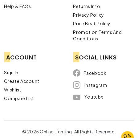
Help & FAQs
Returns Info
Privacy Policy
Price Beat Policy
Promotion Terms And
Conditions
ACCOUNT
SOCIAL LINKS
Sign In
Facebook
Create Account
Instagram
Wishlist
Youtube
Compare List
© 2025 Online Lighting. All Rights Reserved.