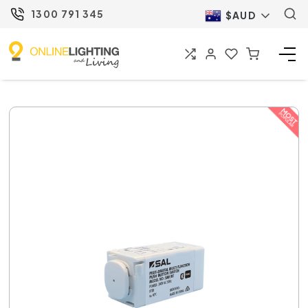
1300 791 345
$AUD