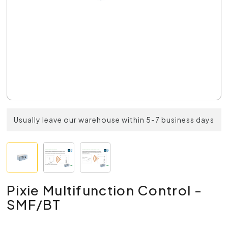
Usually leave our warehouse within 5-7 business days
Pixie Multifunction Control -
SMF/BT