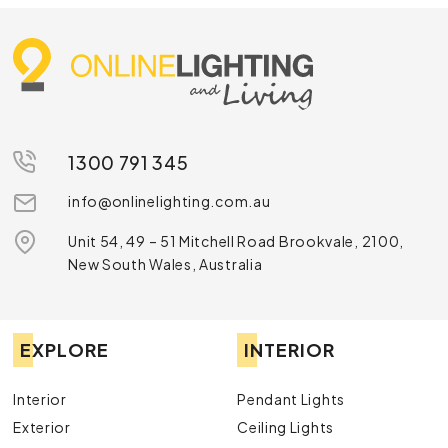
1300 791 345
info@onlinelighting.com.au
Unit 54, 49 – 51 Mitchell Road Brookvale, 2100,
New South Wales, Australia
EXPLORE
INTERIOR
Interior
Pendant Lights
Exterior
Ceiling Lights