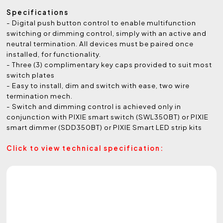
Specifications
- Digital push button control to enable multifunction
switching or dimming control, simply with an active and
neutral termination. All devices must be paired once
installed, for functionality.
- Three (3) complimentary key caps provided to suit most
switch plates
- Easy to install, dim and switch with ease, two wire
termination mech.
- Switch and dimming control is achieved only in
conjunction with PIXIE smart switch (SWL350BT) or PIXIE
smart dimmer (SDD350BT) or PIXIE Smart LED strip kits
Click to view technical specification: