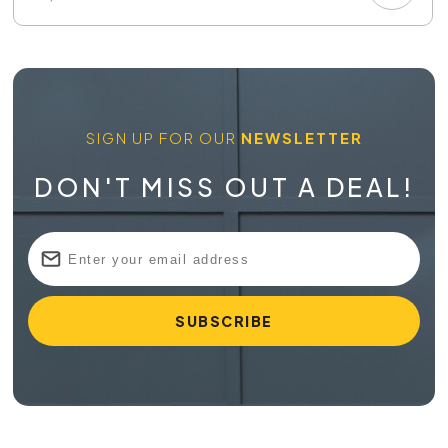
SIGN UP FOR OUR
NEWSLETTER
DON'T MISS OUT A DEAL!