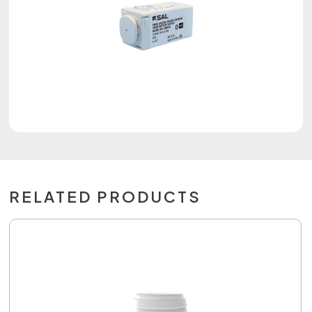
RELATED PRODUCTS