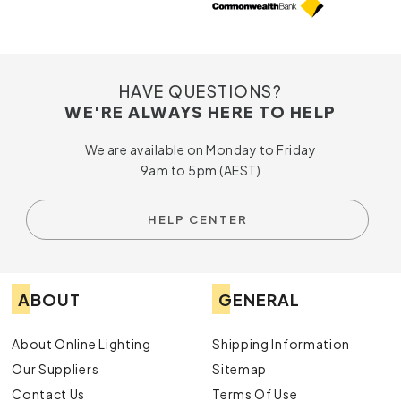
HAVE QUESTIONS?
WE'RE ALWAYS HERE TO HELP
We are available on Monday to Friday
9am to 5pm (AEST)
HELP CENTER
ABOUT
GENERAL
About Online Lighting
Shipping Information
Our Suppliers
Sitemap
Contact Us
Terms Of Use