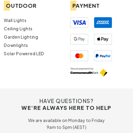
OUTDOOR
PAYMENT
Wall Lights
Ceiling Lights
Garden Lighting
Downlights
Solar Powered LED
HAVE QUESTIONS?
WE'RE ALWAYS HERE TO HELP
We are available on Monday to Friday
9am to 5pm (AEST)