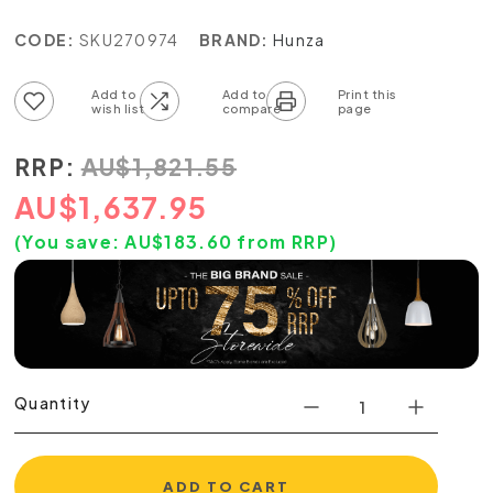
CODE:
SKU270974
BRAND:
Hunza
Add to wish list
Add to compare list
RRP:
AU
$
1,821.55
AU
$
1,637.95
(You save:
AU$
183.60
from RRP)
Quantity
ADD TO CART