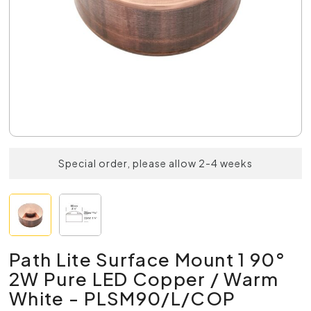
Special order, please allow 2-4 weeks
Path Lite Surface Mount 1 90°
2W Pure LED Copper / Warm
White - PLSM90/L/COP