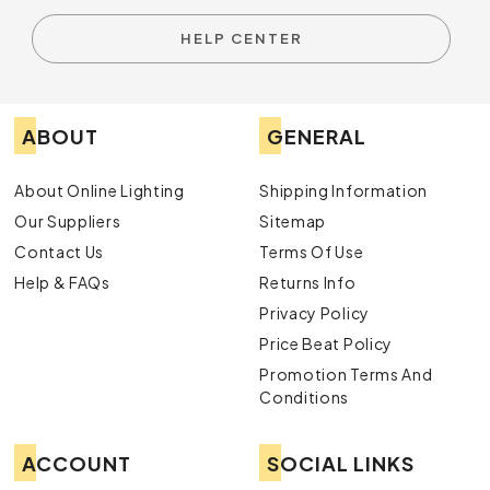
HELP CENTER
ABOUT
GENERAL
About Online Lighting
Shipping Information
Our Suppliers
Sitemap
Contact Us
Terms Of Use
Help & FAQs
Returns Info
Privacy Policy
Price Beat Policy
Promotion Terms And
Conditions
ACCOUNT
SOCIAL LINKS