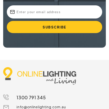
1300 791 345
info@onlinelighting.com.au