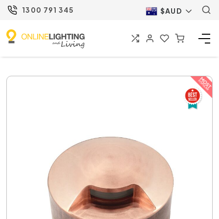
1300 791 345
$AUD