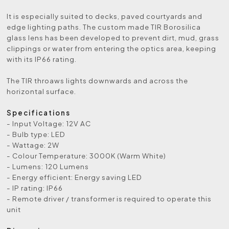
It is especially suited to decks, paved courtyards and
edge lighting paths. The custom made TIR Borosilica
glass lens has been developed to prevent dirt, mud, grass
clippings or water from entering the optics area, keeping
with its IP66 rating.
The TIR throaws lights downwards and across the
horizontal surface.
Specifications
- Input Voltage: 12V AC
- Bulb type: LED
- Wattage: 2W
- Colour Temperature: 3000K (Warm White)
- Lumens: 120 Lumens
- Energy efficient: Energy saving LED
- IP rating: IP66
- Remote driver / transformer is required to operate this
unit