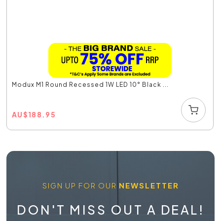
Modux M1 Round Recessed 1W LED 10° Black ...
AU
$
188.95
SIGN UP FOR OUR
NEWSLETTER
DON'T MISS OUT A DEAL!