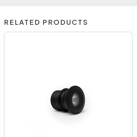
RELATED PRODUCTS