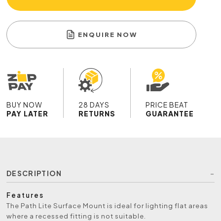
ENQUIRE NOW
BUY NOW
28 DAYS
PRICE BEAT
PAY LATER
RETURNS
GUARANTEE
DESCRIPTION
Features
The Path Lite Surface Mount is ideal for lighting flat areas
where a recessed fitting is not suitable.