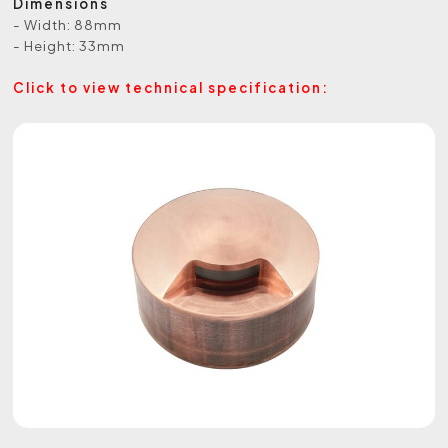
Dimensions
- Width: 88mm
- Height: 33mm
Click to view technical specification: