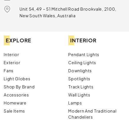
Unit 54, 49 – 51 Mitchell Road Brookvale, 2100,
New South Wales, Australia
EXPLORE
INTERIOR
Interior
Pendant Lights
Exterior
Ceiling Lights
Fans
Downlights
Light Globes
Spotlights
Shop By Brand
Track Lights
Accessories
Wall Lights
Homeware
Lamps
Sale Items
Modern And Traditional
Chandeliers