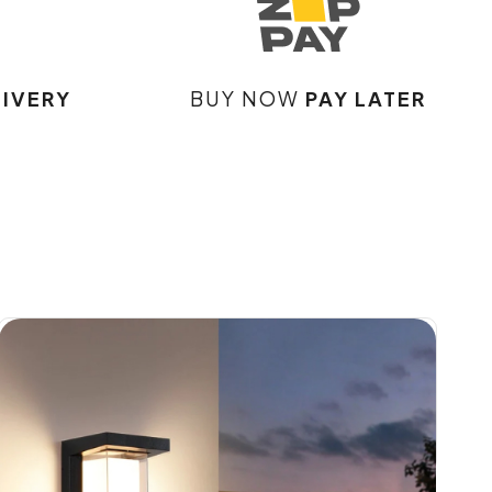
LIVERY
BUY NOW
PAY LATER