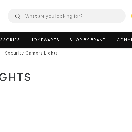
SSORIES
HOMEWARES
SHOP
BY
BRAND
COMM
Security Camera Lights
IGHTS