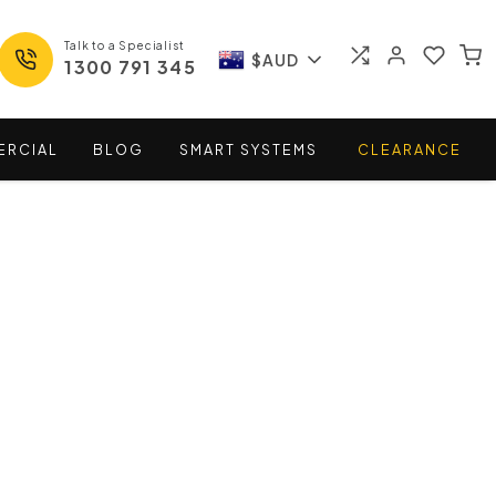
Talk to a Specialist
$AUD
1300 791 345
ERCIAL
BLOG
SMART
SYSTEMS
CLEARANCE