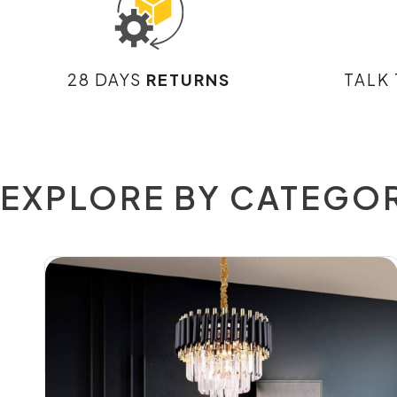
28 DAYS
RETURNS
TALK
EXPLORE BY CATEGO