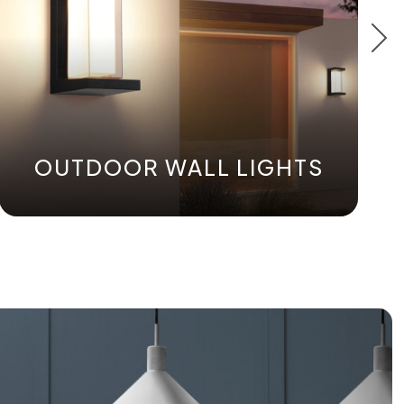
OUTDOOR WALL LIGHTS