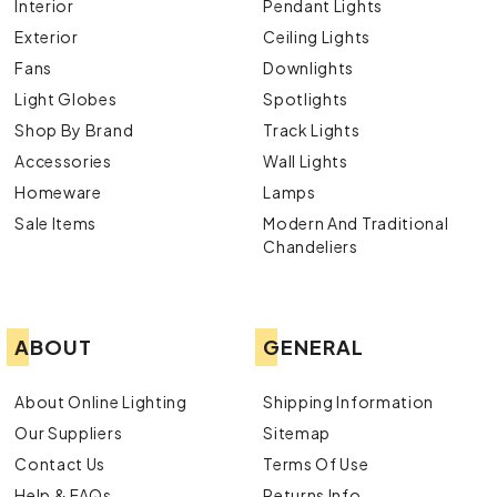
Interior
Pendant Lights
Exterior
Ceiling Lights
Fans
Downlights
Light Globes
Spotlights
Shop By Brand
Track Lights
Accessories
Wall Lights
Homeware
Lamps
Sale Items
Modern And Traditional
Chandeliers
ABOUT
GENERAL
About Online Lighting
Shipping Information
Our Suppliers
Sitemap
Contact Us
Terms Of Use
Help & FAQs
Returns Info