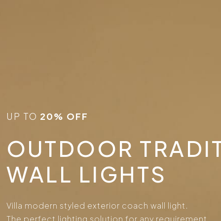
UP TO
20% OFF
OUTDOOR TRADI
WALL LIGHTS
Villa modern styled exterior coach wall light.
The perfect lighting solution for any requirement.