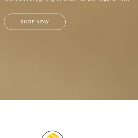
SHOP NOW