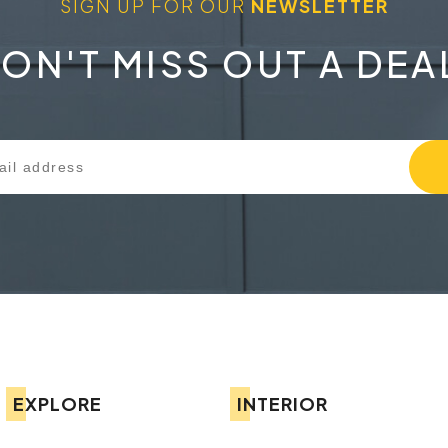
SIGN UP FOR OUR
NEWSLETTER
ON'T MISS OUT A DEA
EXPLORE
INTERIOR