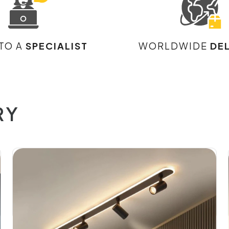
 TO A
SPECIALIST
WORLDWIDE
DE
RY