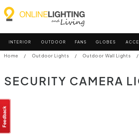
INTERIOR
OUTDOOR
FANS
GLOBES
ACCE
Home
Outdoor Lights
Outdoor Wall Lights
SECURITY CAMERA L