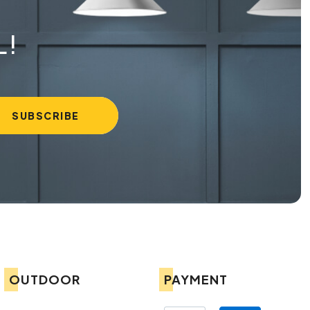
L!
OUTDOOR
PAYMENT