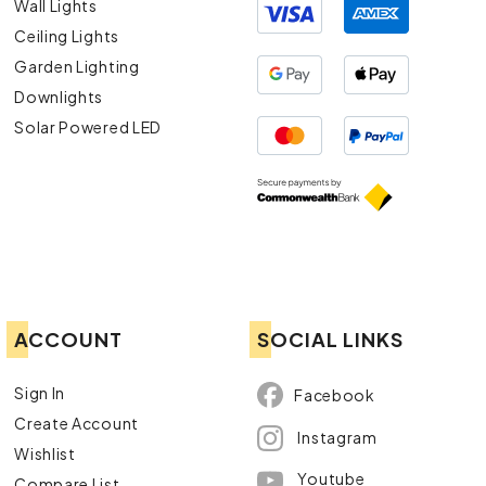
Wall Lights
Ceiling Lights
Garden Lighting
Downlights
Solar Powered LED
ACCOUNT
SOCIAL LINKS
Sign In
Facebook
Create Account
Instagram
Wishlist
Youtube
Compare List