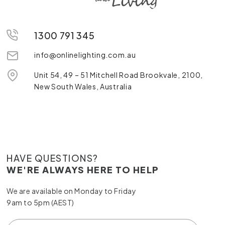
1300 791 345
info@onlinelighting.com.au
Unit 54, 49 – 51 Mitchell Road Brookvale, 2100,
New South Wales, Australia
HAVE QUESTIONS?
WE'RE ALWAYS HERE TO HELP
We are available on Monday to Friday
9am to 5pm (AEST)