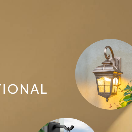
TIONAL