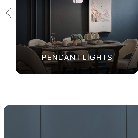
PENDANT LIGHTS