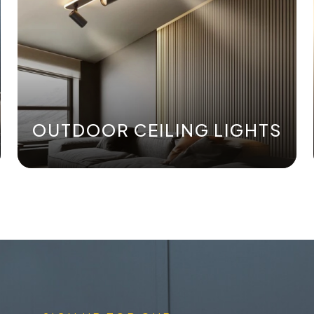
OUTDOOR CEILING LIGHTS