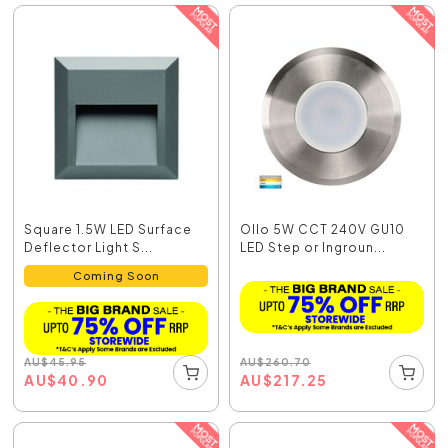
Square 1.5W LED Surface
Ollo 5W CCT 240V GU10
Deflector Light S...
LED Step or Ingroun...
Coming Soon
AU
$
260.70
AU
$
45.95
AU
$
217.25
AU
$
40.90