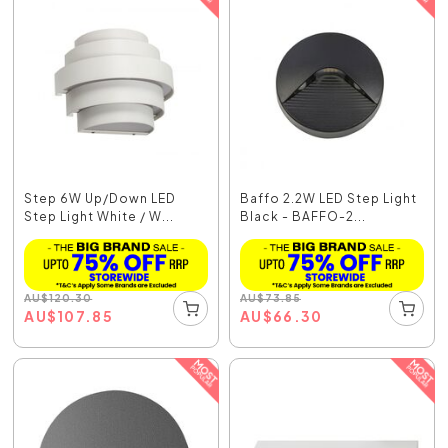
Step 6W Up/Down LED
Baffo 2.2W LED Step Light
Step Light White / W...
Black - BAFFO-2...
AU
$
120.30
AU
$
73.85
AU
$
107.85
AU
$
66.30