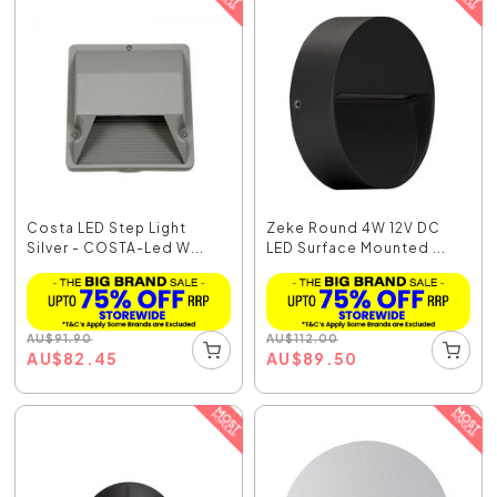
Costa LED Step Light
Zeke Round 4W 12V DC
Silver - COSTA-Led W...
LED Surface Mounted ...
AU
$
91.90
AU
$
112.00
AU
$
82.45
AU
$
89.50