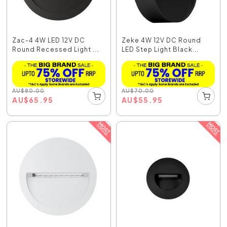
Zac-4 4W LED 12V DC
Zeke 4W 12V DC Round
Round Recessed Light ...
LED Step Light Black...
AU
$
80.00
AU
$
70.00
AU
$
65.95
AU
$
55.95