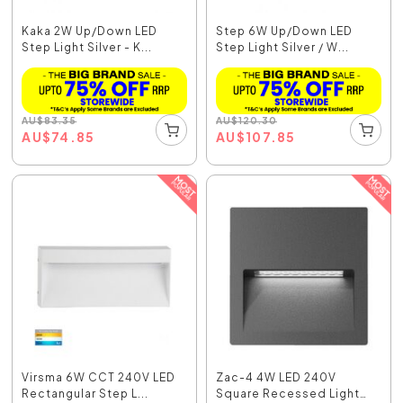
Kaka 2W Up/Down LED
Step 6W Up/Down LED
Step Light Silver - K...
Step Light Silver / W...
AU
$
83.35
AU
$
120.30
AU
$
74.85
AU
$
107.85
Virsma 6W CCT 240V LED
Zac-4 4W LED 240V
Rectangular Step L...
Square Recessed Light