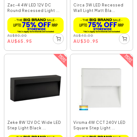
Zac-4 4W LED 12V DC
Circa 3W LED Recessed
Round Recessed Light ...
Wall Light Matt Bla...
AU
$
80.00
AU
$
40.00
AU
$
65.95
AU
$
30.95
Zeke 8W 12V DC Wide LED
Virsma 4W CCT 240V LED
Step Light Black ...
Square Step Light ...