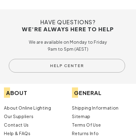
HAVE QUESTIONS?
WE'RE ALWAYS HERE TO HELP
We are available on Monday to Friday
9am to 5pm (AEST)
HELP CENTER
ABOUT
GENERAL
About Online Lighting
Shipping Information
Our Suppliers
Sitemap
Contact Us
Terms Of Use
Help & FAQs
Returns Info