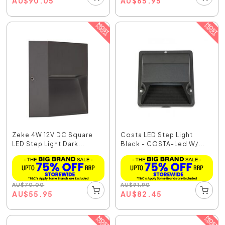
AU
$
90.05
AU
$
65.95
Zeke 4W 12V DC Square
Costa LED Step Light
LED Step Light Dark...
Black - COSTA-Led W/...
AU
$
70.00
AU
$
91.90
AU
$
55.95
AU
$
82.45