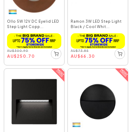
Ollo 5W 12V DC Eyelid LED
Ramon 3W LED Step Light
Step Light Copp...
Black / Cool Whit...
AU
$
300.90
AU
$
73.85
AU
$
250.70
AU
$
66.30