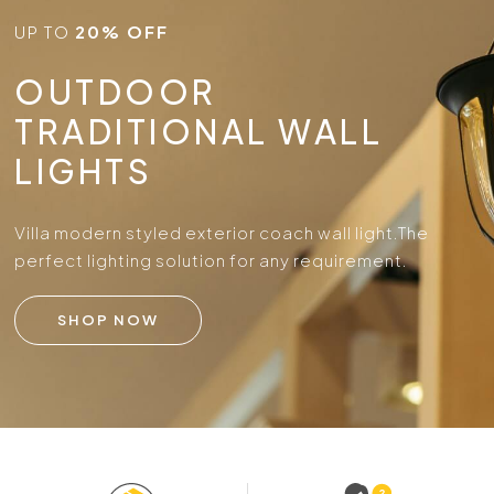
UP TO
20% OFF
OUTDOOR
TRADITIONAL WALL
LIGHTS
Villa modern styled exterior coach wall light.
The
perfect lighting solution for any requirement.
SHOP NOW