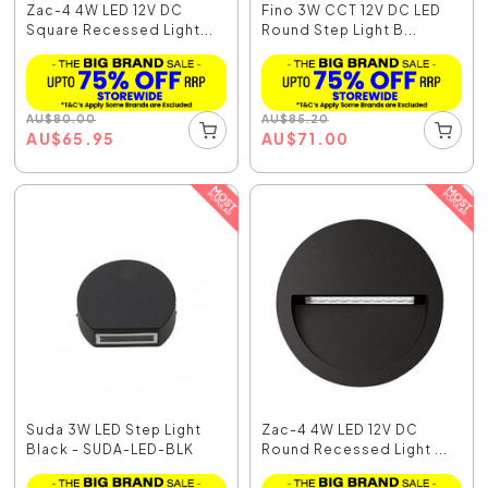
Zac-4 4W LED 12V DC
Fino 3W CCT 12V DC LED
Square Recessed Light...
Round Step Light B...
AU
$
80.00
AU
$
85.20
AU
$
65.95
AU
$
71.00
Suda 3W LED Step Light
Zac-4 4W LED 12V DC
Black - SUDA-LED-BLK
Round Recessed Light ...