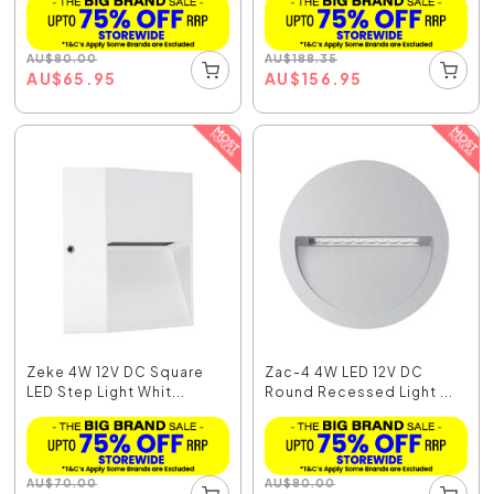
AU
$
80.00
AU
$
188.35
AU
$
65.95
AU
$
156.95
Zeke 4W 12V DC Square
Zac-4 4W LED 12V DC
LED Step Light Whit...
Round Recessed Light ...
AU
$
70.00
AU
$
80.00