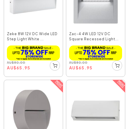
Zeke 8W 12V DC Wide LED
Zac-4 4W LED 12V DC
Step Light White ...
Square Recessed Light...
AU
$
80.00
AU
$
80.00
AU
$
65.95
AU
$
65.95