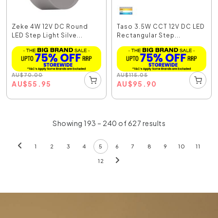
Zeke 4W 12V DC Round
Taso 3.5W CCT 12V DC LED
LED Step Light Silve...
Rectangular Step...
AU
$
70.00
AU
$
115.05
AU
$
55.95
AU
$
95.90
Showing 193 – 240 of 627 results
1
2
3
4
5
6
7
8
9
10
11
12