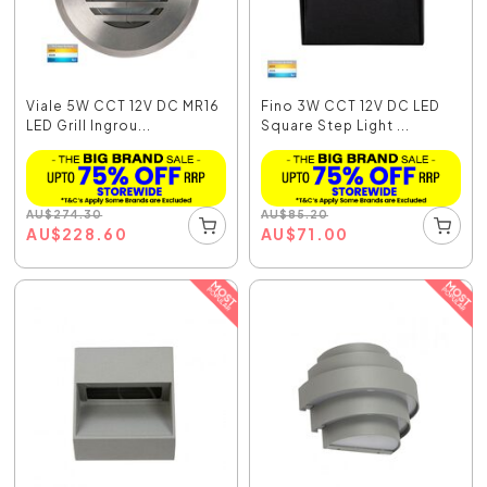
Viale 5W CCT 12V DC MR16
Fino 3W CCT 12V DC LED
LED Grill Ingrou...
Square Step Light ...
AU
$
274.30
AU
$
85.20
AU
$
228.60
AU
$
71.00