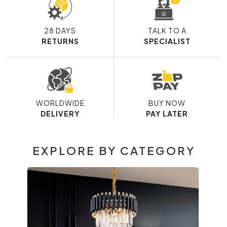
28 DAYS
TALK TO A
RETURNS
SPECIALIST
WORLDWIDE
BUY NOW
DELIVERY
PAY LATER
EXPLORE BY CATEGORY