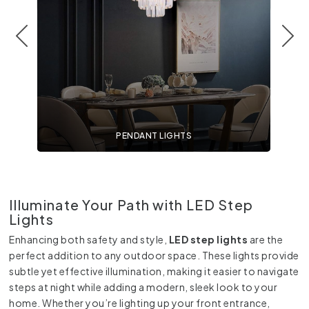
PENDANT LIGHTS
Illuminate Your Path with LED Step
Lights
Enhancing both safety and style,
LED step lights
are the
perfect addition to any outdoor space. These lights provide
subtle yet effective illumination, making it easier to navigate
steps at night while adding a modern, sleek look to your
home. Whether you’re lighting up your front entrance,