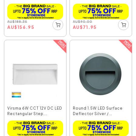
D...
AU
$
188.35
AU
$
90.00
AU
$
156.95
AU
$
71.95
Virsma 6W CCT 12V DC LED
Round 1.5W LED Surface
Rectangular Step...
Deflector Silver /...