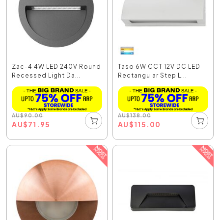
Zac-4 4W LED 240V Round
Taso 6W CCT 12V DC LED
Recessed Light Da...
Rectangular Step L...
AU
$
90.00
AU
$
138.00
AU
$
71.95
AU
$
115.00