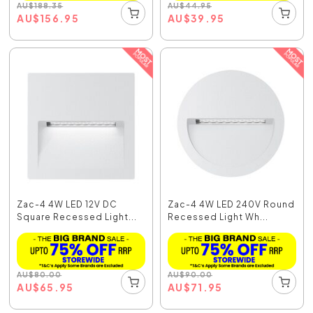
AU
$
188.35
AU
$
44.95
AU
$
156.95
AU
$
39.95
Zac-4 4W LED 12V DC
Zac-4 4W LED 240V Round
Square Recessed Light...
Recessed Light Wh...
AU
$
80.00
AU
$
90.00
AU
$
65.95
AU
$
71.95