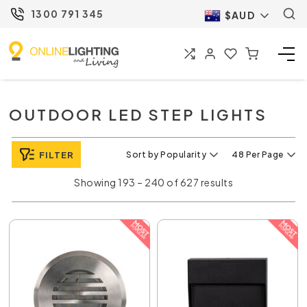
1300 791 345
$AUD
OUTDOOR LED STEP LIGHTS
FILTER
Sort by Popularity
48 Per Page
Showing 193 – 240 of 627 results