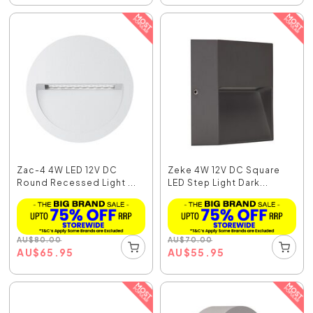
Zac-4 4W LED 12V DC
Zeke 4W 12V DC Square
Round Recessed Light ...
LED Step Light Dark...
AU
$
80.00
AU
$
70.00
AU
$
65.95
AU
$
55.95