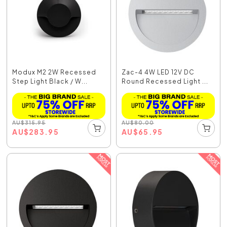
Modux M2 2W Recessed
Zac-4 4W LED 12V DC
Step Light Black / W...
Round Recessed Light ...
AU
$
315.95
AU
$
80.00
AU
$
283.95
AU
$
65.95