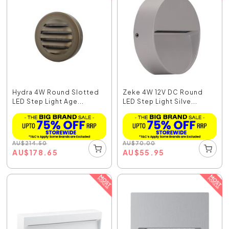
Hydra 4W Round Slotted
Zeke 4W 12V DC Round
LED Step Light Age...
LED Step Light Silve...
AU
$
214.50
AU
$
70.00
AU
$
178.65
AU
$
55.95