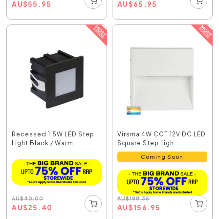
AU
$
55.95
AU
$
65.95
Recessed 1.5W LED Step
Virsma 4W CCT 12V DC LED
Light Black / Warm...
Square Step Ligh...
Coming Soon
AU
$
40.00
AU
$
188.35
AU
$
25.40
AU
$
156.95