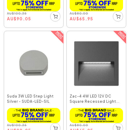
AU
$
100.35
AU
$
80.00
AU
$
90.05
AU
$
65.95
Suda 3W LED Step Light
Zac-4 4W LED 12V DC
Silver - SUDA-LED-SIL
Square Recessed Light...
AU
$
100.35
AU
$
80.00