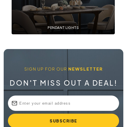
PENDANT LIGHTS
SIGN UP FOR OUR
NEWSLETTER
DON'T MISS OUT A DEAL!