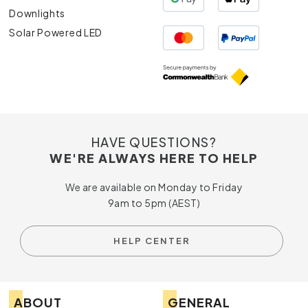
Downlights
Solar Powered LED
HAVE QUESTIONS?
WE'RE ALWAYS HERE TO HELP
We are available on Monday to Friday
9am to 5pm (AEST)
HELP CENTER
ABOUT
GENERAL