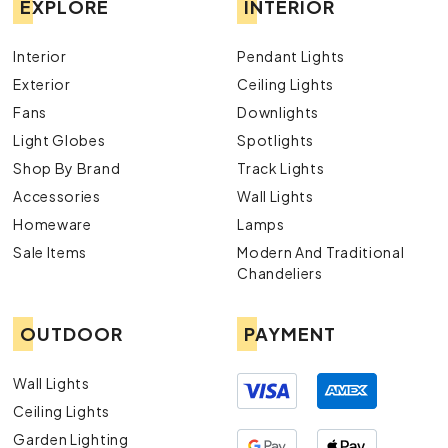
EXPLORE
INTERIOR
Interior
Pendant Lights
Exterior
Ceiling Lights
Fans
Downlights
Light Globes
Spotlights
Shop By Brand
Track Lights
Accessories
Wall Lights
Homeware
Lamps
Sale Items
Modern And Traditional
Chandeliers
OUTDOOR
PAYMENT
Wall Lights
Ceiling Lights
Garden Lighting