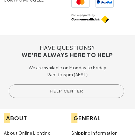
HAVE QUESTIONS?
WE'RE ALWAYS HERE TO HELP
We are available on Monday to Friday
9am to 5pm (AEST)
HELP CENTER
ABOUT
GENERAL
About Online Lighting
Shipping Information