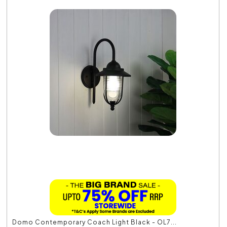
Domo Contemporary Coach Light Black - OL7...