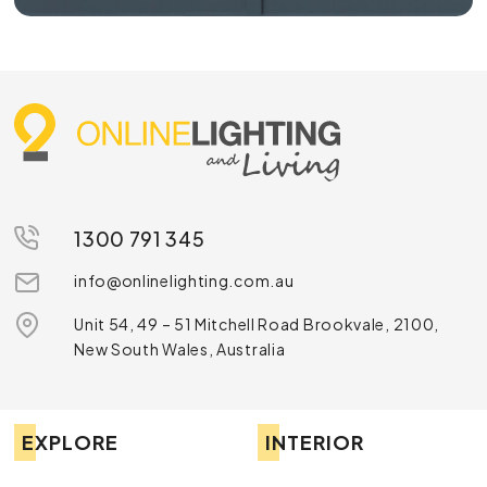
1300 791 345
info@onlinelighting.com.au
Unit 54, 49 – 51 Mitchell Road Brookvale, 2100,
New South Wales, Australia
EXPLORE
INTERIOR