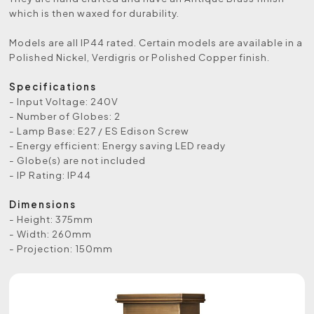
which is then waxed for durability.
Models are all IP44 rated. Certain models are available in a
Polished Nickel, Verdigris or Polished Copper finish.
Specifications
- Input Voltage: 240V
- Number of Globes: 2
- Lamp Base: E27 / ES Edison Screw
- Energy efficient: Energy saving LED ready
- Globe(s) are not included
- IP Rating: IP44
Dimensions
- Height: 375mm
- Width: 260mm
- Projection: 150mm