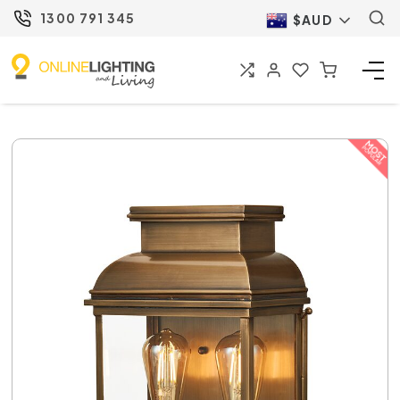
1300 791 345
$AUD