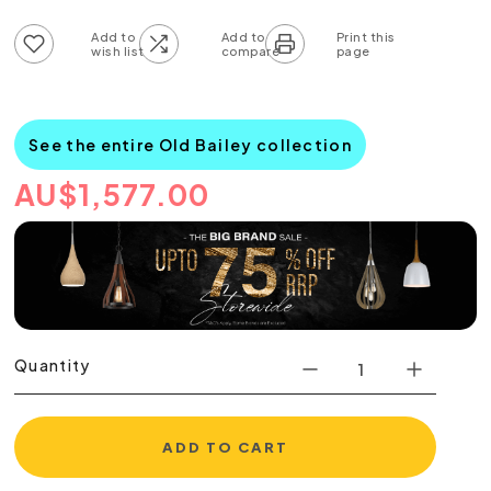
Add to wish list
Add to compare list
See the entire Old Bailey collection
AU
$
1,577.00
Quantity
ADD TO CART