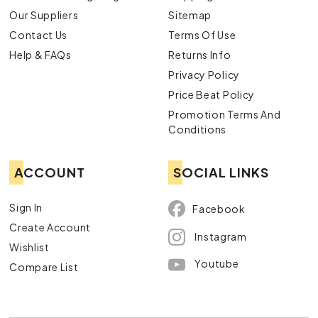
Our Suppliers
Sitemap
Contact Us
Terms Of Use
Help & FAQs
Returns Info
Privacy Policy
Price Beat Policy
Promotion Terms And
Conditions
ACCOUNT
SOCIAL LINKS
Sign In
Facebook
Create Account
Instagram
Wishlist
Youtube
Compare List