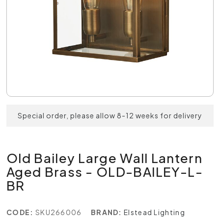
Special order, please allow 8-12 weeks for delivery
Old Bailey Large Wall Lantern
Aged Brass - OLD-BAILEY-L-
BR
CODE:
SKU266006
BRAND:
Elstead Lighting