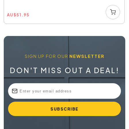
AU
$
51.95
SIGN UP FOR OUR
NEWSLETTER
DON'T MISS OUT A DEAL!