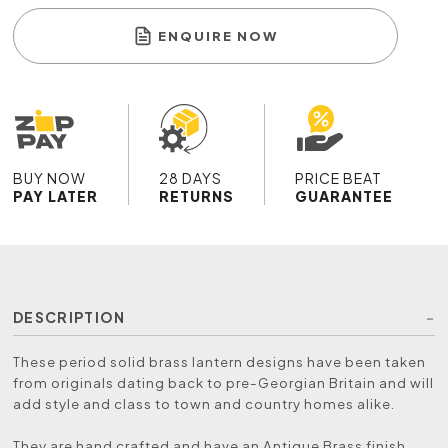
ENQUIRE NOW
BUY NOW
28 DAYS
PRICE BEAT
PAY LATER
RETURNS
GUARANTEE
DESCRIPTION
These period solid brass lantern designs have been taken
from originals dating back to pre-Georgian Britain and will
add style and class to town and country homes alike.
They are hand crafted and have an Antique Brass finish