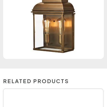
RELATED PRODUCTS