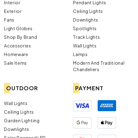
Interior
Pendant Lights
Exterior
Ceiling Lights
Fans
Downlights
Light Globes
Spotlights
Shop By Brand
Track Lights
Accessories
Wall Lights
Homeware
Lamps
Sale Items
Modern And Traditional
Chandeliers
OUTDOOR
PAYMENT
Wall Lights
Ceiling Lights
Garden Lighting
Downlights
Solar Powered LED