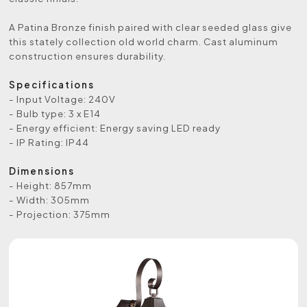
A Patina Bronze finish paired with clear seeded glass give
this stately collection old world charm. Cast aluminum
construction ensures durability.
Specifications
- Input Voltage: 240V
- Bulb type: 3 x E14
- Energy efficient: Energy saving LED ready
- IP Rating: IP44
Dimensions
- Height: 857mm
- Width: 305mm
- Projection: 375mm