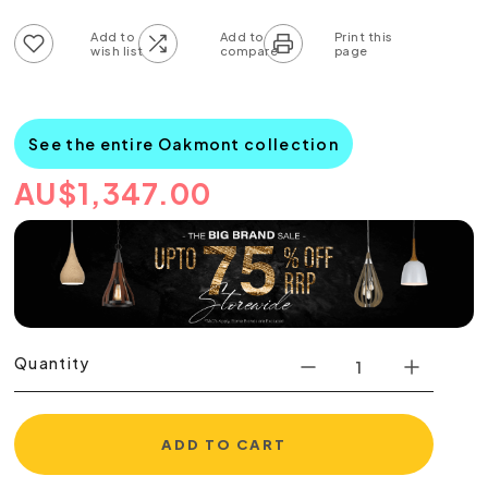
Add to wish list
Add to compare list
See the entire Oakmont collection
AU
$
1,347.00
Quantity
ADD TO CART