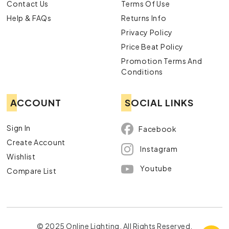
Contact Us
Terms Of Use
Help & FAQs
Returns Info
Privacy Policy
Price Beat Policy
Promotion Terms And
Conditions
ACCOUNT
SOCIAL LINKS
Sign In
Facebook
Create Account
Instagram
Wishlist
Youtube
Compare List
© 2025 Online Lighting. All Rights Reserved.