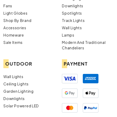
Fans
Downlights
Light Globes
Spotlights
Shop By Brand
Track Lights
Accessories
Wall Lights
Homeware
Lamps
Sale Items
Modern And Traditional
Chandeliers
OUTDOOR
PAYMENT
Wall Lights
Ceiling Lights
Garden Lighting
Downlights
Solar Powered LED