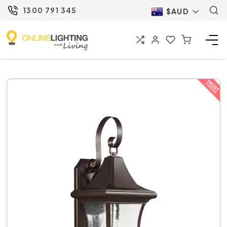
1300 791 345
$AUD