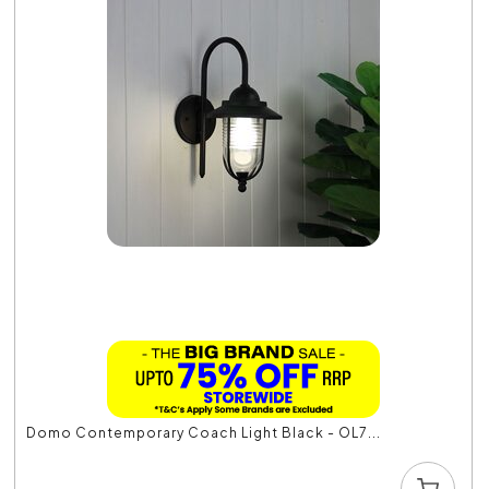
Domo Contemporary Coach Light Black - OL7...