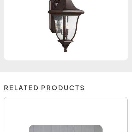
RELATED PRODUCTS