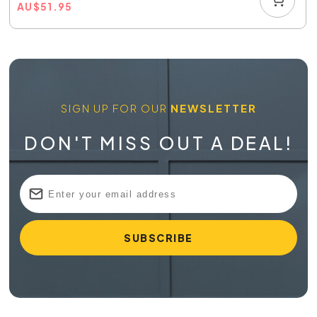
AU
$
51.95
SIGN UP FOR OUR
NEWSLETTER
DON'T MISS OUT A DEAL!