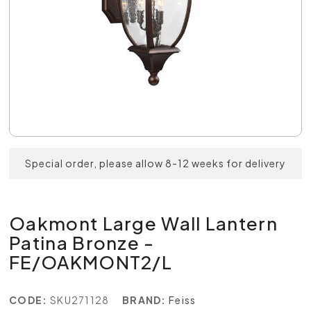
Special order, please allow 8-12 weeks for delivery
Oakmont Large Wall Lantern
Patina Bronze -
FE/OAKMONT2/L
CODE:
SKU271128
BRAND:
Feiss