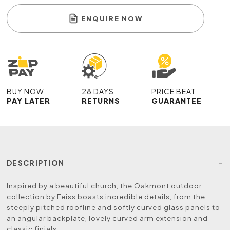
ENQUIRE NOW
BUY NOW
28 DAYS
PRICE BEAT
PAY LATER
RETURNS
GUARANTEE
DESCRIPTION
Inspired by a beautiful church, the Oakmont outdoor
collection by Feiss boasts incredible details, from the
steeply pitched roofline and softly curved glass panels to
an angular backplate, lovely curved arm extension and
classic finials.