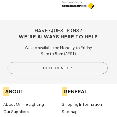
HAVE QUESTIONS?
WE'RE ALWAYS HERE TO HELP
We are available on Monday to Friday
9am to 5pm (AEST)
HELP CENTER
ABOUT
GENERAL
About Online Lighting
Shipping Information
Our Suppliers
Sitemap