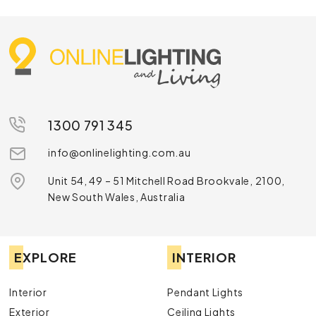
1300 791 345
info@onlinelighting.com.au
Unit 54, 49 – 51 Mitchell Road Brookvale, 2100,
New South Wales, Australia
EXPLORE
INTERIOR
Interior
Pendant Lights
Exterior
Ceiling Lights