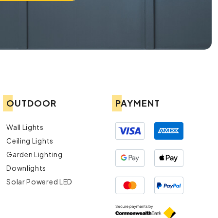
OUTDOOR
PAYMENT
Wall Lights
Ceiling Lights
Garden Lighting
Downlights
Solar Powered LED