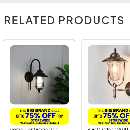
RELATED PRODUCTS
Domo Contemporary
Pier Outdoor Wall L