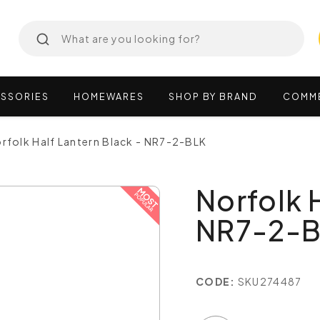
SSORIES
HOMEWARES
SHOP
BY
BRAND
COMM
rfolk Half Lantern Black - NR7-2-BLK
Norfolk 
NR7-2-
CODE:
SKU274487