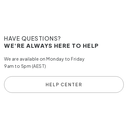
HAVE QUESTIONS?
WE'RE ALWAYS HERE TO HELP
We are available on Monday to Friday
9am to 5pm (AEST)
HELP CENTER