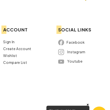
ACCOUNT
SOCIAL LINKS
Sign In
Facebook
Create Account
Instagram
Wishlist
Youtube
Compare List
×