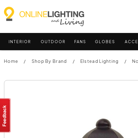
INTERIOR
OUTDOOR
FANS
GLOBES
ACCE
Home
Shop By Brand
Elstead Lighting
No