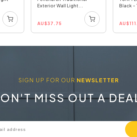
Exterior Wall Light...
Black 
AU
$
37.75
AU
$
11
SIGN UP FOR OUR
NEWSLETTER
ON'T MISS OUT A DEA