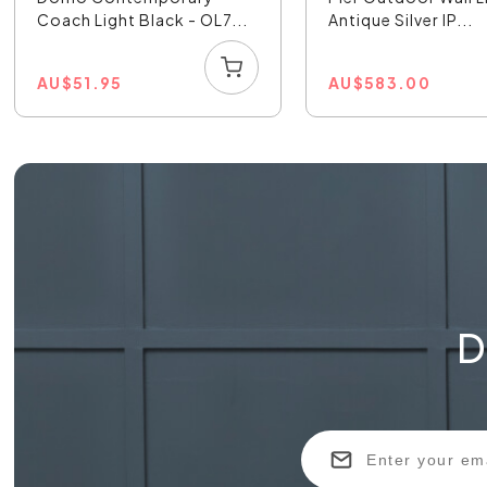
Coach Light Black - OL7...
Antique Silver IP...
AU
$
51.95
AU
$
583.00
D