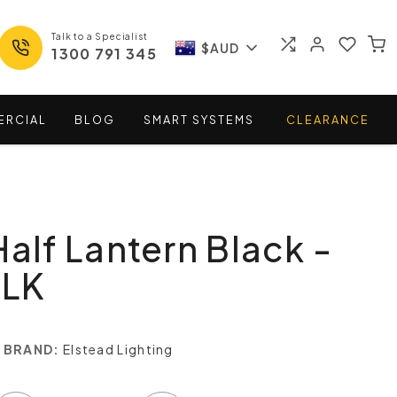
Talk to a Specialist
$AUD
1300 791 345
ERCIAL
BLOG
SMART
SYSTEMS
CLEARANCE
Half Lantern Black -
BLK
BRAND:
Elstead Lighting