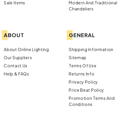
Sale Items
Modern And Traditional
Chandeliers
ABOUT
GENERAL
About Online Lighting
Shipping Information
Our Suppliers
Sitemap
Contact Us
Terms Of Use
Help & FAQs
Returns Info
Privacy Policy
Price Beat Policy
Promotion Terms And
Conditions