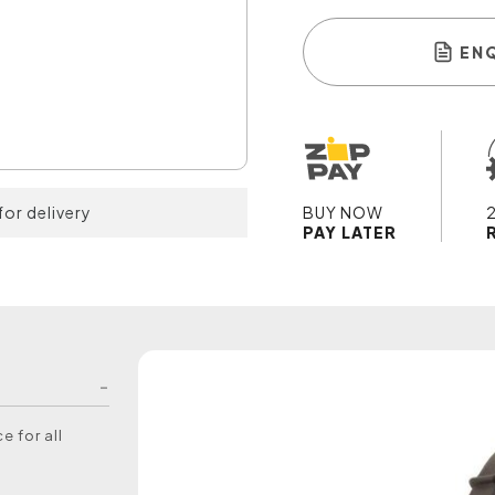
EN
for delivery
BUY NOW
PAY LATER
e for all