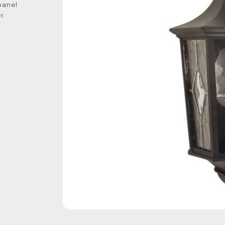
panel
r.