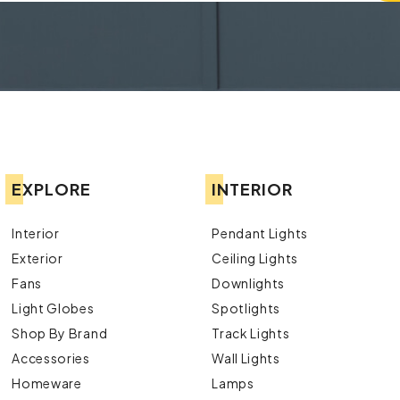
EXPLORE
INTERIOR
Interior
Pendant Lights
Exterior
Ceiling Lights
Fans
Downlights
Light Globes
Spotlights
Shop By Brand
Track Lights
Accessories
Wall Lights
Homeware
Lamps