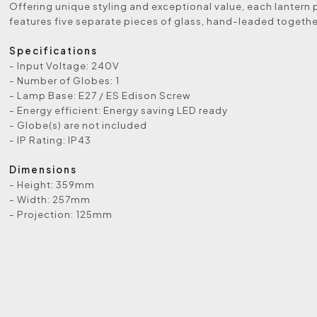
Offering unique styling and exceptional value, each lantern 
features five separate pieces of glass, hand-leaded togethe
Specifications
- Input Voltage: 240V
- Number of Globes: 1
- Lamp Base: E27 / ES Edison Screw
- Energy efficient: Energy saving LED ready
- Globe(s) are not included
- IP Rating: IP43
Dimensions
- Height: 359mm
- Width: 257mm
- Projection: 125mm