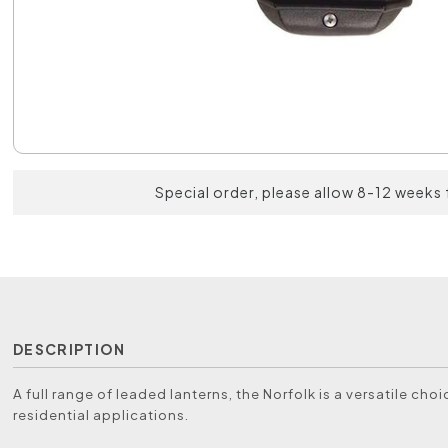
Special order, please allow 8-12 weeks 
DESCRIPTION
A full range of leaded lanterns, the Norfolk is a versatile choic
residential applications.