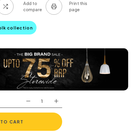
olk collection
 TO CART