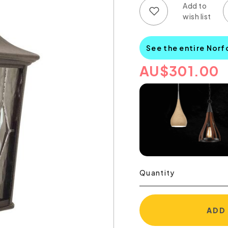
Add to wish list
Add to compare list
See the entire Norf
AU
$
301.00
Quantity
ADD