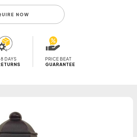
QUIRE NOW
28 DAYS
PRICE BEAT
RETURNS
GUARANTEE