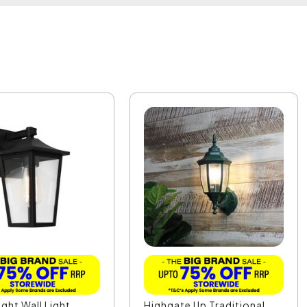
ight Wall Light
Highgate Up Traditional