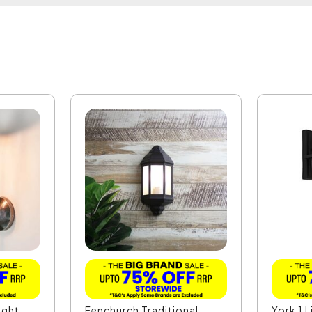
ight
Fenchurch Traditional
York 1 L