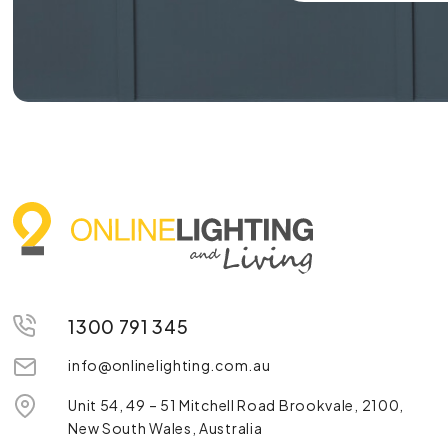
1300 791 345
info@onlinelighting.com.au
Unit 54, 49 – 51 Mitchell Road Brookvale, 2100,
New South Wales, Australia