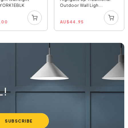
- YORK1EBLK
Outdoor Wall Ligh...
1.00
AU
$
44.95
L!