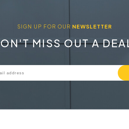
SIGN UP FOR OUR
NEWSLETTER
ON'T MISS OUT A DEA