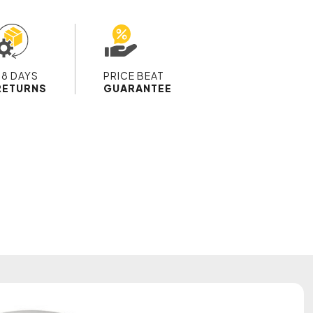
28 DAYS
PRICE BEAT
RETURNS
GUARANTEE