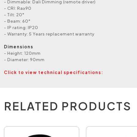
- Dimmable: Dali Dimming (remote driver)
- CRI: Ra≥90
- Tilt: 20°
- Beam: 60°
- IP rating: IP20
- Warranty: 5 Years replacement warranty
Dimensions
- Height: 120mm
- Diameter: 90mm
Click to view technical specifications:
RELATED PRODUCTS