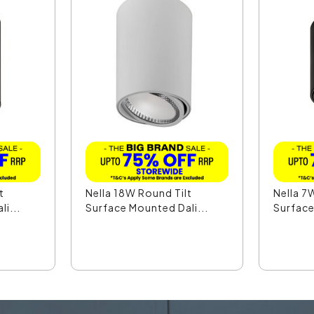
t
Nella 18W Round Tilt
Nella 7
i...
Surface Mounted Dali...
Surface