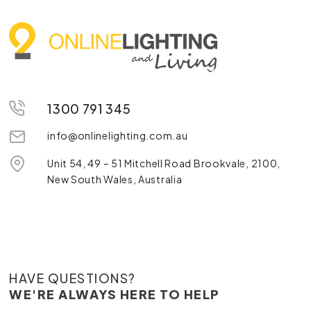
1300 791 345
info@onlinelighting.com.au
Unit 54, 49 – 51 Mitchell Road Brookvale, 2100,
New South Wales, Australia
HAVE QUESTIONS?
WE'RE ALWAYS HERE TO HELP