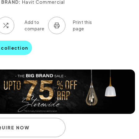
BRAND:
Havit Commercial
a collection
QUIRE NOW