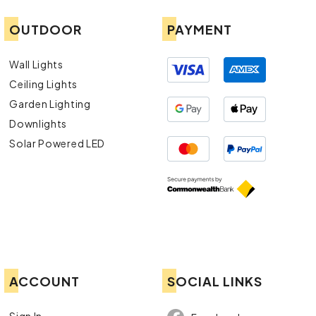
OUTDOOR
PAYMENT
Wall Lights
Ceiling Lights
Garden Lighting
Downlights
Solar Powered LED
ACCOUNT
SOCIAL LINKS
Sign In