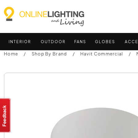
INTERIOR
OUTDOOR
FANS
GLOBES
ACCE
Home
Shop By Brand
Havit Commercial