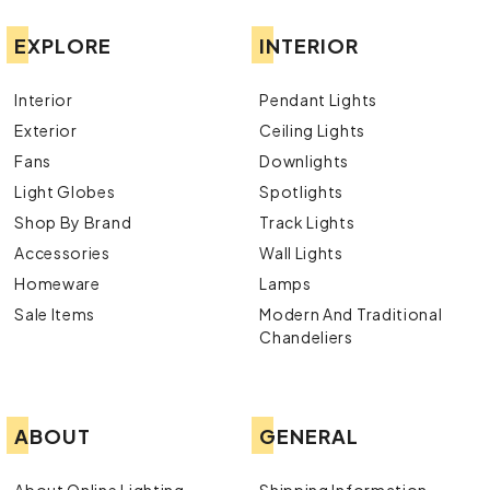
EXPLORE
INTERIOR
Interior
Pendant Lights
Exterior
Ceiling Lights
Fans
Downlights
Light Globes
Spotlights
Shop By Brand
Track Lights
Accessories
Wall Lights
Homeware
Lamps
Sale Items
Modern And Traditional
Chandeliers
ABOUT
GENERAL
About Online Lighting
Shipping Information