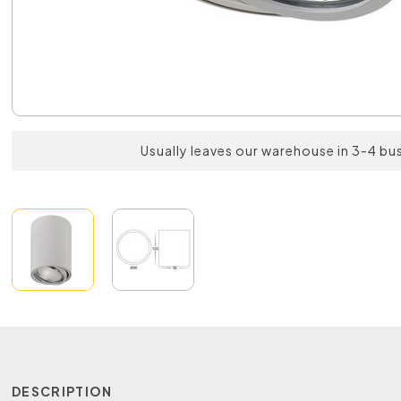
Usually leaves our warehouse in 3-4 bu
DESCRIPTION