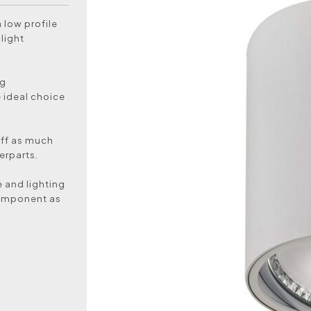
 low profile
light
ng
e ideal choice
off as much
erparts.
 and lighting
component as