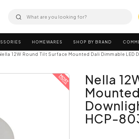
SSORIES
HOMEWARES
SHOP
BY
BRAND
COMM
Nella 12W Round Tilt Surface Mounted Dali Dimmable LED 
Nella 12
Mounted
Downligh
HCP-80