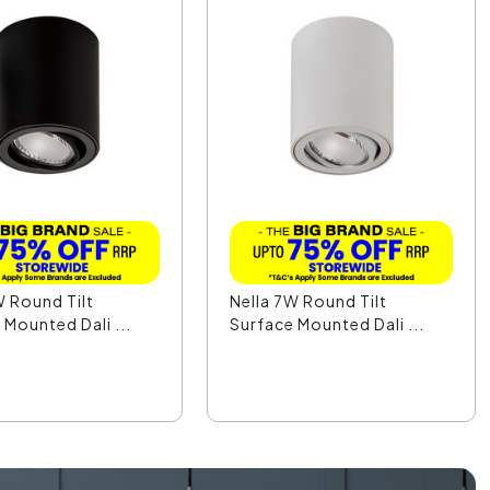
W Round Tilt
Nella 7W Round Tilt
 Mounted Dali ...
Surface Mounted Dali ...