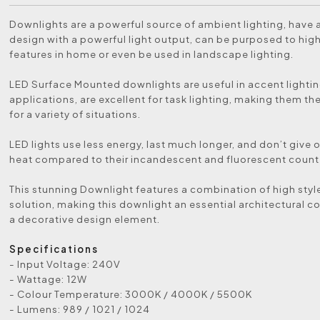
Downlights are a powerful source of ambient lighting, have a
design with a powerful light output, can be purposed to high
features in home or even be used in landscape lighting.
LED Surface Mounted downlights are useful in accent lighti
applications, are excellent for task lighting, making them th
for a variety of situations.
LED lights use less energy, last much longer, and don’t give 
heat compared to their incandescent and fluorescent count
This stunning Downlight features a combination of high style
solution, making this downlight an essential architectural 
a decorative design element.
Specifications
- Input Voltage: 240V
- Wattage: 12W
- Colour Temperature: 3000K / 4000K / 5500K
- Lumens: 989 / 1021 / 1024