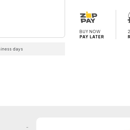
BUY NOW
PAY LATER
siness days