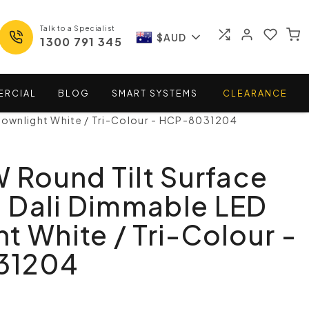
Talk to a Specialist
$AUD
1300 791 345
ERCIAL
BLOG
SMART
SYSTEMS
CLEARANCE
Downlight White / Tri-Colour - HCP-8031204
W Round Tilt Surface
 Dali Dimmable LED
t White / Tri-Colour -
31204