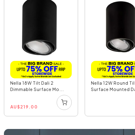
Nella 18W Tilt Dali 2
Nella 12W Round Til
Dimmable Surface Mo...
Surface Mounted Dal
AU
$
219.00