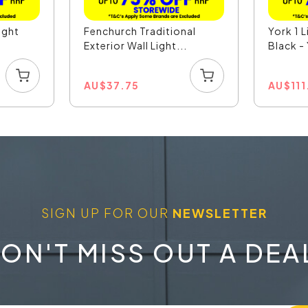
ight
Fenchurch Traditional
York 1 L
Exterior Wall Light...
Black 
AU
$
37.75
AU
$
11
SIGN UP FOR OUR
NEWSLETTER
ON'T MISS OUT A DEA