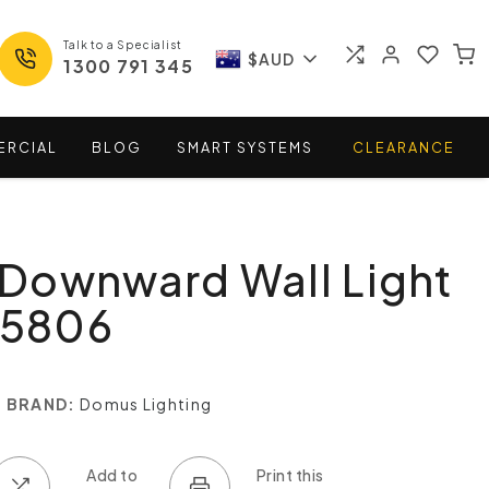
Talk to a Specialist
$AUD
1300 791 345
ERCIAL
BLOG
SMART
SYSTEMS
CLEARANCE
Downward Wall Light
15806
BRAND:
Domus Lighting