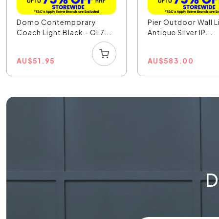
Domo Contemporary
Pier Outdoor Wall L
Coach Light Black - OL7...
Antique Silver IP...
AU
$
51.95
AU
$
583.00
D