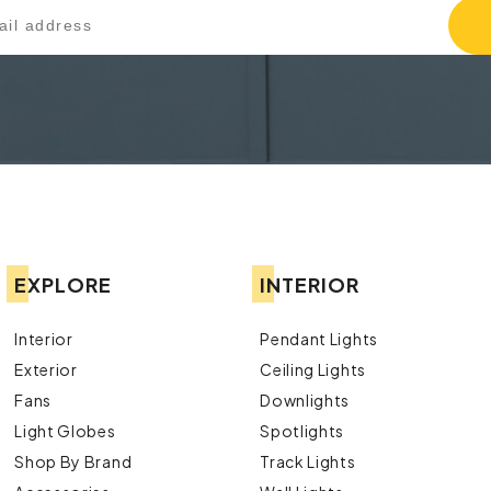
EXPLORE
INTERIOR
Interior
Pendant Lights
Exterior
Ceiling Lights
Fans
Downlights
Light Globes
Spotlights
Shop By Brand
Track Lights