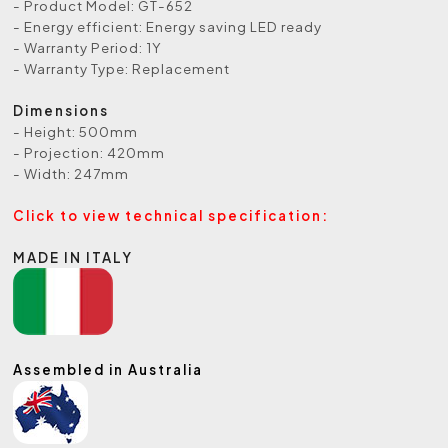
- Product Model: GT-652
- Energy efficient: Energy saving LED ready
- Warranty Period: 1Y
- Warranty Type: Replacement
Dimensions
- Height: 500mm
- Projection: 420mm
- Width: 247mm
Click to view technical specification:
MADE IN ITALY
Assembled in Australia