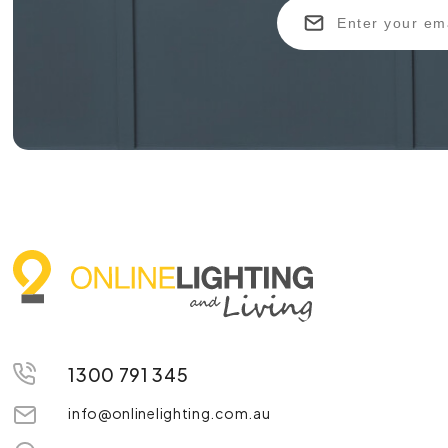
1300 791 345
info@onlinelighting.com.au