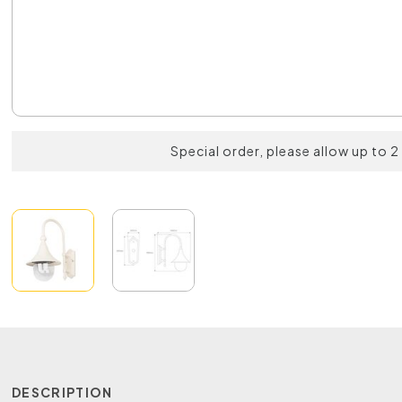
Special order, please allow up to 
DESCRIPTION