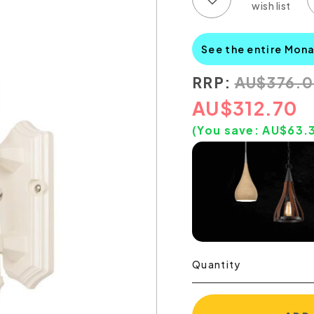
See the entire Mon
RRP:
AU
$
376.
AU
$
312.70
(You save:
AU$
63.
Quantity