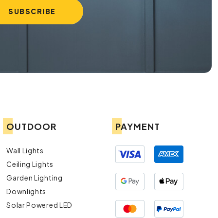
OUTDOOR
PAYMENT
Wall Lights
Ceiling Lights
Garden Lighting
Downlights
Solar Powered LED