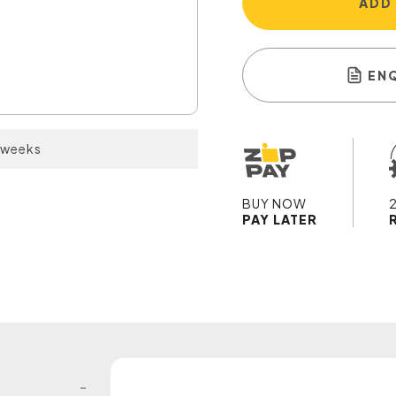
ADD
EN
2 weeks
BUY NOW
PAY LATER