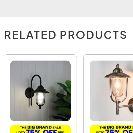
RELATED PRODUCTS