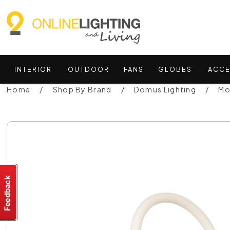
INTERIOR
OUTDOOR
FANS
GLOBES
ACCE
Home
Shop By Brand
Domus Lighting
Mo