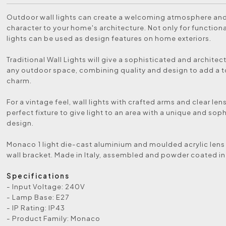
Outdoor wall lights can create a welcoming atmosphere an
character to your home's architecture. Not only for functional
lights can be used as design features on home exteriors.
Traditional Wall Lights will give a sophisticated and architect
any outdoor space, combining quality and design to add a 
charm.
For a vintage feel, wall lights with crafted arms and clear len
perfect fixture to give light to an area with a unique and sop
design.
Monaco 1 light die-cast aluminium and moulded acrylic lens
wall bracket. Made in Italy, assembled and powder coated in 
Specifications
- Input Voltage: 240V
- Lamp Base: E27
- IP Rating: IP43
- Product Family: Monaco