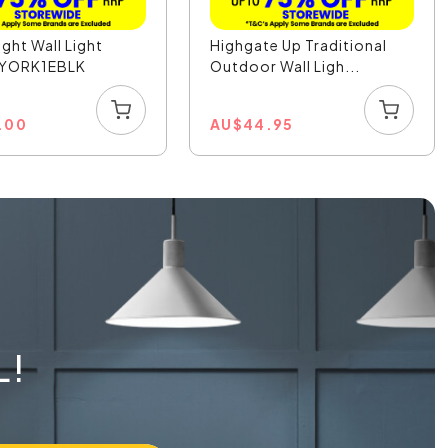
ight Wall Light
Highgate Up Traditional
- YORK1EBLK
Outdoor Wall Ligh...
1.00
AU
$
44.95
L!