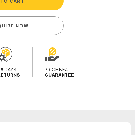
 TO CART
QUIRE NOW
28 DAYS
PRICE BEAT
RETURNS
GUARANTEE