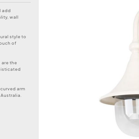
d add
ity, wall
ural style to
touch of
s are the
histicated
 curved arm
Australia.