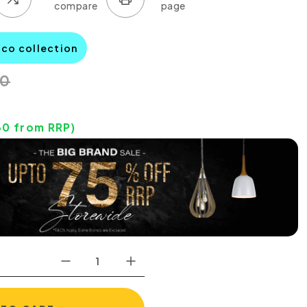
aco collection
00
30
from RRP)