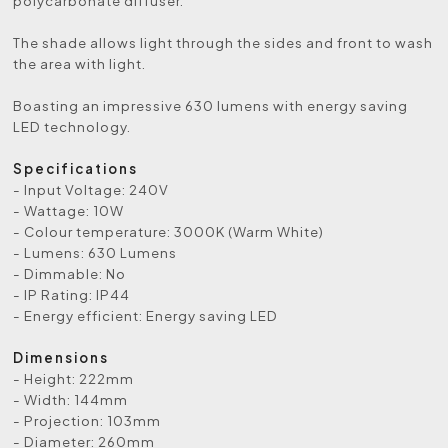
polycarbonate diffuser.
The shade allows light through the sides and front to wash
the area with light.
Boasting an impressive 630 lumens with energy saving
LED technology.
Specifications
- Input Voltage: 240V
- Wattage: 10W
- Colour temperature: 3000K (Warm White)
- Lumens: 630 Lumens
- Dimmable: No
- IP Rating: IP44
- Energy efficient: Energy saving LED
Dimensions
- Height: 222mm
- Width: 144mm
- Projection: 103mm
- Diameter: 260mm