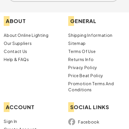
ABOUT
GENERAL
About Online Lighting
Shipping Information
Our Suppliers
Sitemap
Contact Us
Terms Of Use
Help & FAQs
Returns Info
Privacy Policy
Price Beat Policy
Promotion Terms And
Conditions
ACCOUNT
SOCIAL LINKS
Sign In
Facebook