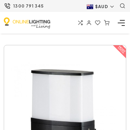
1300 791 345
$AUD