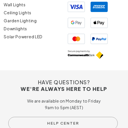
Wall Lights
Ceiling Lights
Garden Lighting
Downlights
Solar Powered LED
HAVE QUESTIONS?
WE'RE ALWAYS HERE TO HELP
We are available on Monday to Friday
9am to 5pm (AEST)
HELP CENTER