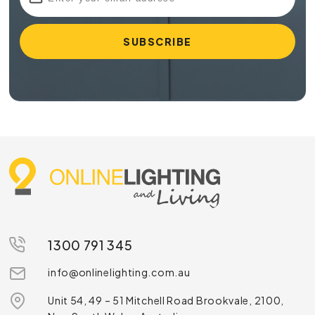
1300 791 345
info@onlinelighting.com.au
Unit 54, 49 – 51 Mitchell Road Brookvale, 2100,