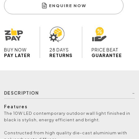
ENQUIRE NOW
BUY NOW
28 DAYS
PRICE BEAT
PAY LATER
RETURNS
GUARANTEE
DESCRIPTION
Features
The 10W LED contemporary outdoor wall light finished in
black is stylish, energy efficient and bright.
Constructed from high quality die-cast aluminium with