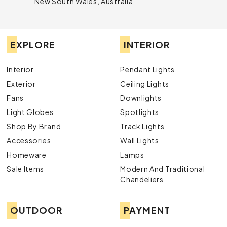
New South Wales, Australia
EXPLORE
INTERIOR
Interior
Pendant Lights
Exterior
Ceiling Lights
Fans
Downlights
Light Globes
Spotlights
Shop By Brand
Track Lights
Accessories
Wall Lights
Homeware
Lamps
Sale Items
Modern And Traditional
Chandeliers
OUTDOOR
PAYMENT