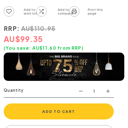
Add to wish list
Add to compare list
RRP:
AU
$
110.95
AU
$
99.35
(You save:
AU$
11.60
from RRP)
Quantity
ADD TO CART