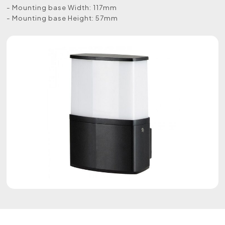
- Mounting base Width: 117mm
- Mounting base Height: 57mm