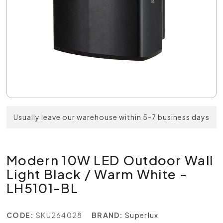
Usually leave our warehouse within 5-7 business days
Modern 10W LED Outdoor Wall
Light Black / Warm White -
LH5101-BL
CODE:
SKU264028
BRAND:
Superlux