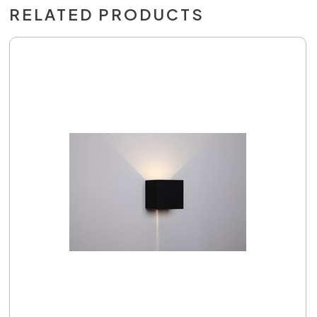
RELATED PRODUCTS