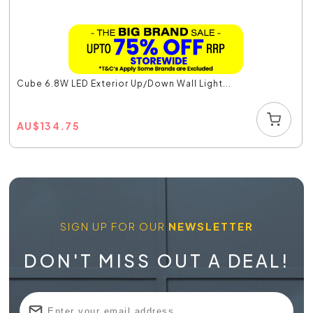
Cube 6.8W LED Exterior Up/Down Wall Light...
AU
$
134.75
SIGN UP FOR OUR
NEWSLETTER
DON'T MISS OUT A DEAL!