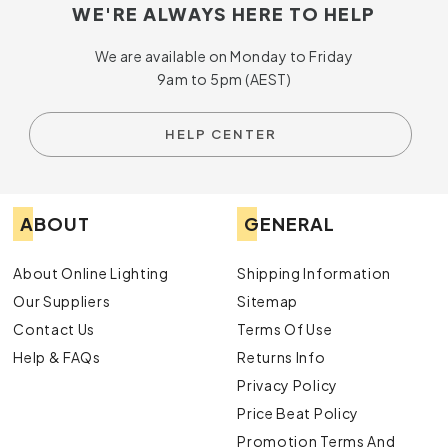
WE'RE ALWAYS HERE TO HELP
We are available on Monday to Friday
9am to 5pm (AEST)
HELP CENTER
ABOUT
GENERAL
About Online Lighting
Shipping Information
Our Suppliers
Sitemap
Contact Us
Terms Of Use
Help & FAQs
Returns Info
Privacy Policy
Price Beat Policy
Promotion Terms And