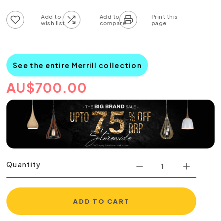
Add to wish list
Add to compare list
See the entire Merrill collection
AU
$
700.00
Quantity
ADD TO CART