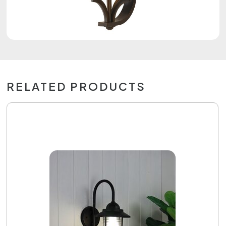
RELATED PRODUCTS