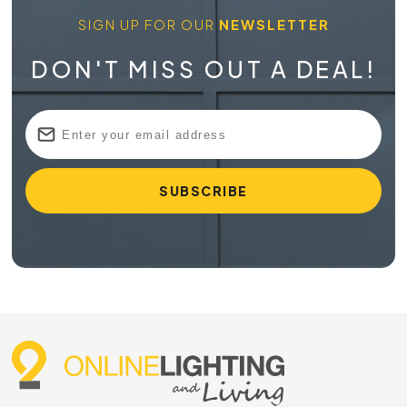
SIGN UP FOR OUR
NEWSLETTER
DON'T MISS OUT A DEAL!