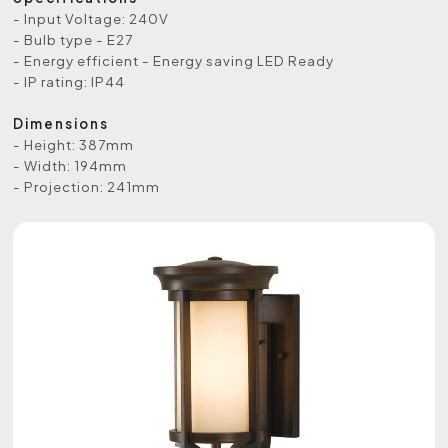
- Input Voltage: 240V
- Bulb type - E27
- Energy efficient - Energy saving LED Ready
- IP rating: IP44
Dimensions
- Height: 387mm
- Width: 194mm
- Projection: 241mm