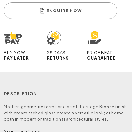
ENQUIRE NOW
BUY NOW
28 DAYS
PRICE BEAT
PAY LATER
RETURNS
GUARANTEE
DESCRIPTION
Modern geometric forms and a soft Heritage Bronze finish
with cream etched glass create a versatile look; at home
both in modern or traditional architectural styles.
Specifications