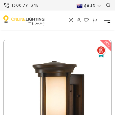
1300 791 345
$AUD