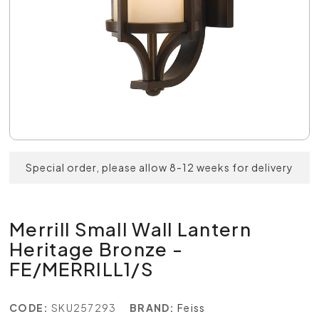
Special order, please allow 8-12 weeks for delivery
Merrill Small Wall Lantern
Heritage Bronze -
FE/MERRILL1/S
CODE:
SKU257293
BRAND:
Feiss