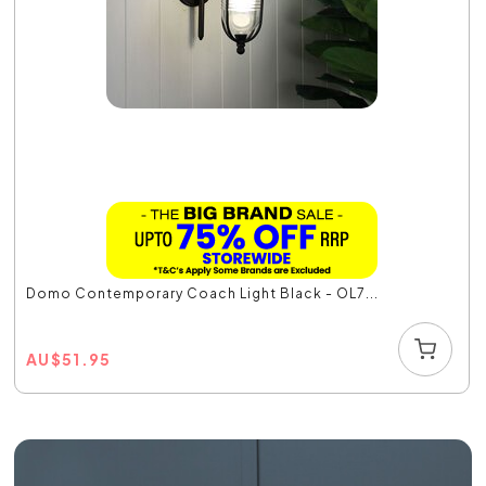
Domo Contemporary Coach Light Black - OL7...
AU
$
51.95