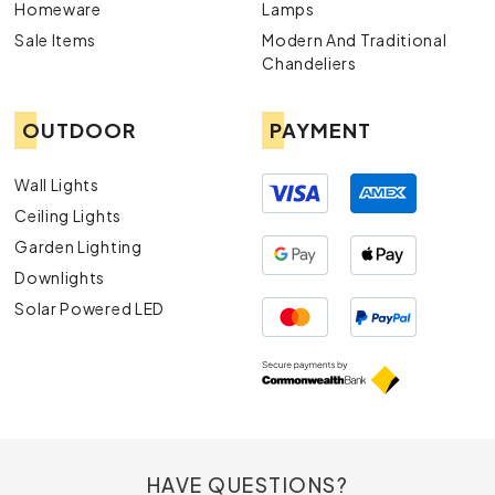
Homeware
Lamps
Sale Items
Modern And Traditional
Chandeliers
OUTDOOR
PAYMENT
Wall Lights
Ceiling Lights
Garden Lighting
Downlights
Solar Powered LED
HAVE QUESTIONS?