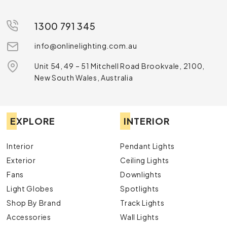
1300 791 345
info@onlinelighting.com.au
Unit 54, 49 – 51 Mitchell Road Brookvale, 2100,
New South Wales, Australia
EXPLORE
INTERIOR
Interior
Pendant Lights
Exterior
Ceiling Lights
Fans
Downlights
Light Globes
Spotlights
Shop By Brand
Track Lights
Accessories
Wall Lights