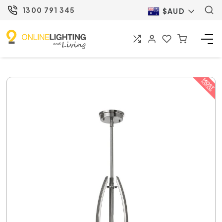
1300 791 345
$AUD