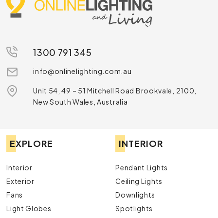
1300 791 345
info@onlinelighting.com.au
Unit 54, 49 – 51 Mitchell Road Brookvale, 2100,
New South Wales, Australia
EXPLORE
INTERIOR
Interior
Pendant Lights
Exterior
Ceiling Lights
Fans
Downlights
Light Globes
Spotlights