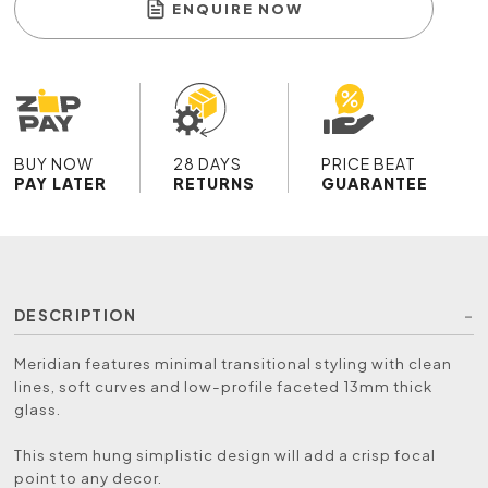
ENQUIRE NOW
BUY NOW
28 DAYS
PRICE BEAT
PAY LATER
RETURNS
GUARANTEE
DESCRIPTION
Meridian features minimal transitional styling with clean
lines, soft curves and low-profile faceted 13mm thick
glass.
This stem hung simplistic design will add a crisp focal
point to any decor.