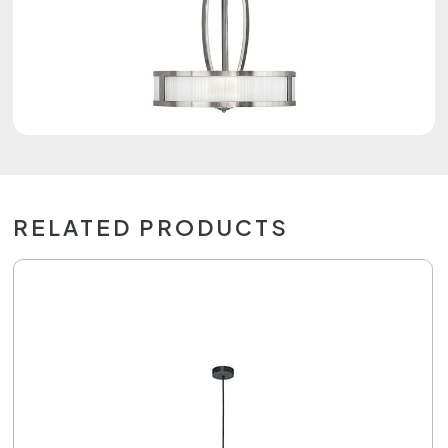
RELATED PRODUCTS