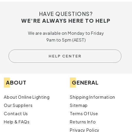
HAVE QUESTIONS?
WE'RE ALWAYS HERE TO HELP
We are available on Monday to Friday
9am to 5pm (AEST)
HELP CENTER
ABOUT
GENERAL
About Online Lighting
Shipping Information
Our Suppliers
Sitemap
Contact Us
Terms Of Use
Help & FAQs
Returns Info
Privacy Policy