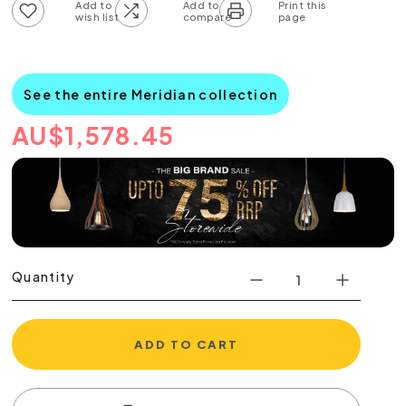
Add to wish list
Add to compare list
See the entire Meridian collection
AU
$
1,578.45
Quantity
ADD TO CART