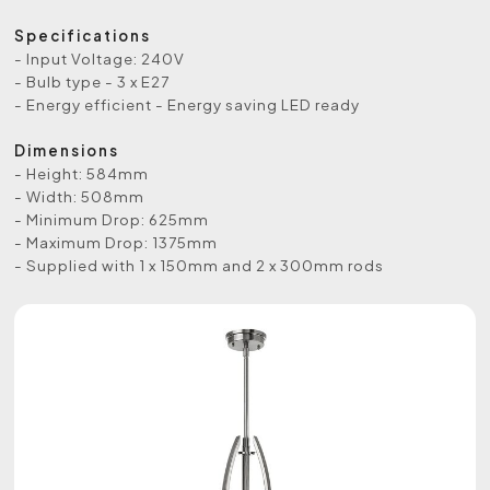
Specifications
- Input Voltage: 240V
- Bulb type - 3 x E27
- Energy efficient - Energy saving LED ready
Dimensions
- Height: 584mm
- Width: 508mm
- Minimum Drop: 625mm
- Maximum Drop: 1375mm
- Supplied with 1 x 150mm and 2 x 300mm rods