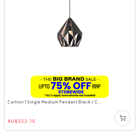
Carlton 1 Single Medium Pendant Black / C...
AU
$
322.15