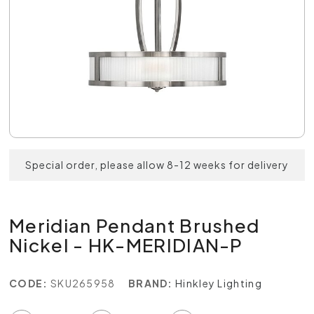
Special order, please allow 8-12 weeks for delivery
Meridian Pendant Brushed
Nickel - HK-MERIDIAN-P
CODE:
SKU265958
BRAND:
Hinkley Lighting