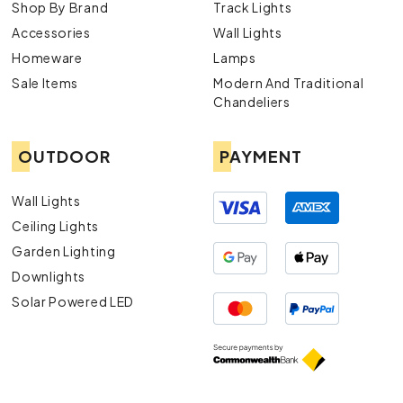
Shop By Brand
Track Lights
Accessories
Wall Lights
Homeware
Lamps
Sale Items
Modern And Traditional
Chandeliers
OUTDOOR
PAYMENT
Wall Lights
Ceiling Lights
Garden Lighting
Downlights
Solar Powered LED