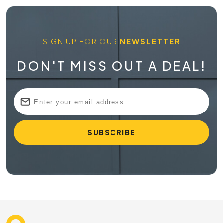
SIGN UP FOR OUR
NEWSLETTER
DON'T MISS OUT A DEAL!