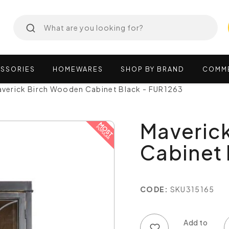
SSORIES
HOMEWARES
SHOP
BY
BRAND
COMM
verick Birch Wooden Cabinet Black - FUR1263
Maveric
Cabinet 
CODE:
SKU315165
Add to wish list
Add to compare list