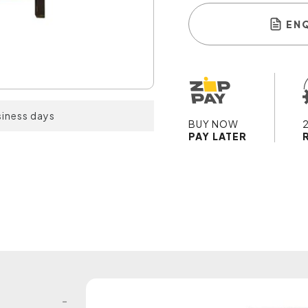
EN
siness days
BUY NOW
PAY LATER