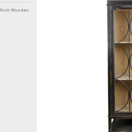
k Birch Wooden