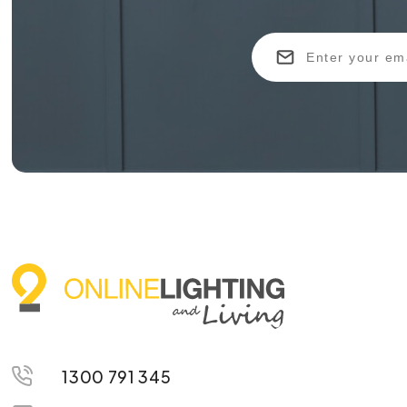
1300 791 345