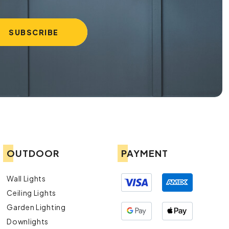
OUTDOOR
PAYMENT
Wall Lights
Ceiling Lights
Garden Lighting
Downlights