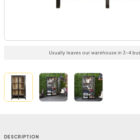
Usually leaves our warehouse in 3-4 bu
DESCRIPTION