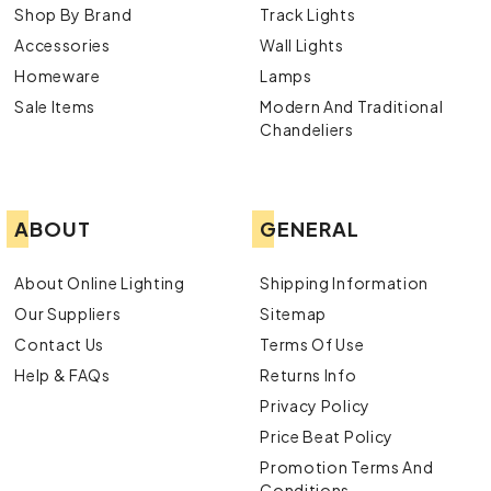
Shop By Brand
Track Lights
Accessories
Wall Lights
Homeware
Lamps
Sale Items
Modern And Traditional
Chandeliers
ABOUT
GENERAL
About Online Lighting
Shipping Information
Our Suppliers
Sitemap
Contact Us
Terms Of Use
Help & FAQs
Returns Info
Privacy Policy
Price Beat Policy
Promotion Terms And
Conditions