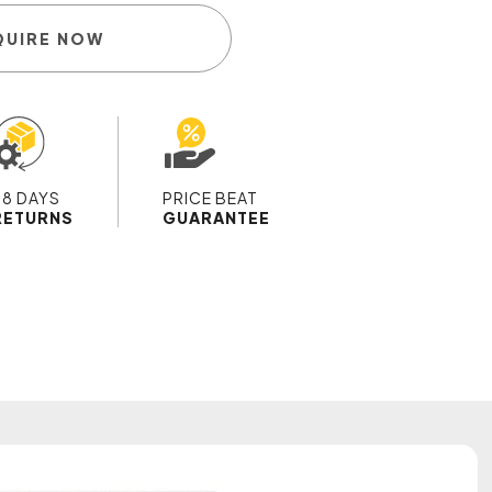
QUIRE NOW
28 DAYS
PRICE BEAT
RETURNS
GUARANTEE