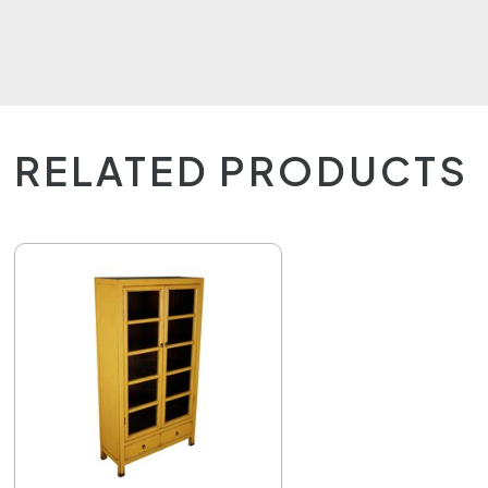
RELATED PRODUCTS