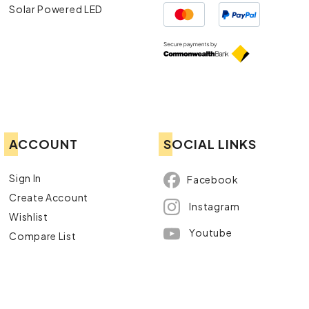
Solar Powered LED
ACCOUNT
SOCIAL LINKS
Sign In
Facebook
Create Account
Instagram
Wishlist
Youtube
Compare List