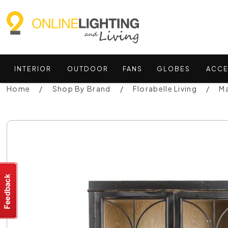
INTERIOR
OUTDOOR
FANS
GLOBES
ACCE
Home
Shop By Brand
Florabelle Living
Ma