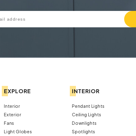
EXPLORE
INTERIOR
Interior
Pendant Lights
Exterior
Ceiling Lights
Fans
Downlights
Light Globes
Spotlights