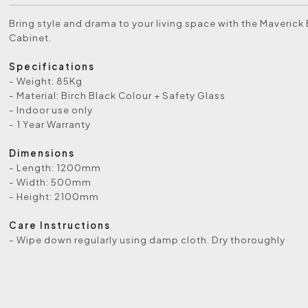
Bring style and drama to your living space with the Maveric
Cabinet.
Specifications
- Weight: 85Kg
- Material: Birch Black Colour + Safety Glass
- Indoor use only
- 1 Year Warranty
Dimensions
- Length: 1200mm
- Width: 500mm
- Height: 2100mm
Care Instructions
- Wipe down regularly using damp cloth. Dry thoroughly