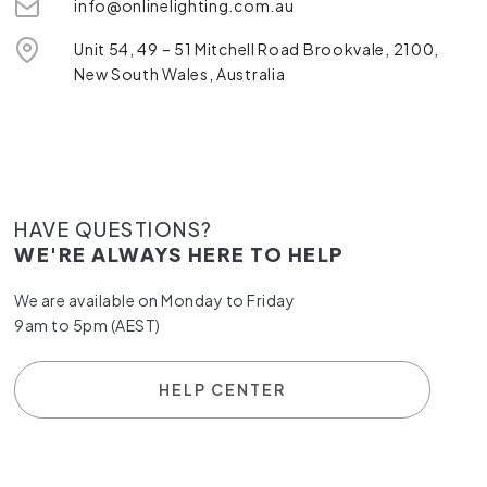
info@onlinelighting.com.au
Unit 54, 49 – 51 Mitchell Road Brookvale, 2100,
New South Wales, Australia
HAVE QUESTIONS?
WE'RE ALWAYS HERE TO HELP
We are available on Monday to Friday
9am to 5pm (AEST)
HELP CENTER