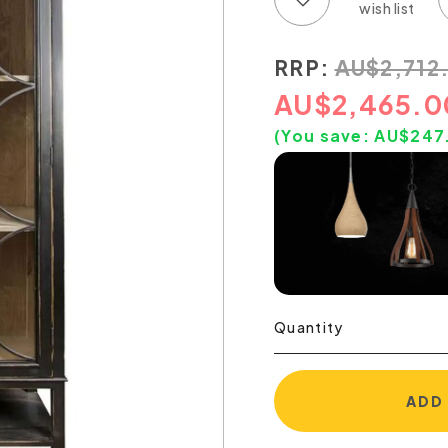
RRP:
AU
$
2,712
AU
$
2,465.0
(You save:
AU$
247
Quantity
ADD