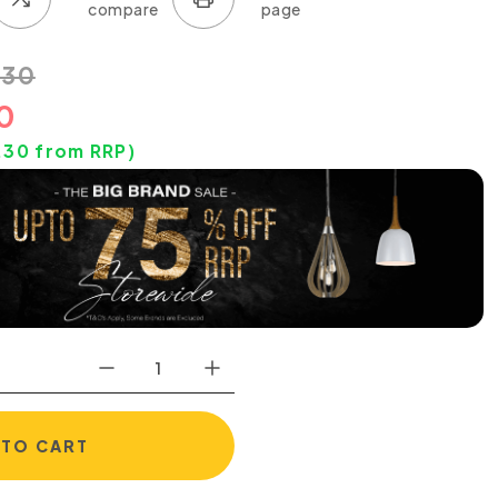
.30
0
.30
from RRP)
 TO CART