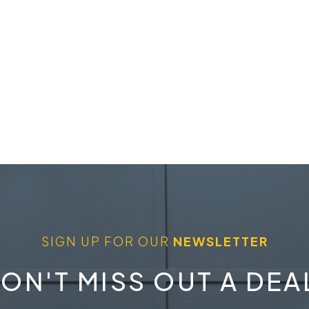
SIGN UP FOR OUR
NEWSLETTER
ON'T MISS OUT A DEA