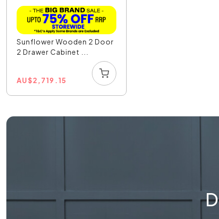
Sunflower Wooden 2 Door
2 Drawer Cabinet ...
AU
$
2,719.15
D