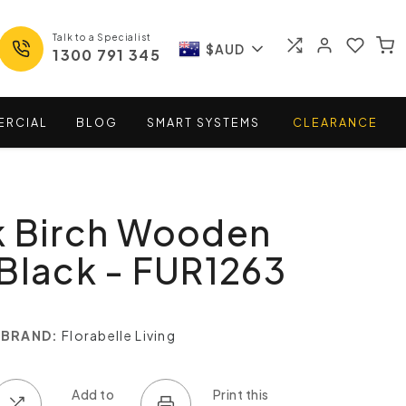
Talk to a Specialist
$AUD
1300 791 345
ERCIAL
BLOG
SMART
SYSTEMS
CLEARANCE
k Birch Wooden
Black - FUR1263
BRAND:
Florabelle Living