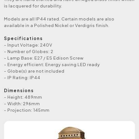
is lacquered for durability.
Models are all IP44 rated. Certain models are also
available in a Polished Nickel or Verdigris finish.
Specifications
- Input Voltage: 240V
- Number of Globes: 2
- Lamp Base: E27 / ES Edison Screw
- Energy efficient: Energy saving LED ready
- Globe(s) are not included
- IP Rating: IP44
Dimensions
- Height: 489mm
- Width: 296mm
- Projection: 145mm