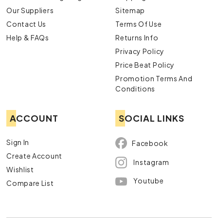
Our Suppliers
Sitemap
Contact Us
Terms Of Use
Help & FAQs
Returns Info
Privacy Policy
Price Beat Policy
Promotion Terms And
Conditions
ACCOUNT
SOCIAL LINKS
Sign In
Facebook
Create Account
Instagram
Wishlist
Youtube
Compare List