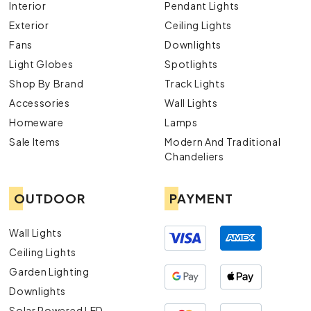
Interior
Pendant Lights
Exterior
Ceiling Lights
Fans
Downlights
Light Globes
Spotlights
Shop By Brand
Track Lights
Accessories
Wall Lights
Homeware
Lamps
Sale Items
Modern And Traditional
Chandeliers
OUTDOOR
PAYMENT
Wall Lights
Ceiling Lights
Garden Lighting
Downlights
Solar Powered LED