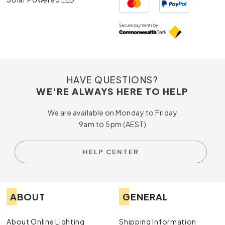
HAVE QUESTIONS?
WE'RE ALWAYS HERE TO HELP
We are available on Monday to Friday
9am to 5pm (AEST)
HELP CENTER
ABOUT
GENERAL
About Online Lighting
Shipping Information