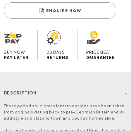
ENQUIRE NOW
BUY NOW
28 DAYS
PRICE BEAT
PAY LATER
RETURNS
GUARANTEE
DESCRIPTION
These period solid brass lantern designs have been taken
from originals dating back to pre-Georgian Britain and will
add style and class to town and country homes alike.
They are hand crafted and have an Aged Brass finish which