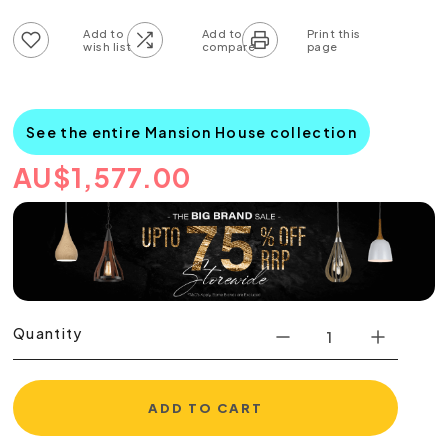
Add to wish list
Add to compare list
See the entire Mansion House collection
AU
$
1,577.00
Quantity
ADD TO CART