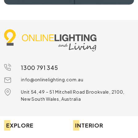
1300 791 345
info@onlinelighting.com.au
Unit 54, 49 – 51 Mitchell Road Brookvale, 2100,
New South Wales, Australia
EXPLORE
INTERIOR