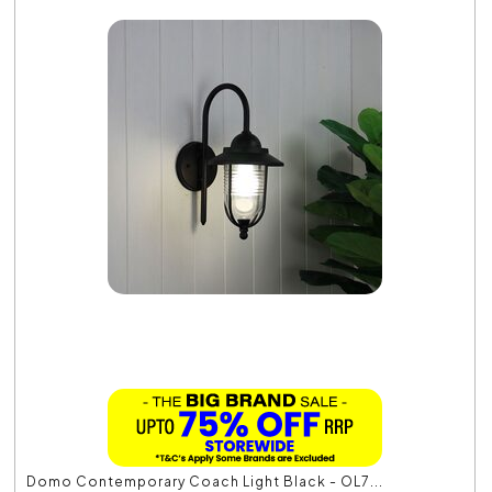
Domo Contemporary Coach Light Black - OL7...