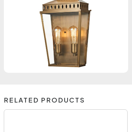
RELATED PRODUCTS