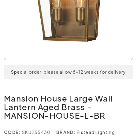
Special order, please allow 8-12 weeks for delivery
Mansion House Large Wall
Lantern Aged Brass -
MANSION-HOUSE-L-BR
CODE:
SKU255430
BRAND:
Elstead Lighting