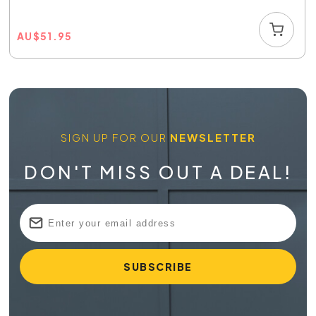
AU
$
51.95
SIGN UP FOR OUR
NEWSLETTER
DON'T MISS OUT A DEAL!