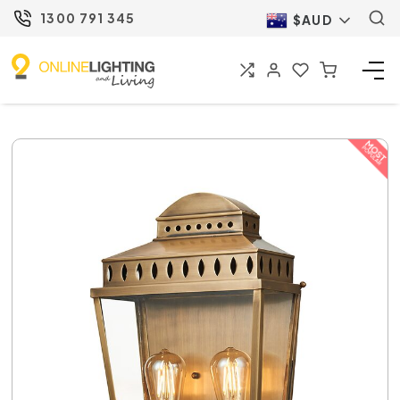
1300 791 345
$AUD