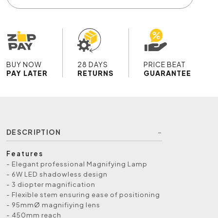
BUY NOW
28 DAYS
PRICE BEAT
PAY LATER
RETURNS
GUARANTEE
DESCRIPTION
Features
- Elegant professional Magnifying Lamp
- 6W LED shadowless design
- 3 diopter magnification
- Flexible stem ensuring ease of positioning
- 95mmØ magnifiying lens
- 450mm reach