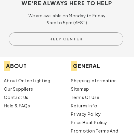
WE'RE ALWAYS HERE TO HELP
We are available on Monday to Friday
9am to 5pm (AEST)
HELP CENTER
ABOUT
GENERAL
About Online Lighting
Shipping Information
Our Suppliers
Sitemap
Contact Us
Terms Of Use
Help & FAQs
Returns Info
Privacy Policy
Price Beat Policy
Promotion Terms And