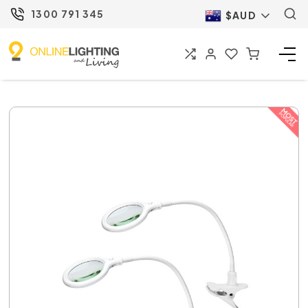
1300 791 345
$AUD