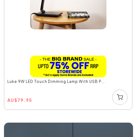
Luke 9W LED Touch Dimming Lamp With USB P...
AU
$
79.95