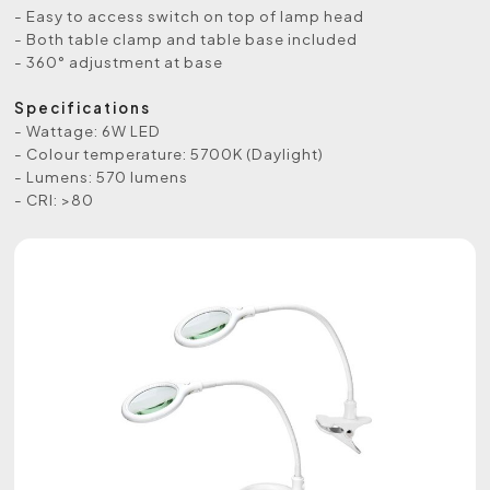
- Easy to access switch on top of lamp head
- Both table clamp and table base included
- 360° adjustment at base
Specifications
- Wattage: 6W LED
- Colour temperature: 5700K (Daylight)
- Lumens: 570 lumens
- CRI: >80