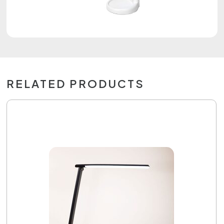
RELATED PRODUCTS