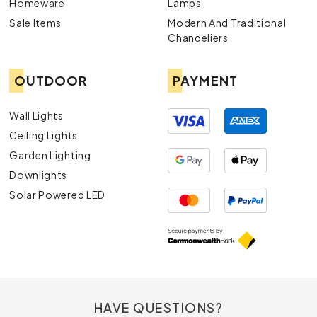
Homeware
Lamps
Sale Items
Modern And Traditional
Chandeliers
OUTDOOR
PAYMENT
Wall Lights
Ceiling Lights
Garden Lighting
Downlights
Solar Powered LED
HAVE QUESTIONS?