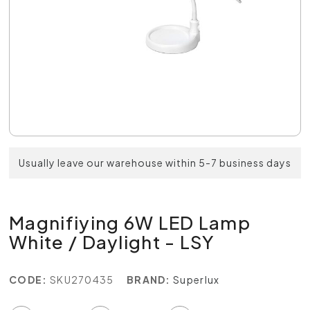
Usually leave our warehouse within 5-7 business days
Magnifiying 6W LED Lamp
White / Daylight - LSY
CODE:
SKU270435
BRAND:
Superlux