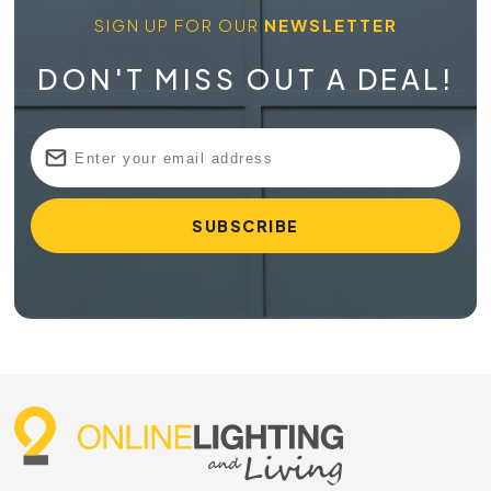
SIGN UP FOR OUR
NEWSLETTER
DON'T MISS OUT A DEAL!