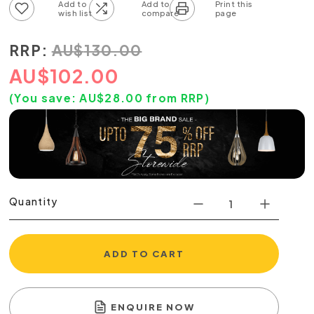
Add to wish list
Add to compare list
RRP:
AU
$
130.00
AU
$
102.00
(You save:
AU$
28.00
from RRP)
Quantity
ADD TO CART
ENQUIRE NOW