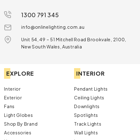
1300 791 345
info@onlinelighting.com.au
Unit 54, 49 – 51 Mitchell Road Brookvale, 2100,
New South Wales, Australia
EXPLORE
INTERIOR
Interior
Pendant Lights
Exterior
Ceiling Lights
Fans
Downlights
Light Globes
Spotlights
Shop By Brand
Track Lights
Accessories
Wall Lights