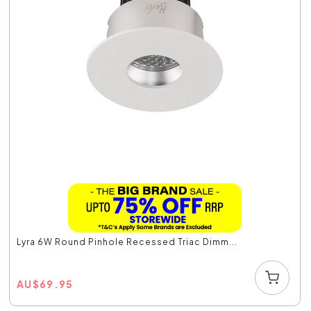
Lyra 6W Round Pinhole Recessed Triac Dimm...
AU
$
69.95