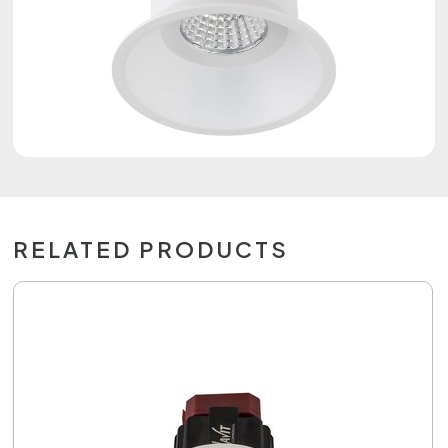
RELATED PRODUCTS