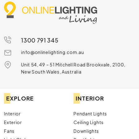
1300 791 345
info@onlinelighting.com.au
Unit 54, 49 – 51 Mitchell Road Brookvale, 2100,
New South Wales, Australia
EXPLORE
INTERIOR
Interior
Pendant Lights
Exterior
Ceiling Lights
Fans
Downlights