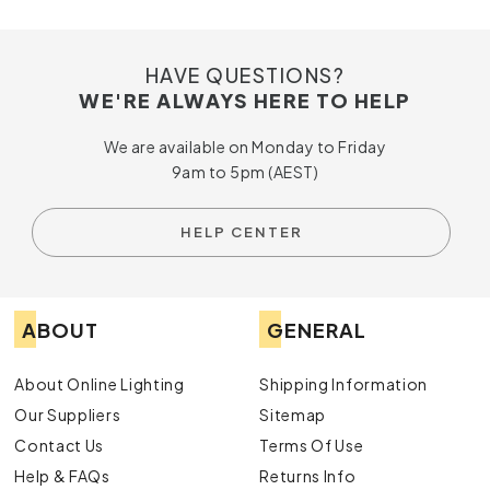
HAVE QUESTIONS?
WE'RE ALWAYS HERE TO HELP
We are available on Monday to Friday
9am to 5pm (AEST)
HELP CENTER
ABOUT
GENERAL
About Online Lighting
Shipping Information
Our Suppliers
Sitemap
Contact Us
Terms Of Use
Help & FAQs
Returns Info