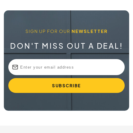
SIGN UP FOR OUR
NEWSLETTER
DON'T MISS OUT A DEAL!