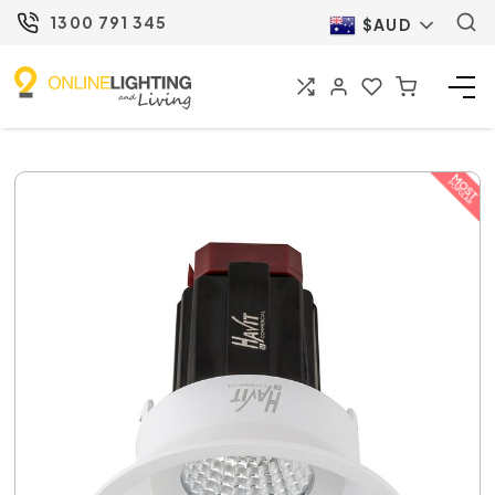
1300 791 345
$AUD