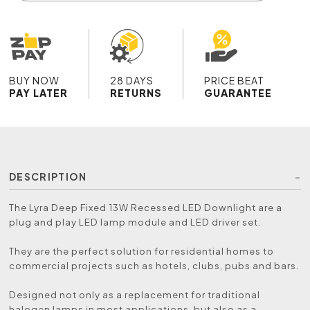
BUY NOW
28 DAYS
PRICE BEAT
PAY LATER
RETURNS
GUARANTEE
DESCRIPTION
The Lyra Deep Fixed 13W Recessed LED Downlight are a
plug and play LED lamp module and LED driver set.
They are the perfect solution for residential homes to
commercial projects such as hotels, clubs, pubs and bars.
Designed not only as a replacement for traditional
halogen lamps in most applications, but also as a