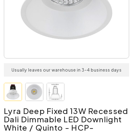
Usually leaves our warehouse in 3-4 business days
Lyra Deep Fixed 13W Recessed
Dali Dimmable LED Downlight
White / Quinto - HCP-