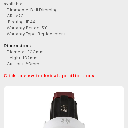
available)
- Dimmable: Dali Dimming
- CRI: ≥90
- IP rating: IP44
- Warranty Period: 5Y
- Warranty Type: Replacement
Dimensions
- Diameter: 100mm
- Height: 109mm
- Cut-out: 90mm
Click to view technical specifications: