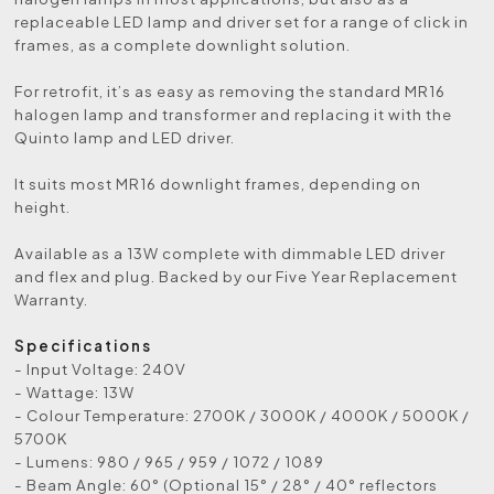
replaceable LED lamp and driver set for a range of click in
frames, as a complete downlight solution.
For retrofit, it’s as easy as removing the standard MR16
halogen lamp and transformer and replacing it with the
Quinto lamp and LED driver.
It suits most MR16 downlight frames, depending on
height.
Available as a 13W complete with dimmable LED driver
and flex and plug. Backed by our Five Year Replacement
Warranty.
Specifications
- Input Voltage: 240V
- Wattage: 13W
- Colour Temperature: 2700K / 3000K / 4000K / 5000K /
5700K
- Lumens: 980 / 965 / 959 / 1072 / 1089
- Beam Angle: 60° (Optional 15° / 28° / 40° reflectors