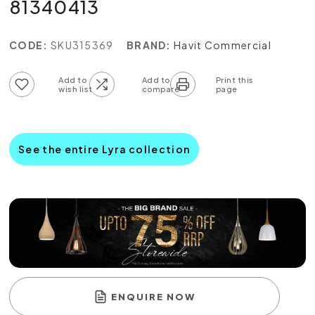
81340413
CODE:
SKU315369
BRAND:
Havit Commercial
Add to wish list
Add to compare list
See the entire Lyra collection
ENQUIRE NOW