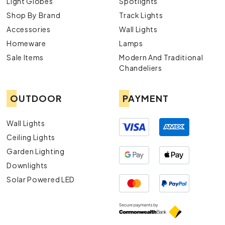
Light Globes
Spotlights
Shop By Brand
Track Lights
Accessories
Wall Lights
Homeware
Lamps
Sale Items
Modern And Traditional
Chandeliers
OUTDOOR
PAYMENT
Wall Lights
Ceiling Lights
Garden Lighting
Downlights
Solar Powered LED