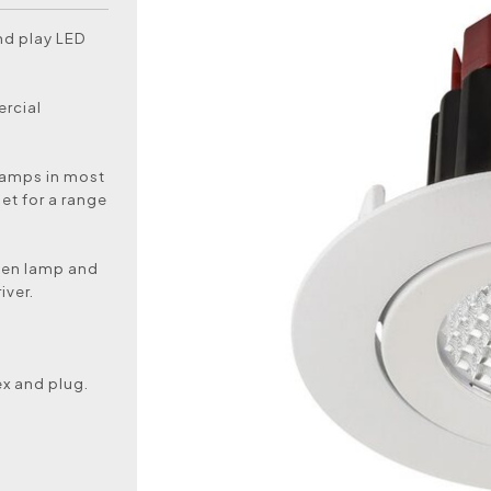
nd play LED
ercial
 lamps in most
et for a range
ogen lamp and
iver.
ex and plug.