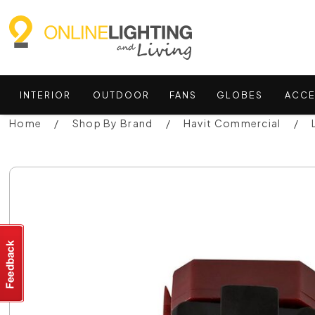
INTERIOR
OUTDOOR
FANS
GLOBES
ACCE
Home
Shop By Brand
Havit Commercial