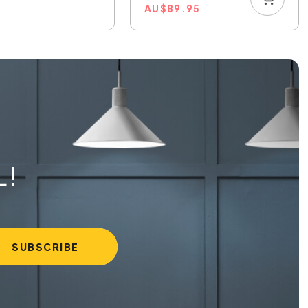
AU
$
89.95
L!