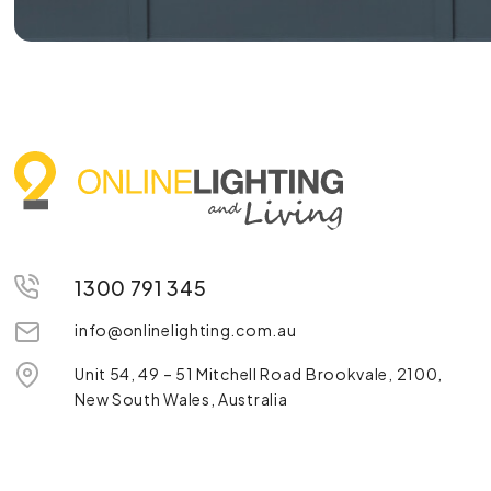
1300 791 345
info@onlinelighting.com.au
Unit 54, 49 – 51 Mitchell Road Brookvale, 2100,
New South Wales, Australia