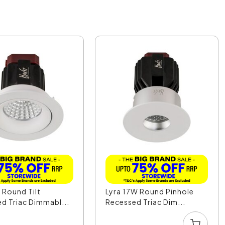
 Round Tilt
Lyra 17W Round Pinhole
d Triac Dimmabl...
Recessed Triac Dim...