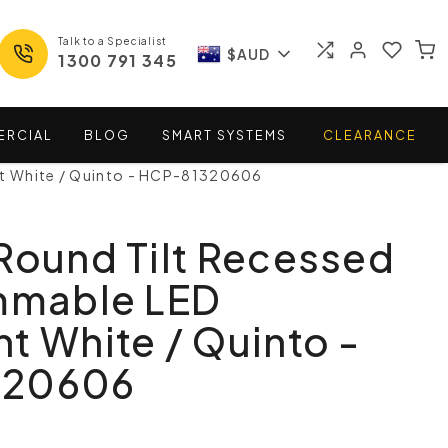
Talk to a Specialist
$AUD
1300 791 345
ERCIAL
BLOG
SMART
SYSTEMS
CLEARANCE
ht White / Quinto - HCP-81320606
Round Tilt Recessed
immable LED
t White / Quinto -
320606