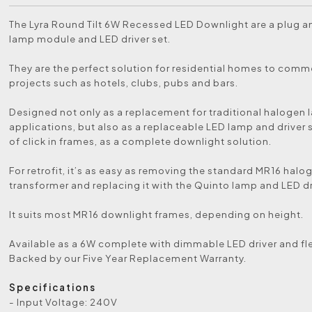
The Lyra Round Tilt 6W Recessed LED Downlight are a plug a
lamp module and LED driver set.
They are the perfect solution for residential homes to comm
projects such as hotels, clubs, pubs and bars.
Designed not only as a replacement for traditional halogen
applications, but also as a replaceable LED lamp and driver s
of click in frames, as a complete downlight solution.
For retrofit, it’s as easy as removing the standard MR16 hal
transformer and replacing it with the Quinto lamp and LED dr
It suits most MR16 downlight frames, depending on height.
Available as a 6W complete with dimmable LED driver and fl
Backed by our Five Year Replacement Warranty.
Specifications
- Input Voltage: 240V