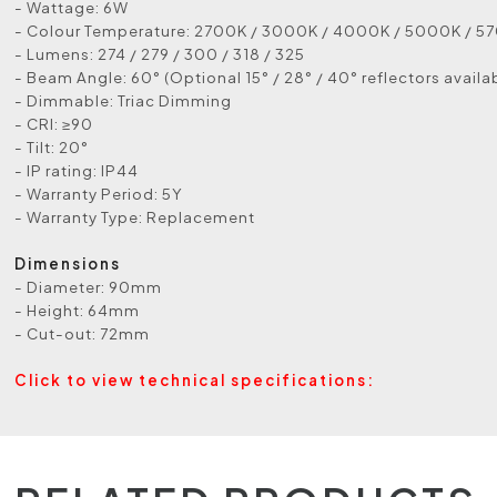
- Wattage: 6W
- Colour Temperature: 2700K / 3000K / 4000K / 5000K / 5
- Lumens: 274 / 279 / 300 / 318 / 325
- Beam Angle: 60° (Optional 15° / 28° / 40° reflectors availa
- Dimmable: Triac Dimming
- CRI: ≥90
- Tilt: 20°
- IP rating: IP44
- Warranty Period: 5Y
- Warranty Type: Replacement
Dimensions
- Diameter: 90mm
- Height: 64mm
- Cut-out: 72mm
Click to view technical specifications: