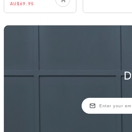
AU
$
69.95
D