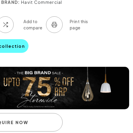
BRAND:
Havit Commercial
 collection
QUIRE NOW