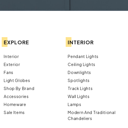
EXPLORE
INTERIOR
Interior
Pendant Lights
Exterior
Ceiling Lights
Fans
Downlights
Light Globes
Spotlights
Shop By Brand
Track Lights
Accessories
Wall Lights
Homeware
Lamps
Sale Items
Modern And Traditional
Chandeliers