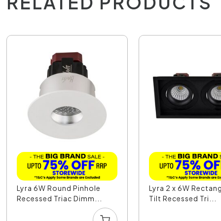
RELATED PRODUCTS
Lyra 6W Round Pinhole
Lyra 2 x 6W Rectan
Recessed Triac Dimm...
Tilt Recessed Tri...