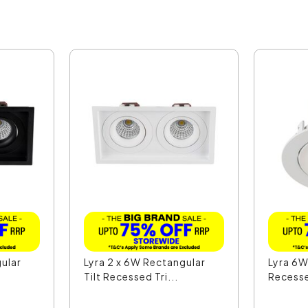
gular
Lyra 2 x 6W Rectangular
Lyra 6W
Tilt Recessed Tri...
Recesse