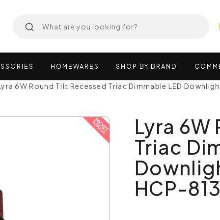
SSORIES
HOMEWARES
SHOP
BY
BRAND
COMM
Lyra 6W Round Tilt Recessed Triac Dimmable LED Downlig
Lyra 6W 
Triac D
Downligh
HCP-81