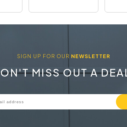
SIGN UP FOR OUR
NEWSLETTER
ON'T MISS OUT A DEA