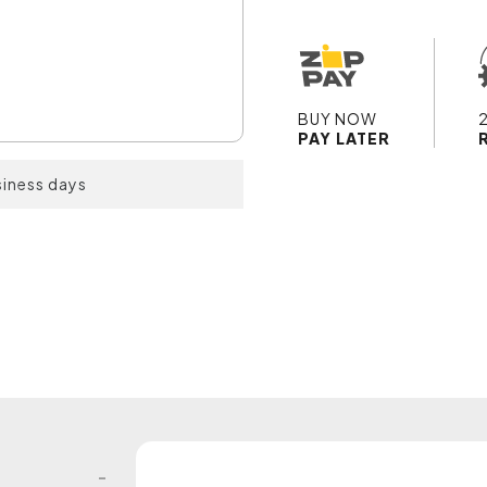
BUY NOW
PAY LATER
siness days