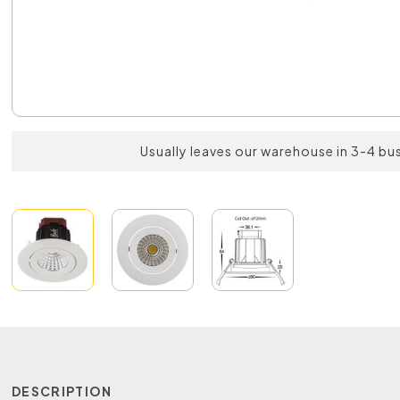
Usually leaves our warehouse in 3-4 bu
DESCRIPTION