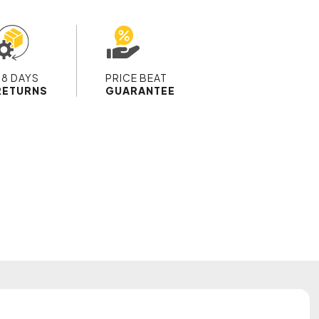
28 DAYS
PRICE BEAT
RETURNS
GUARANTEE