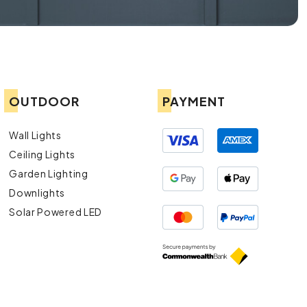
OUTDOOR
PAYMENT
Wall Lights
Ceiling Lights
Garden Lighting
Downlights
Solar Powered LED