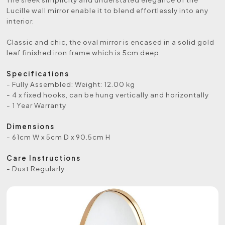
Lucille wall mirror enable it to blend effortlessly into any
interior.
Classic and chic, the oval mirror is encased in a solid gold
leaf finished iron frame which is 5cm deep.
Specifications
- Fully Assembled: Weight: 12.00 kg
- 4 x fixed hooks, can be hung vertically and horizontally
- 1 Year Warranty
Dimensions
- 61cm W x 5cm D x 90.5cm H
Care Instructions
- Dust Regularly