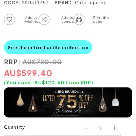
CODE:
SKU314353
BRAND:
Cafe Lighting
Add to wish list
Add to compare list
See the entire Lucille collection
RRP:
AU
$
720.00
AU
$
599.40
(You save:
AU$
120.60
from RRP)
Quantity