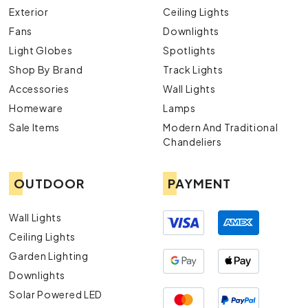
Exterior
Ceiling Lights
Fans
Downlights
Light Globes
Spotlights
Shop By Brand
Track Lights
Accessories
Wall Lights
Homeware
Lamps
Sale Items
Modern And Traditional
Chandeliers
OUTDOOR
PAYMENT
Wall Lights
Ceiling Lights
Garden Lighting
Downlights
Solar Powered LED