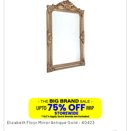
Elizabeth Floor Mirror Antique Gold - 40423