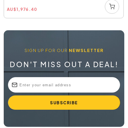
AU
$
1,976.40
SIGN UP FOR OUR
NEWSLETTER
DON'T MISS OUT A DEAL!