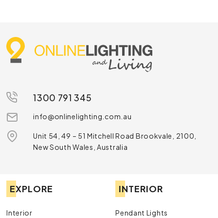
1300 791 345
info@onlinelighting.com.au
Unit 54, 49 – 51 Mitchell Road Brookvale, 2100,
New South Wales, Australia
EXPLORE
INTERIOR
Interior
Pendant Lights