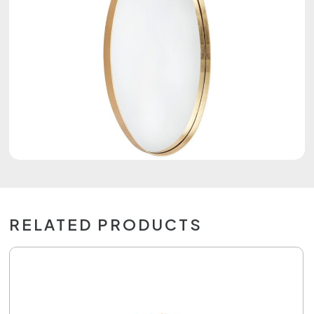
RELATED PRODUCTS