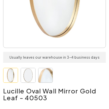
Usually leaves our warehouse in 3-4 business days
Lucille Oval Wall Mirror Gold
Leaf - 40503