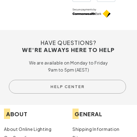
HAVE QUESTIONS?
WE'RE ALWAYS HERE TO HELP
We are available on Monday to Friday
9am to 5pm (AEST)
HELP CENTER
ABOUT
GENERAL
About Online Lighting
Shipping Information