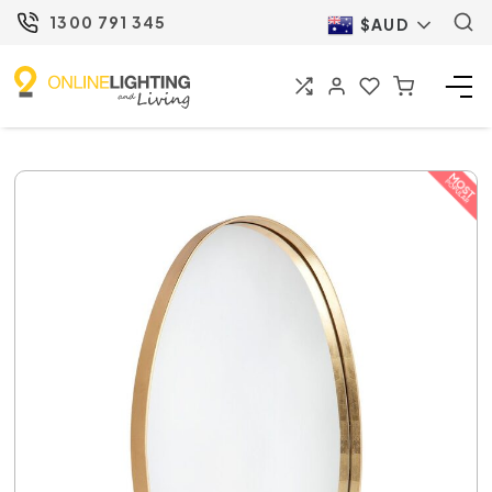
1300 791 345
$AUD