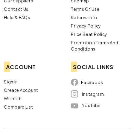
Our Suppliers
Sitemap
Contact Us
Terms Of Use
Help & FAQs
Returns Info
Privacy Policy
Price Beat Policy
Promotion Terms And
Conditions
ACCOUNT
SOCIAL LINKS
Sign In
Facebook
Create Account
Instagram
Wishlist
Youtube
Compare List