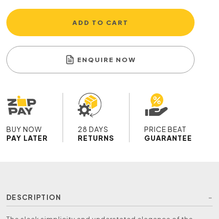
ADD TO CART
ENQUIRE NOW
BUY NOW
28 DAYS
PRICE BEAT
PAY LATER
RETURNS
GUARANTEE
DESCRIPTION
The sleek simplicity and understated elegance of the