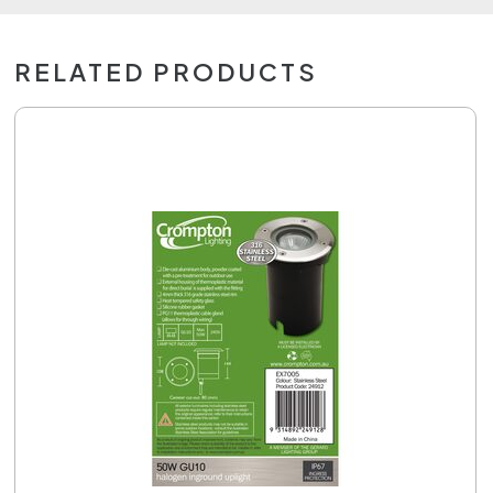
RELATED PRODUCTS