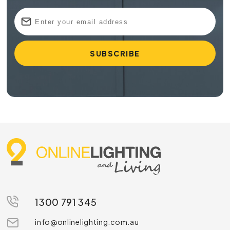
1300 791 345
info@onlinelighting.com.au