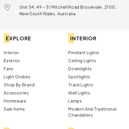
Unit 54, 49 – 51 Mitchell Road Brookvale, 2100,
New South Wales, Australia
EXPLORE
INTERIOR
Interior
Pendant Lights
Exterior
Ceiling Lights
Fans
Downlights
Light Globes
Spotlights
Shop By Brand
Track Lights
Accessories
Wall Lights
Homeware
Lamps
Sale Items
Modern And Traditional
Chandeliers