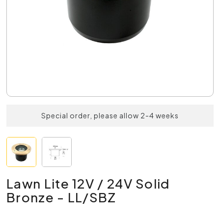
Special order, please allow 2-4 weeks
Lawn Lite 12V / 24V Solid
Bronze - LL/SBZ