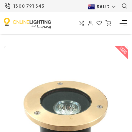
1300 791 345
$AUD