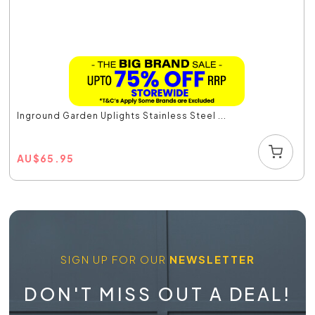
Inground Garden Uplights Stainless Steel ...
AU
$
65.95
SIGN UP FOR OUR
NEWSLETTER
DON'T MISS OUT A DEAL!