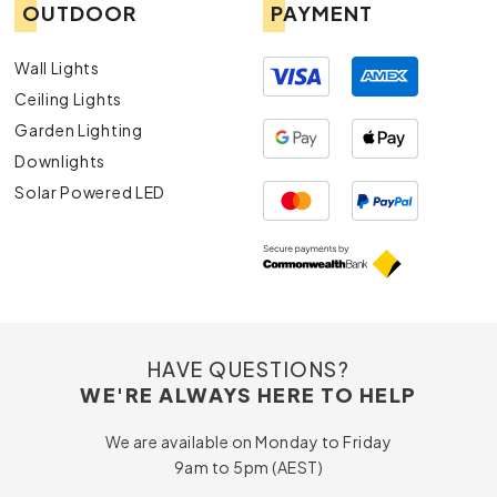
OUTDOOR
PAYMENT
Wall Lights
Ceiling Lights
Garden Lighting
Downlights
Solar Powered LED
HAVE QUESTIONS?
WE'RE ALWAYS HERE TO HELP
We are available on Monday to Friday
9am to 5pm (AEST)