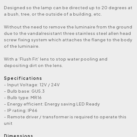
Designed so the lamp can be directed up to 20 degrees at
a bush, tree, or the outside of a building, etc.
Without the need to remove the luminaire from the ground
due to the vandalresistant three stainless steel allen head
screw fixing system which attaches the flange to the body
of the luminaire.
With a ‘Flush Fit’ lens to stop water pooling and
depositing dirt on the lens.
Specifications
- Input Voltage: 12V / 24V
- Bulb base: GU5.3
- Bulb type: MR16
- Energy efficient: Energy saving LED Ready
- IP rating: IP66
- Remote driver / transformer is required to operate this
unit
Dimensions