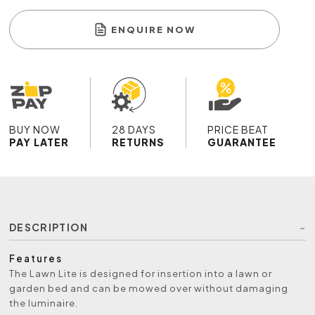
ENQUIRE NOW
BUY NOW
28 DAYS
PRICE BEAT
PAY LATER
RETURNS
GUARANTEE
DESCRIPTION
Features
The Lawn Lite is designed for insertion into a lawn or
garden bed and can be mowed over without damaging
the luminaire.