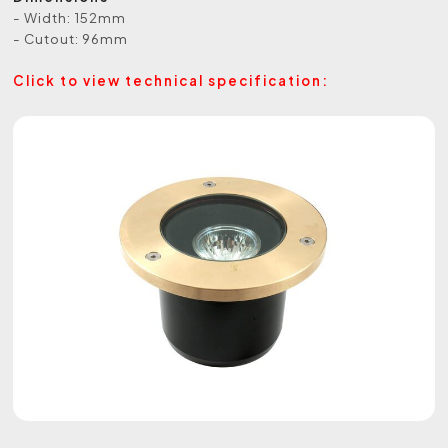
- Width: 152mm
- Cutout: 96mm
Click to view technical specification: