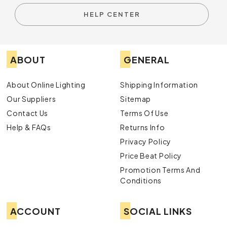
HELP CENTER
ABOUT
GENERAL
About Online Lighting
Shipping Information
Our Suppliers
Sitemap
Contact Us
Terms Of Use
Help & FAQs
Returns Info
Privacy Policy
Price Beat Policy
Promotion Terms And
Conditions
ACCOUNT
SOCIAL LINKS