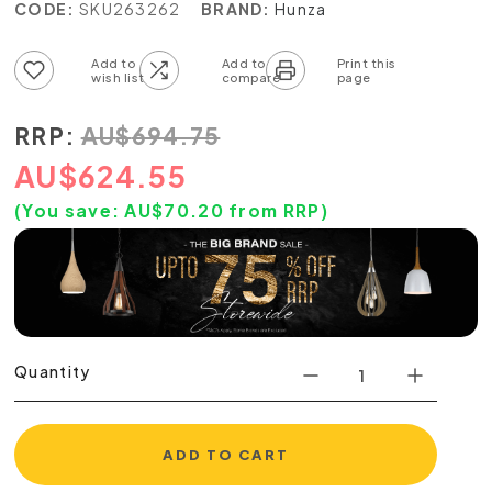
CODE:
SKU263262
BRAND:
Hunza
Add to wish list
Add to compare list
RRP:
AU
$
694.75
AU
$
624.55
(You save:
AU$
70.20
from RRP)
Quantity
ADD TO CART