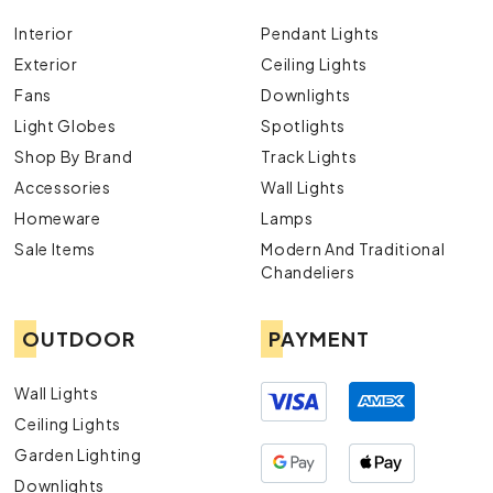
Interior
Pendant Lights
Exterior
Ceiling Lights
Fans
Downlights
Light Globes
Spotlights
Shop By Brand
Track Lights
Accessories
Wall Lights
Homeware
Lamps
Sale Items
Modern And Traditional
Chandeliers
OUTDOOR
PAYMENT
Wall Lights
Ceiling Lights
Garden Lighting
Downlights