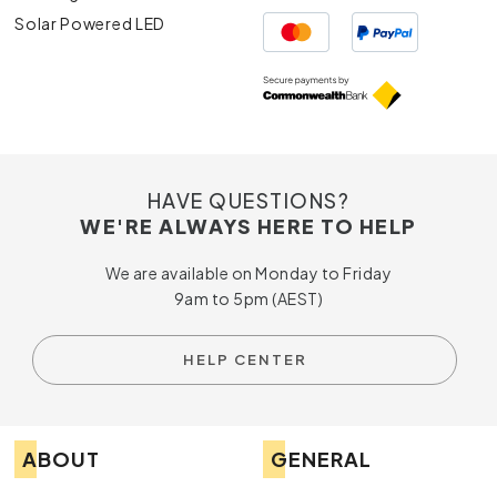
Solar Powered LED
HAVE QUESTIONS?
WE'RE ALWAYS HERE TO HELP
We are available on Monday to Friday
9am to 5pm (AEST)
HELP CENTER
ABOUT
GENERAL