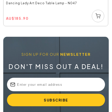
Dancing Lady Art Deco Table Lamp - N047
AU
$
185.90
SIGN UP FOR OUR
NEWSLETTER
DON'T MISS OUT A DEAL!