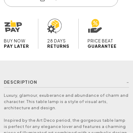
BUY NOW
28 DAYS
PRICE BEAT
PAY LATER
RETURNS
GUARANTEE
DESCRIPTION
Luxury, glamour, exuberance and abundance of charm and
character. This table lamp is a style of visual arts,
architecture and design.
Inspired by the Art Deco period, the gorgeous table lamp
is perfect for any elegance lover and features a charming
piece of illuminated art combined with a symbolic design