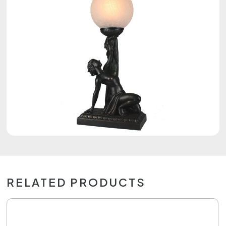
RELATED PRODUCTS