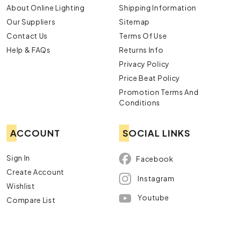
About Online Lighting
Shipping Information
Our Suppliers
Sitemap
Contact Us
Terms Of Use
Help & FAQs
Returns Info
Privacy Policy
Price Beat Policy
Promotion Terms And
Conditions
ACCOUNT
SOCIAL LINKS
Sign In
Facebook
Create Account
Instagram
Wishlist
Youtube
Compare List