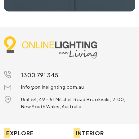
1300 791 345
info@onlinelighting.com.au
Unit 54, 49 – 51 Mitchell Road Brookvale, 2100,
New South Wales, Australia
EXPLORE
INTERIOR