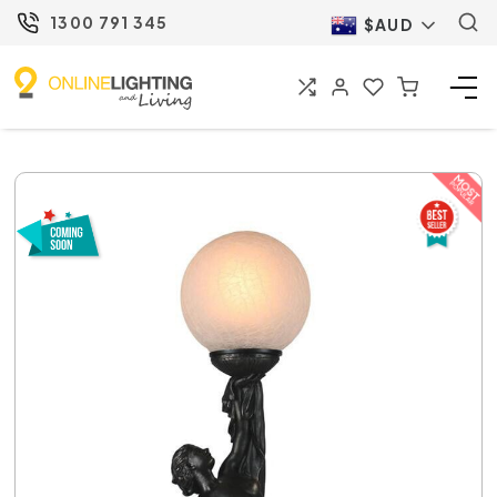
1300 791 345
$AUD