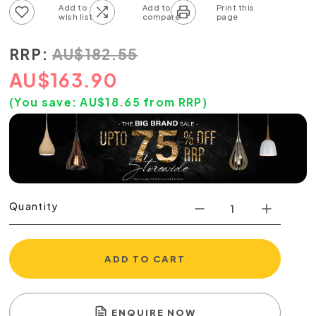
Add to wish list
Add to compare list
RRP:
AU
$
182.55
AU
$
163.90
(You save:
AU$
18.65
from RRP)
Quantity
ADD TO CART
ENQUIRE NOW