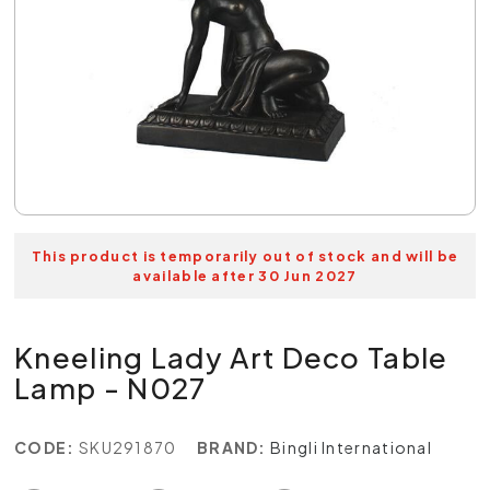
This product is temporarily out of stock and will be
available after 30 Jun 2027
Kneeling Lady Art Deco Table
Lamp - N027
CODE:
SKU291870
BRAND:
Bingli International