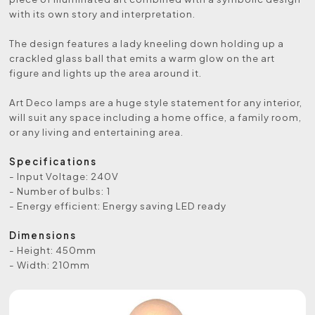
with its own story and interpretation.
The design features a lady kneeling down holding up a
crackled glass ball that emits a warm glow on the art
figure and lights up the area around it.
Art Deco lamps are a huge style statement for any interior,
will suit any space including a home office, a family room,
or any living and entertaining area.
Specifications
- Input Voltage: 240V
- Number of bulbs: 1
- Energy efficient: Energy saving LED ready
Dimensions
- Height: 450mm
- Width: 210mm