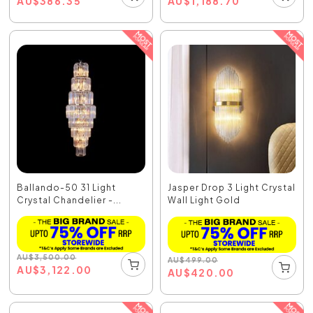
AU
$
386.35
AU
$
1,188.70
Ballando-50 31 Light
Jasper Drop 3 Light Crystal
Crystal Chandelier -...
Wall Light Gold
AU
$
3,500.00
AU
$
499.00
AU
$
3,122.00
AU
$
420.00