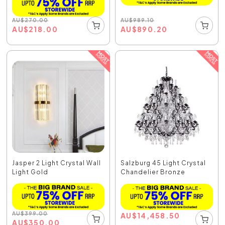
AU
$
989.10
AU
$
270.00
AU
$
890.20
AU
$
218.00
Jasper 2 Light Crystal Wall
Salzburg 45 Light Crystal
Light Gold
Chandelier Bronze
AU
$
399.00
AU
$
14,458.50
AU
$
350.00