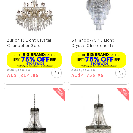
Zurich 18 Light Crystal
Ballando-75 45 Light
Chandelier Gold -...
Crystal Chandelier B...
AU
$
1,838.70
AU
$
5,263.75
AU
$
1,654.85
AU
$
4,736.95