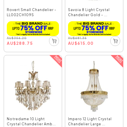
Rovert Small Chandelier -
Savoia 8 Light Crystal
LL002CH109S
Chandelier Gold - ...
AU
$
356.20
AU
$
681.35
AU
$
288.75
AU
$
615.00
Notredame 10 Light
Impero 12 Light Crystal
Crystal Chandelier Amb...
Chandelier Large ...