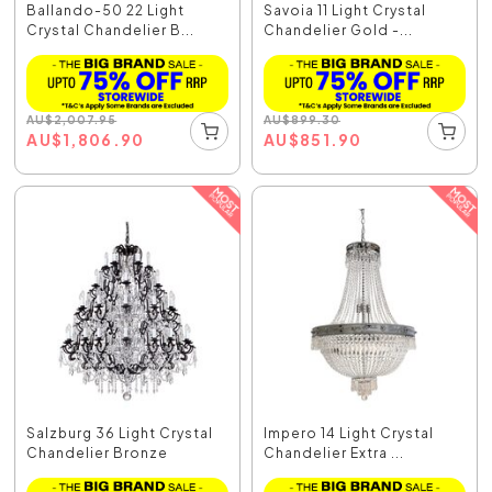
Ballando-50 22 Light
Savoia 11 Light Crystal
Crystal Chandelier B...
Chandelier Gold -...
AU
$
2,007.95
AU
$
899.30
AU
$
1,806.90
AU
$
851.90
Salzburg 36 Light Crystal
Impero 14 Light Crystal
Chandelier Bronze
Chandelier Extra ...