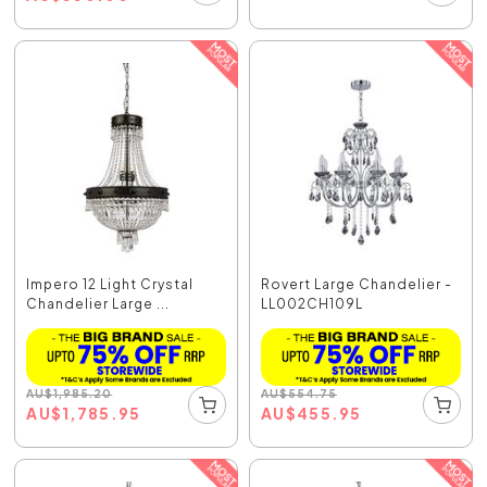
Impero 12 Light Crystal
Rovert Large Chandelier -
Chandelier Large ...
LL002CH109L
AU
$
1,985.20
AU
$
554.75
AU
$
1,785.95
AU
$
455.95