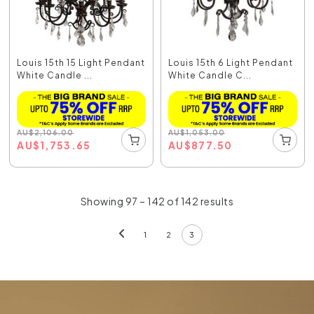
Louis 15th 15 Light Pendant
Louis 15th 6 Light Pendant
White Candle ...
White Candle C...
AU
$
2,106.00
AU
$
1,053.00
AU
$
1,753.65
AU
$
877.50
Showing 97 – 142 of 142 results
1
2
3