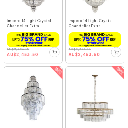
Impero 14 Light Crystal
Impero 14 Light Crystal
Chandelier Extra ...
Chandelier Extra ...
AU
$
2,726.15
AU
$
2,726.15
AU
$
2,453.50
AU
$
2,453.50