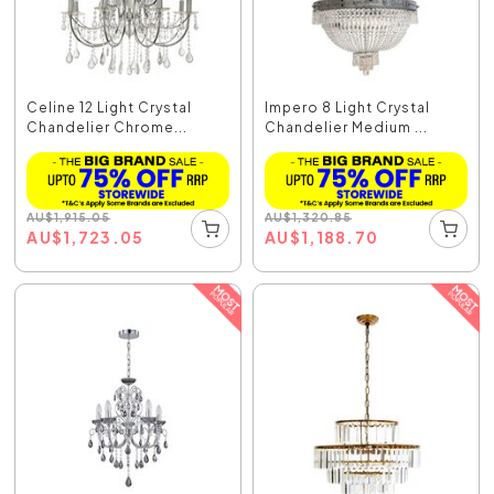
Celine 12 Light Crystal
Impero 8 Light Crystal
Chandelier Chrome...
Chandelier Medium ...
AU
$
1,915.05
AU
$
1,320.85
AU
$
1,723.05
AU
$
1,188.70