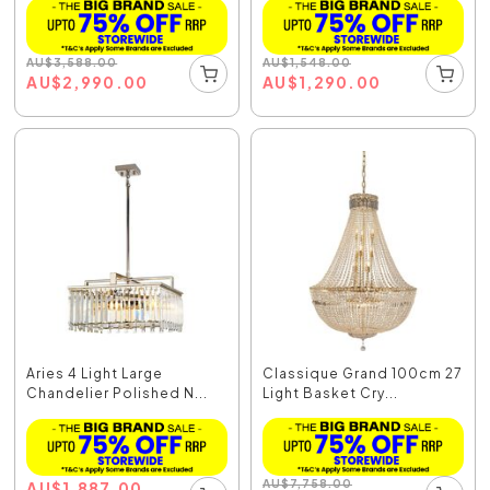
AU
$
3,588.00
AU
$
1,548.00
AU
$
2,990.00
AU
$
1,290.00
Aries 4 Light Large
Classique Grand 100cm 27
Chandelier Polished N...
Light Basket Cry...
AU
$
7,758.00
AU
$
1,887.00