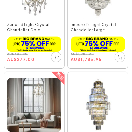
Zurich 3 Light Crystal
Impero 12 Light Crystal
Chandelier Gold - ...
Chandelier Large ...
AU
$
307.80
AU
$
1,985.20
AU
$
277.00
AU
$
1,785.95