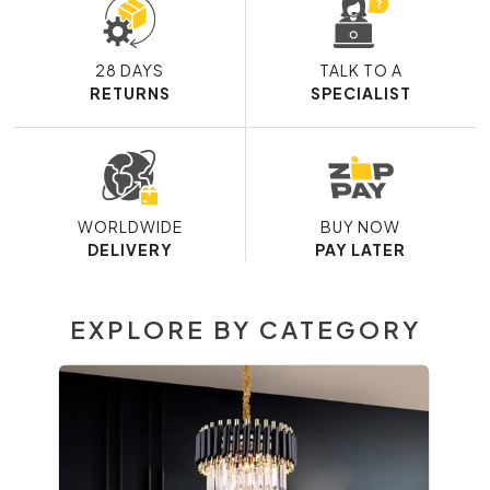
28 DAYS
TALK TO A
RETURNS
SPECIALIST
WORLDWIDE
BUY NOW
DELIVERY
PAY LATER
EXPLORE BY CATEGORY