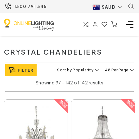
1300 791 345
$AUD
CRYSTAL CHANDELIERS
FILTER
Sort by Popularity
48 Per Page
Showing 97 – 142 of 142 results