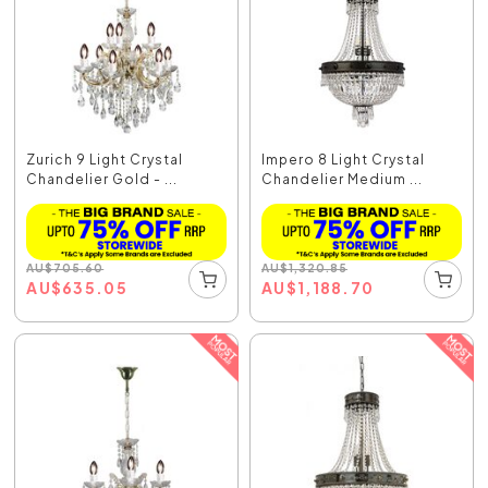
Zurich 9 Light Crystal
Impero 8 Light Crystal
Chandelier Gold - ...
Chandelier Medium ...
AU
$
705.60
AU
$
1,320.85
AU
$
635.05
AU
$
1,188.70