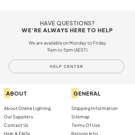
If you’re looking for
crystal chandelier lights
that offer
the perfect blend of style and practicality, discover the
range available at Online Lighting. Get in touch with us today
HAVE QUESTIONS?
by calling us or submitting an online enquiry for more
WE'RE ALWAYS HERE TO HELP
information about our crystal chandelier lights in Australia.
We are available on Monday to Friday
9am to 5pm (AEST)
HELP CENTER
ABOUT
GENERAL
About Online Lighting
Shipping Information
Our Suppliers
Sitemap
Contact Us
Terms Of Use
Help & FAQs
Returns Info