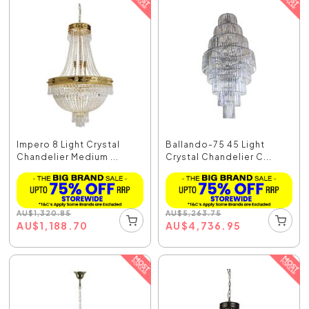
Impero 8 Light Crystal
Ballando-75 45 Light
Chandelier Medium ...
Crystal Chandelier C...
AU
$
1,320.85
AU
$
5,263.75
AU
$
1,188.70
AU
$
4,736.95