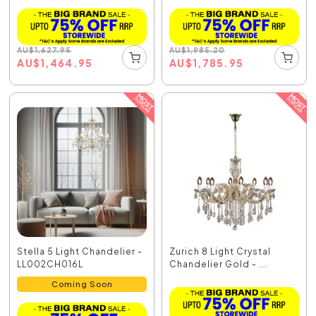
AU
$
1,627.95
AU
$
1,985.20
AU
$
1,464.95
AU
$
1,785.95
Stella 5 Light Chandelier -
Zurich 8 Light Crystal
LL002CH016L
Chandelier Gold - ...
Coming Soon