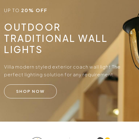
UP TO
20% OFF
OUTDOOR
TRADITIONAL WALL
LIGHTS
Villa modern styled exterior coach wall light.
The
perfect lighting solution for any requirement.
SHOP NOW