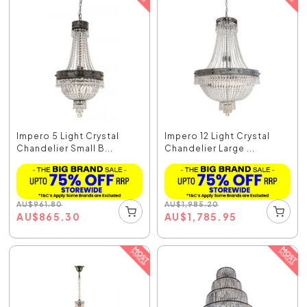
Impero 5 Light Crystal
Impero 12 Light Crystal
Chandelier Small B...
Chandelier Large ...
AU
$
961.80
AU
$
1,985.20
AU
$
865.30
AU
$
1,785.95