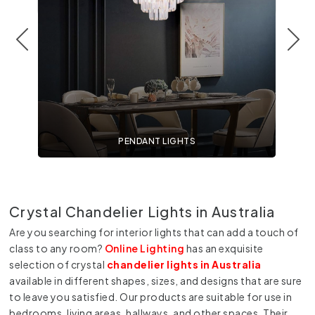
PENDANT LIGHTS
Crystal Chandelier Lights in Australia
Are you searching for interior lights that can add a touch of
class to any room?
Online Lighting
has an exquisite
selection of crystal
chandelier lights in Australia
available in different shapes, sizes, and designs that are sure
to leave you satisfied. Our products are suitable for use in
bedrooms, living areas, hallways, and other spaces. Their