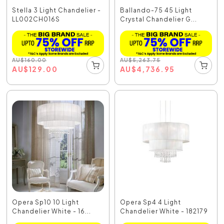
Stella 3 Light Chandelier -
Ballando-75 45 Light
LL002CH016S
Crystal Chandelier G...
AU
$
160.00
AU
$
5,263.75
AU
$
129.00
AU
$
4,736.95
Opera Sp10 10 Light
Opera Sp4 4 Light
Chandelier White - 16...
Chandelier White - 182179