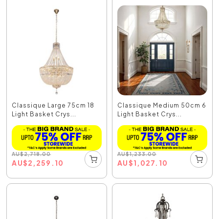
Classique Large 75cm 18
Classique Medium 50cm 6
Light Basket Crys...
Light Basket Crys...
AU
$
2,718.00
AU
$
1,233.00
AU
$
2,259.10
AU
$
1,027.10