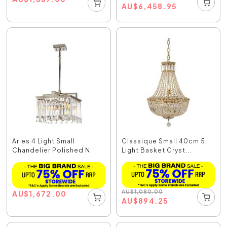
AU
$
6,458.95
Aries 4 Light Small
Classique Small 40cm 5
Chandelier Polished N...
Light Basket Cryst...
AU
$
1,080.00
AU
$
1,672.00
AU
$
894.25