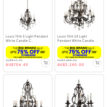
Louis 15th 5 Light Pendant
Louis 15th 24 Light
White Candle C...
Pendant White Candle ...
AU
$
847.70
AU
$
3,888.00
AU
$
706.45
AU
$
3,240.00