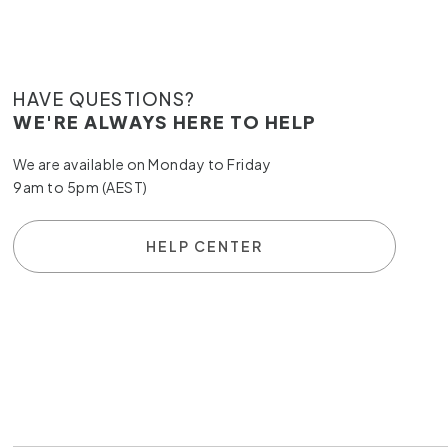
HAVE QUESTIONS?
WE'RE ALWAYS HERE TO HELP
We are available on Monday to Friday
9am to 5pm (AEST)
HELP CENTER