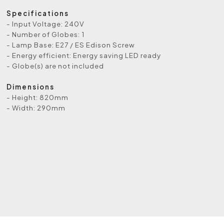
Specifications
- Input Voltage: 240V
- Number of Globes: 1
- Lamp Base: E27 / ES Edison Screw
- Energy efficient: Energy saving LED ready
- Globe(s) are not included
Dimensions
- Height: 820mm
- Width: 290mm