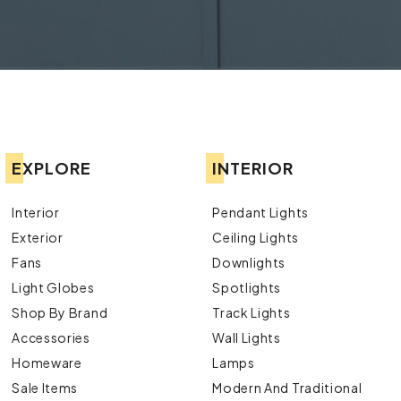
EXPLORE
INTERIOR
Interior
Pendant Lights
Exterior
Ceiling Lights
Fans
Downlights
Light Globes
Spotlights
Shop By Brand
Track Lights
Accessories
Wall Lights
Homeware
Lamps
Sale Items
Modern And Traditional