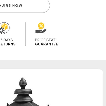
QUIRE NOW
28 DAYS
PRICE BEAT
RETURNS
GUARANTEE