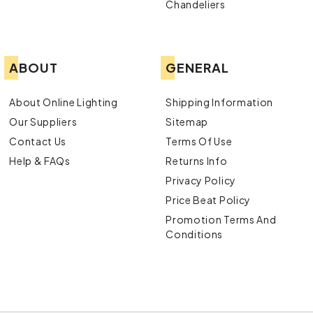
Chandeliers
ABOUT
GENERAL
About Online Lighting
Shipping Information
Our Suppliers
Sitemap
Contact Us
Terms Of Use
Help & FAQs
Returns Info
Privacy Policy
Price Beat Policy
Promotion Terms And
Conditions