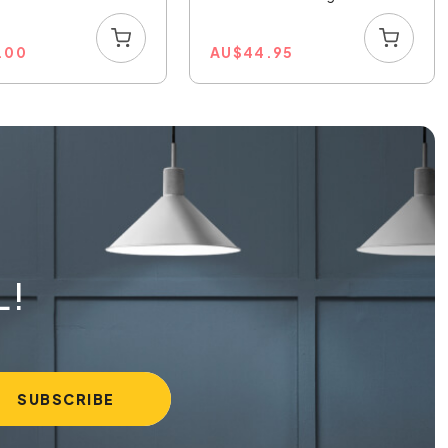
1.00
AU
$
44.95
L!