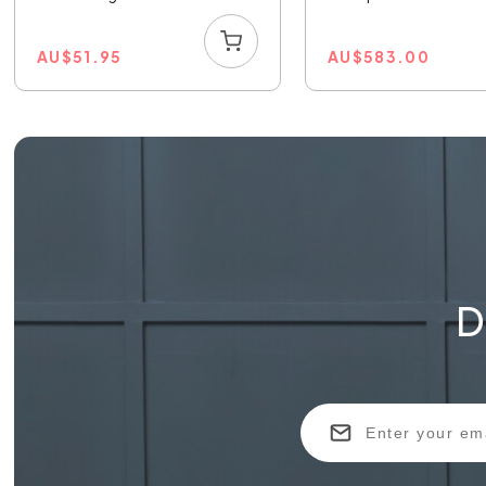
AU
$
51.95
AU
$
583.00
D