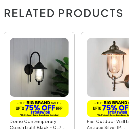
RELATED PRODUCTS
Domo Contemporary
Pier Outdoor Wall L
Coach Light Black - OL7...
Antique Silver IP...