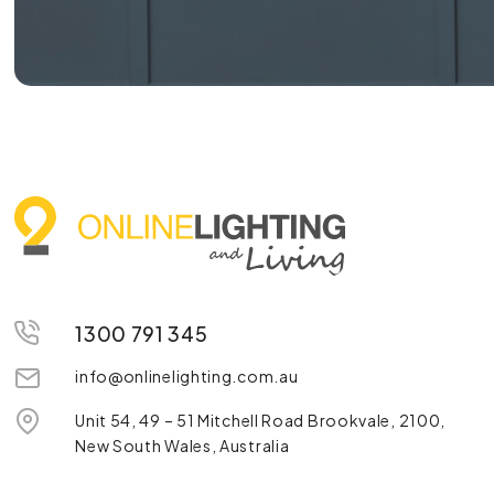
1300 791 345
info@onlinelighting.com.au
Unit 54, 49 – 51 Mitchell Road Brookvale, 2100,
New South Wales, Australia