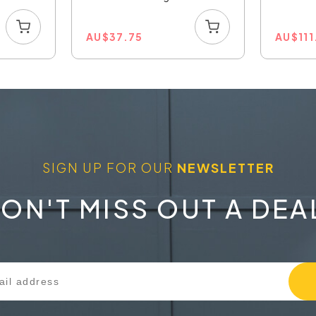
AU
$
37.75
AU
$
11
SIGN UP FOR OUR
NEWSLETTER
ON'T MISS OUT A DEA