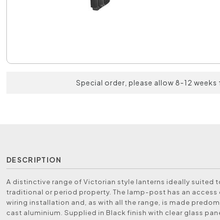
Special order, please allow 8-12 weeks 
DESCRIPTION
A distinctive range of Victorian style lanterns ideally suited 
traditional or period property. The lamp-post has an access 
wiring installation and, as with all the range, is made predom
cast aluminium. Supplied in Black finish with clear glass pan