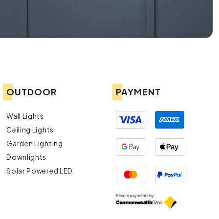
OUTDOOR
PAYMENT
Wall Lights
Ceiling Lights
Garden Lighting
Downlights
Solar Powered LED