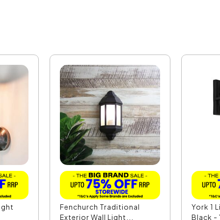
ight
Fenchurch Traditional
York 1 L
Exterior Wall Light...
Black 