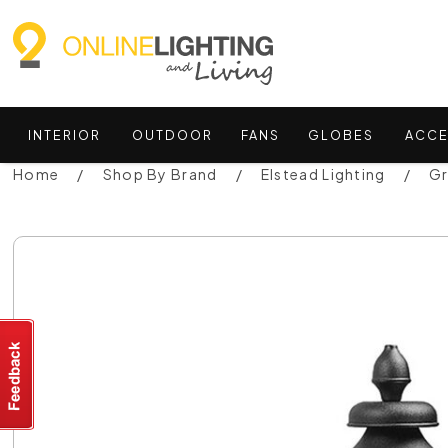
INTERIOR
OUTDOOR
FANS
GLOBES
ACCE
Home
Shop By Brand
Elstead Lighting
Gr