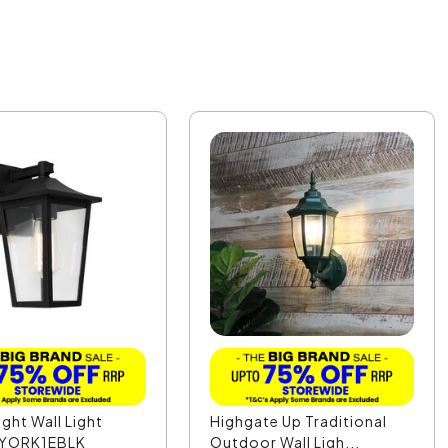
ight Wall Light
Highgate Up Traditional
- YORK1EBLK
Outdoor Wall Ligh...