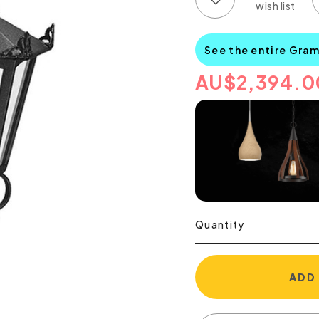
See the entire Gra
AU
$
2,394.0
Quantity
ADD