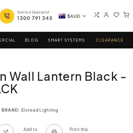
Talk to a Specialist
$AUD
1300 791 345
ERCIAL
BLOG
SMART
SYSTEMS
CLEARANCE
 Wall Lantern Black -
ACK
BRAND:
Elstead Lighting