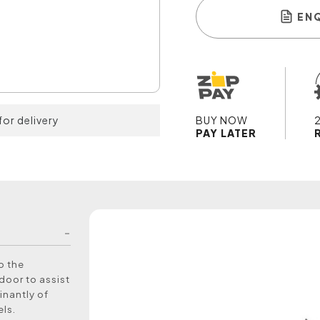
EN
for delivery
BUY NOW
PAY LATER
to the
door to assist
inantly of
els.