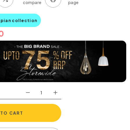
mpian collection
0
 TO CART