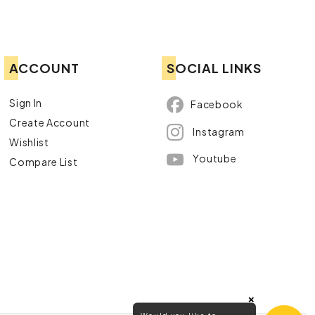
ACCOUNT
SOCIAL LINKS
Sign In
Facebook
Create Account
Instagram
Wishlist
Youtube
Compare List
×