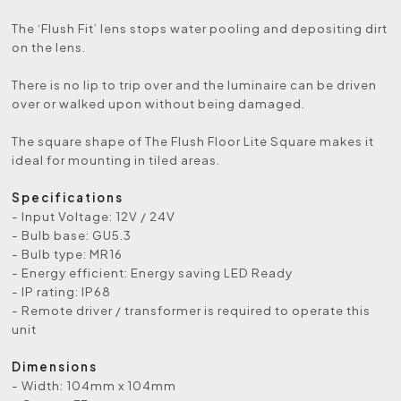
The ‘Flush Fit’ lens stops water pooling and depositing dirt
on the lens.
There is no lip to trip over and the luminaire can be driven
over or walked upon without being damaged.
The square shape of The Flush Floor Lite Square makes it
ideal for mounting in tiled areas.
Specifications
- Input Voltage: 12V / 24V
- Bulb base: GU5.3
- Bulb type: MR16
- Energy efficient: Energy saving LED Ready
- IP rating: IP68
- Remote driver / transformer is required to operate this
unit
Dimensions
- Width: 104mm x 104mm