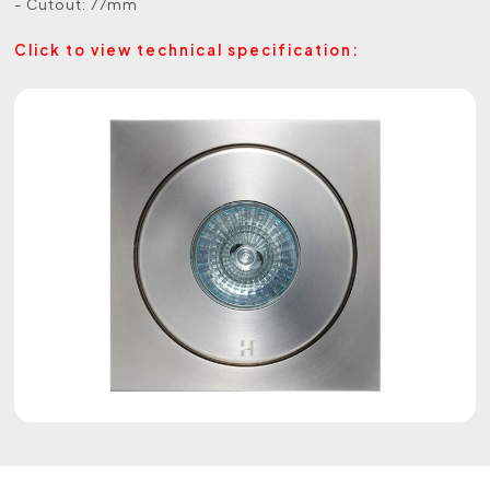
- Cutout: 77mm
Click to view technical specification: