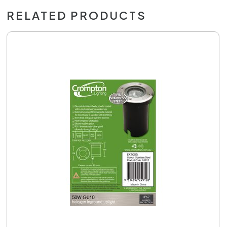
RELATED PRODUCTS