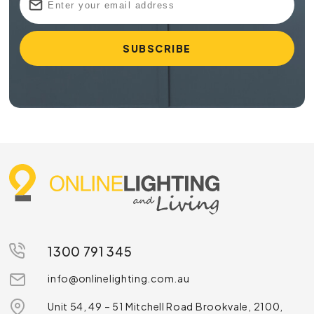
1300 791 345
info@onlinelighting.com.au
Unit 54, 49 – 51 Mitchell Road Brookvale, 2100,