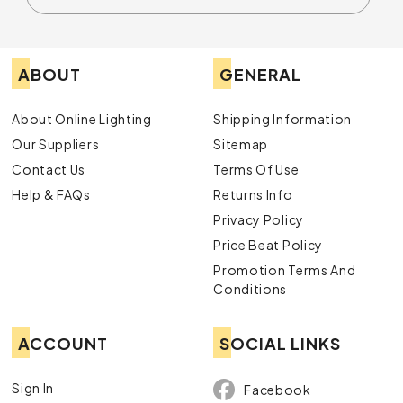
ABOUT
GENERAL
About Online Lighting
Shipping Information
Our Suppliers
Sitemap
Contact Us
Terms Of Use
Help & FAQs
Returns Info
Privacy Policy
Price Beat Policy
Promotion Terms And
Conditions
ACCOUNT
SOCIAL LINKS
Sign In
Facebook