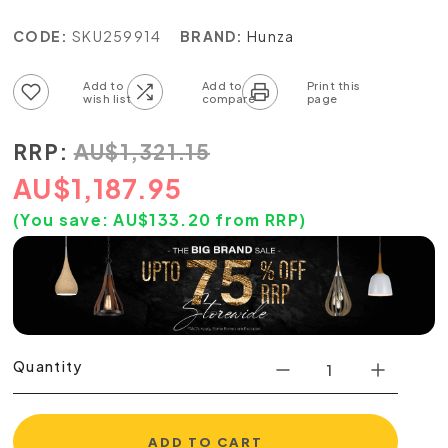
CODE:
SKU259914
BRAND:
Hunza
Add to wish list
Add to compare list
RRP:
AU
$
1,321.15
AU
$
1,187.95
(You save:
AU$
133.20
from RRP)
Quantity
ADD TO CART