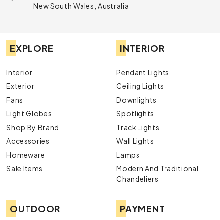
New South Wales, Australia
EXPLORE
INTERIOR
Interior
Pendant Lights
Exterior
Ceiling Lights
Fans
Downlights
Light Globes
Spotlights
Shop By Brand
Track Lights
Accessories
Wall Lights
Homeware
Lamps
Sale Items
Modern And Traditional
Chandeliers
OUTDOOR
PAYMENT