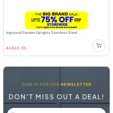
Inground Garden Uplights Stainless Steel ...
AU
$
65.95
SIGN UP FOR OUR
NEWSLETTER
DON'T MISS OUT A DEAL!