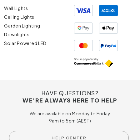
Wall Lights
Ceiling Lights
Garden Lighting
Downlights
Solar Powered LED
HAVE QUESTIONS?
WE'RE ALWAYS HERE TO HELP
We are available on Monday to Friday
9am to 5pm (AEST)
HELP CENTER