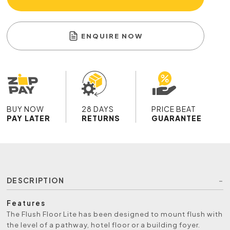
ENQUIRE NOW
BUY NOW
28 DAYS
PRICE BEAT
PAY LATER
RETURNS
GUARANTEE
DESCRIPTION
Features
The Flush Floor Lite has been designed to mount flush with
the level of a pathway, hotel floor or a building foyer.