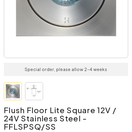
Special order, please allow 2-4 weeks
Flush Floor Lite Square 12V /
24V Stainless Steel -
FFLSPSQ/SS