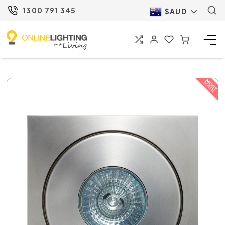
1300 791 345
$AUD