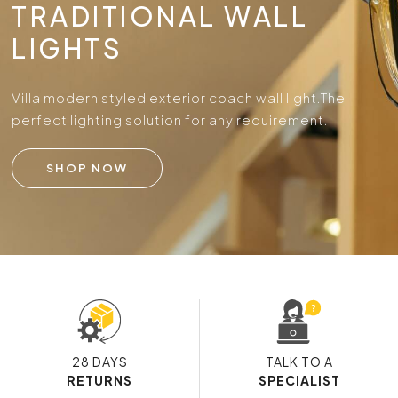
TRADITIONAL WALL
LIGHTS
Villa modern styled exterior coach wall light.
The
perfect lighting solution for any requirement.
SHOP NOW
28 DAYS
TALK TO A
RETURNS
SPECIALIST