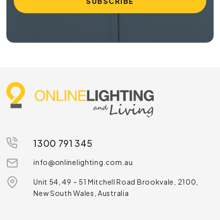
1300 791 345
info@onlinelighting.com.au
Unit 54, 49 – 51 Mitchell Road Brookvale, 2100,
New South Wales, Australia