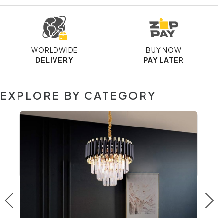
WORLDWIDE
BUY NOW
DELIVERY
PAY LATER
EXPLORE BY CATEGORY