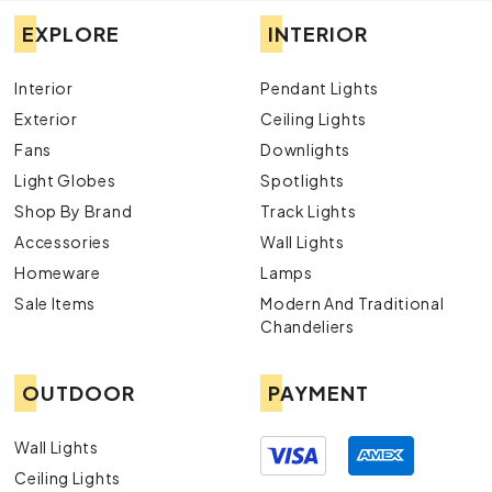
EXPLORE
INTERIOR
Interior
Pendant Lights
Exterior
Ceiling Lights
Fans
Downlights
Light Globes
Spotlights
Shop By Brand
Track Lights
Accessories
Wall Lights
Homeware
Lamps
Sale Items
Modern And Traditional
Chandeliers
OUTDOOR
PAYMENT
Wall Lights
Ceiling Lights