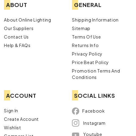
ABOUT
GENERAL
About Online Lighting
Shipping Information
Our Suppliers
Sitemap
Contact Us
Terms Of Use
Help & FAQs
Returns Info
Privacy Policy
Price Beat Policy
Promotion Terms And
Conditions
ACCOUNT
SOCIAL LINKS
Sign In
Facebook
Create Account
Instagram
Wishlist
Youtube
Compare List