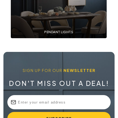
PENDANT LIGHTS
SIGN UP FOR OUR
NEWSLETTER
DON'T MISS OUT A DEAL!