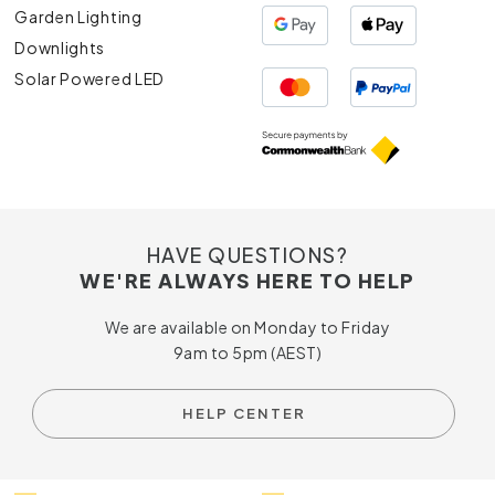
Garden Lighting
Downlights
Solar Powered LED
HAVE QUESTIONS?
WE'RE ALWAYS HERE TO HELP
We are available on Monday to Friday
9am to 5pm (AEST)
HELP CENTER