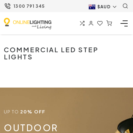
1300 791 345
$AUD
COMMERCIAL LED STEP
LIGHTS
UP TO
20% OFF
OUTDOOR