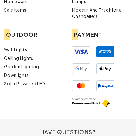
Homeware
Lamps
Sale Items
Modern And Traditional
Chandeliers
OUTDOOR
PAYMENT
Wall Lights
Ceiling Lights
Garden Lighting
Downlights
Solar Powered LED
HAVE QUESTIONS?