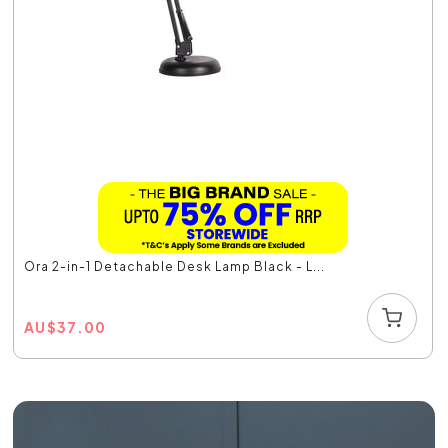
Ora 2-in-1 Detachable Desk Lamp Black - L...
AU
$
37.00