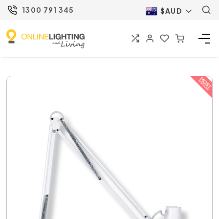
1300 791 345
$AUD