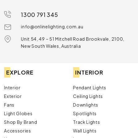
1300 791 345
info@onlinelighting.com.au
Unit 54, 49 – 51 Mitchell Road Brookvale, 2100,
New South Wales, Australia
EXPLORE
INTERIOR
Interior
Pendant Lights
Exterior
Ceiling Lights
Fans
Downlights
Light Globes
Spotlights
Shop By Brand
Track Lights
Accessories
Wall Lights