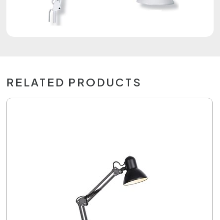
RELATED PRODUCTS