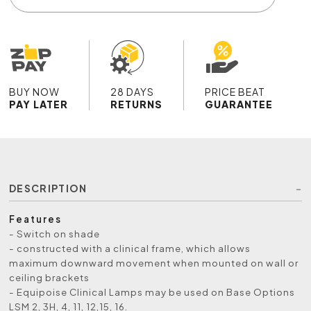
BUY NOW
28 DAYS
PRICE BEAT
PAY LATER
RETURNS
GUARANTEE
DESCRIPTION
Features
- Switch on shade
- constructed with a clinical frame, which allows
maximum downward movement when mounted on wall or
ceiling brackets
- Equipoise Clinical Lamps may be used on Base Options
LSM 2, 3H, 4, 11, 12,15, 16.