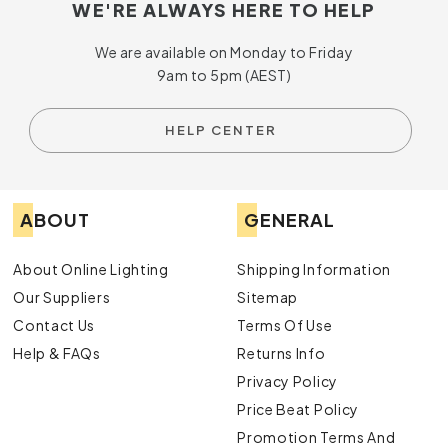
WE'RE ALWAYS HERE TO HELP
We are available on Monday to Friday
9am to 5pm (AEST)
HELP CENTER
ABOUT
GENERAL
About Online Lighting
Shipping Information
Our Suppliers
Sitemap
Contact Us
Terms Of Use
Help & FAQs
Returns Info
Privacy Policy
Price Beat Policy
Promotion Terms And