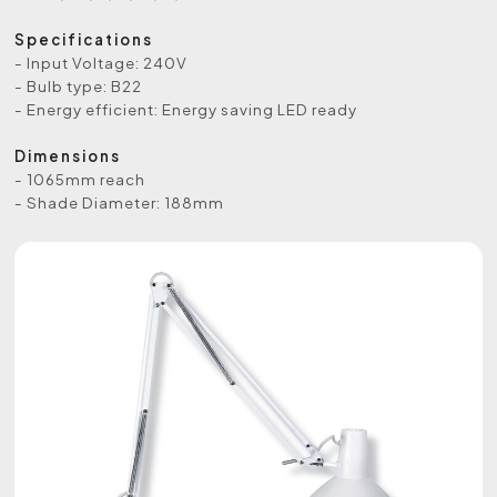
Specifications
- Input Voltage: 240V
- Bulb type: B22
- Energy efficient: Energy saving LED ready
Dimensions
- 1065mm reach
- Shade Diameter: 188mm