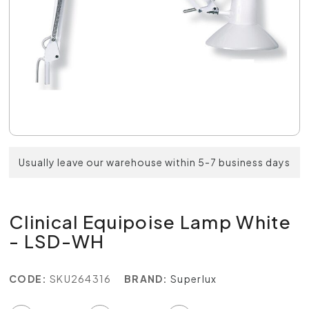
Usually leave our warehouse within 5-7 business days
Clinical Equipoise Lamp White
- LSD-WH
CODE:
SKU264316
BRAND:
Superlux