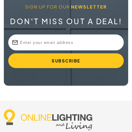
SIGN UP FOR OUR
NEWSLETTER
DON'T MISS OUT A DEAL!