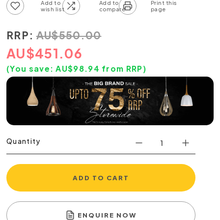
Add to wish list
Add to compare list
RRP:
AU
$
550.00
AU
$
451.06
(You save:
AU$
98.94
from RRP)
Quantity
ADD TO CART
ENQUIRE NOW