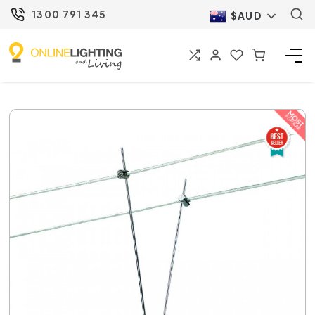
1300 791 345
$AUD