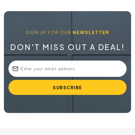
SIGN UP FOR OUR
NEWSLETTER
DON'T MISS OUT A DEAL!