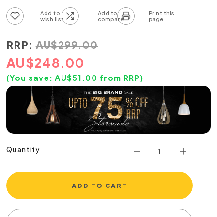
Add to wish list
Add to compare list
RRP:
AU
$
299.00
AU
$
248.00
(You save:
AU$
51.00
from RRP)
Quantity
ADD TO CART