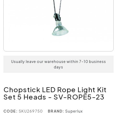
Usually leave our warehouse within 7-10 business
days
Chopstick LED Rope Light Kit
Set 5 Heads - SV-ROPE5-23
CODE:
SKU269750
BRAND:
Superlux