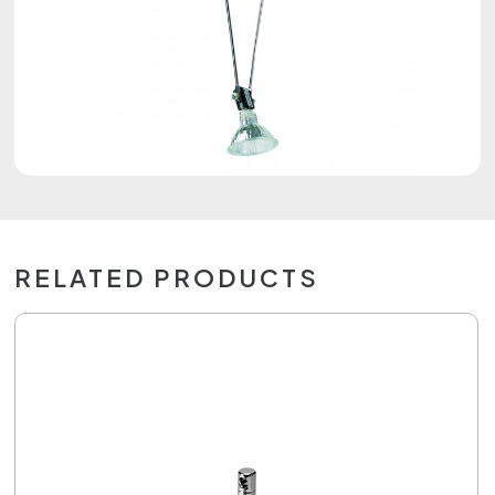
RELATED PRODUCTS