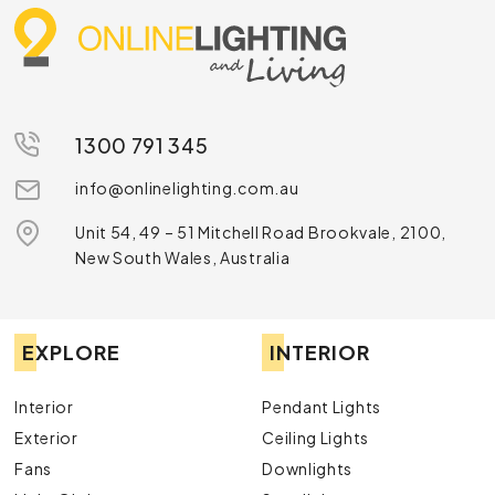
1300 791 345
info@onlinelighting.com.au
Unit 54, 49 – 51 Mitchell Road Brookvale, 2100,
New South Wales, Australia
EXPLORE
INTERIOR
Interior
Pendant Lights
Exterior
Ceiling Lights
Fans
Downlights