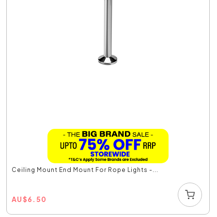
Ceiling Mount End Mount For Rope Lights -...
AU
$
6.50