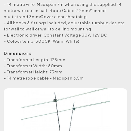
- 14 metre wire, Max span 7m when using the supplied 14
metre wire cut in half. Rope Cable 2.2mm²tinned
multistrand 3mmØover clear sheathing.
- All hooks & fittings included, adjustable turnbuckles etc
for wall to wall or wall to ceiling mounting
- Electronic driver: Constant Voltage 30W 12V DC
- Colour temp: 3000K (Warm White)
Dimensions
- Transformer Length: 125mm
- Transformer Width: 80mm
- Transformer Height: 75mm
- 14 metre rope cable - Max span 6.5m