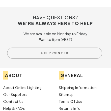
HAVE QUESTIONS?
WE'RE ALWAYS HERE TO HELP
We are available on Monday to Friday
9am to 5pm (AEST)
HELP CENTER
ABOUT
GENERAL
About Online Lighting
Shipping Information
Our Suppliers
Sitemap
Contact Us
Terms Of Use
Help & FAQs
Returns Info