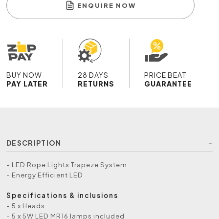
ENQUIRE NOW
BUY NOW
28 DAYS
PRICE BEAT
PAY LATER
RETURNS
GUARANTEE
DESCRIPTION
- LED Rope Lights Trapeze System
- Energy Efficient LED
Specifications & inclusions
- 5 x Heads
- 5 x 5W LED MR16 lamps included