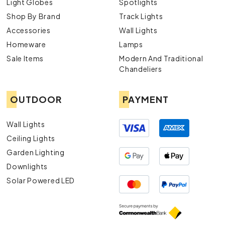
Light Globes
Spotlights
Shop By Brand
Track Lights
Accessories
Wall Lights
Homeware
Lamps
Sale Items
Modern And Traditional
Chandeliers
OUTDOOR
PAYMENT
Wall Lights
Ceiling Lights
Garden Lighting
Downlights
Solar Powered LED