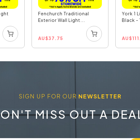
ight
Fenchurch Traditional
York 1 L
Exterior Wall Light...
Black 
AU
$
37.75
AU
$
11
SIGN UP FOR OUR
NEWSLETTER
ON'T MISS OUT A DEA