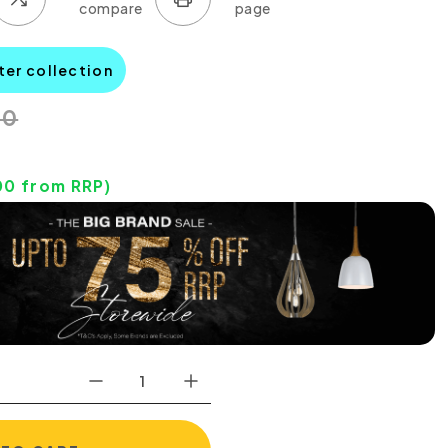
ter collection
00
00
from RRP)