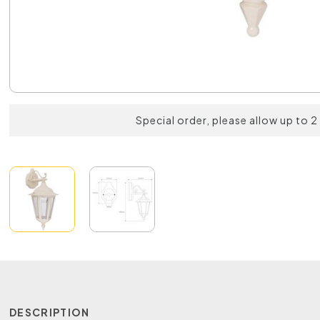
Special order, please allow up to 
DESCRIPTION