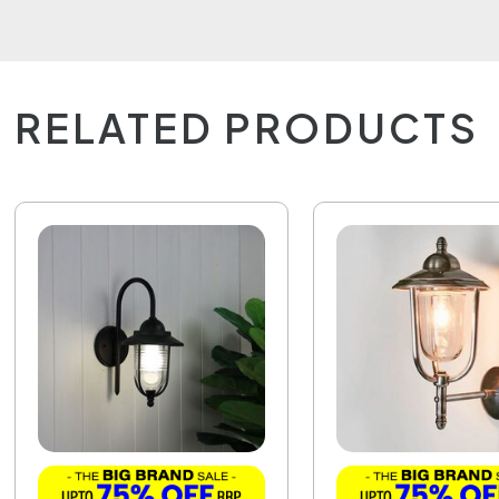
RELATED PRODUCTS