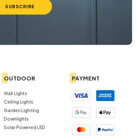
OUTDOOR
PAYMENT
Wall Lights
Ceiling Lights
Garden Lighting
Downlights
Solar Powered LED