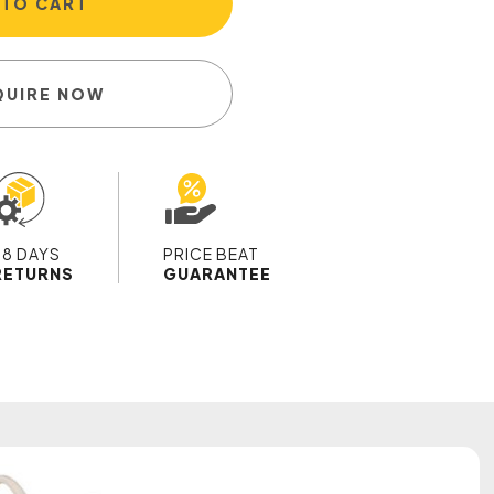
 TO CART
QUIRE NOW
28 DAYS
PRICE BEAT
RETURNS
GUARANTEE