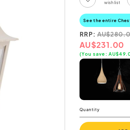
See the entire Ches
RRP:
AU
$
280.
AU
$
231.00
(You save:
AU$
49.
Quantity