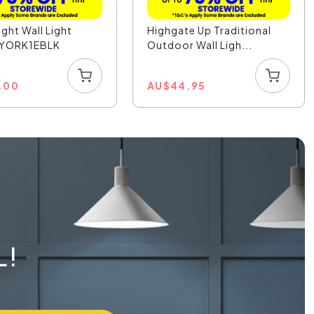
ight Wall Light
Highgate Up Traditional
- YORK1EBLK
Outdoor Wall Ligh...
1.00
AU
$
44.95
L!