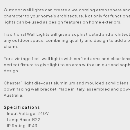
Outdoor wall lights can create a welcoming atmosphere an
character to your home's architecture. Not only for functional
lights can be used as design features on home exteriors.
Traditional Wall Lights will give a sophisticated and architect
any outdoor space, combining quality and design to add a 
charm.
For a vintage feel, wall lights with crafted arms and clear len
perfect fixture to give light to an area with a unique and sop
design.
Chester 1 light die-cast aluminium and moulded acrylic lens
down facing wall bracket. Made in Italy, assembled and pow
Australia.
Specifications
- Input Voltage: 240V
- Lamp Base: B22
- IP Rating: IP43