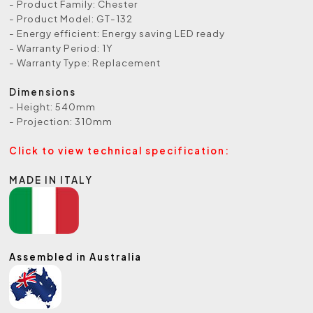
- Product Family: Chester
- Product Model: GT-132
- Energy efficient: Energy saving LED ready
- Warranty Period: 1Y
- Warranty Type: Replacement
Dimensions
- Height: 540mm
- Projection: 310mm
Click to view technical specification:
MADE IN ITALY
Assembled in Australia