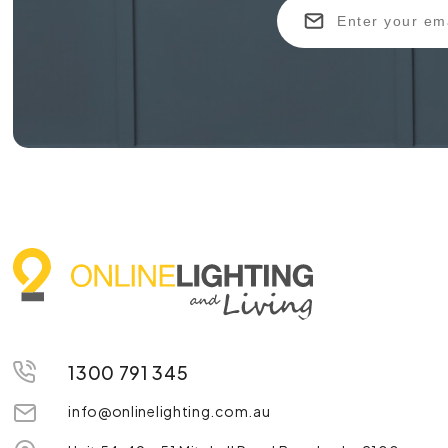
1300 791 345
info@onlinelighting.com.au