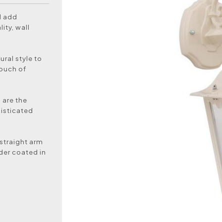
d add
ity, wall
ural style to
touch of
s are the
histicated
 straight arm
der coated in