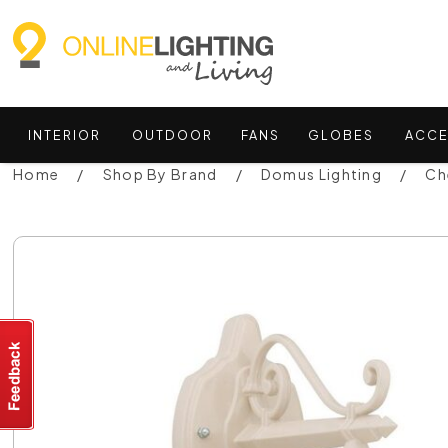
INTERIOR
OUTDOOR
FANS
GLOBES
ACCE
Home
Shop By Brand
Domus Lighting
Ch