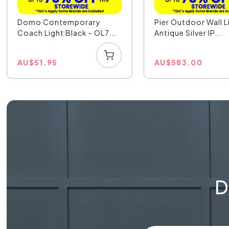
Domo Contemporary
Pier Outdoor Wall L
Coach Light Black - OL7...
Antique Silver IP...
AU
$
51.95
AU
$
583.00
D