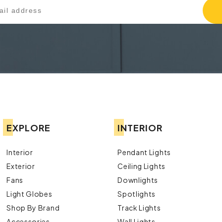
EXPLORE
INTERIOR
Interior
Pendant Lights
Exterior
Ceiling Lights
Fans
Downlights
Light Globes
Spotlights
Shop By Brand
Track Lights
Accessories
Wall Lights