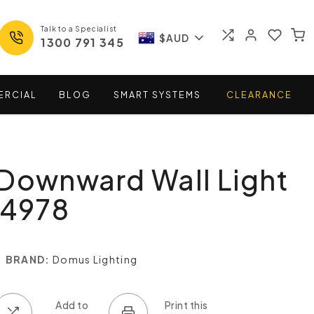
Talk to a Specialist
$AUD
1300 791 345
ERCIAL
BLOG
SMART
SYSTEMS
CLEARANCE
Downward Wall Light
14978
BRAND:
Domus Lighting