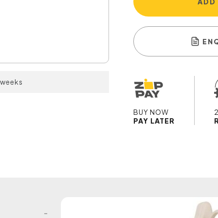
ADD
EN
2 weeks
BUY NOW
PAY LATER