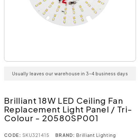
Usually leaves our warehouse in 3-4 business days
Brilliant 18W LED Ceiling Fan
Replacement Light Panel / Tri-
Colour - 20580SP001
CODE:
SKU321415
BRAND:
Brilliant Lighting