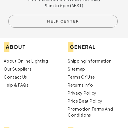
9am to 5pm (AEST)
HELP CENTER
ABOUT
GENERAL
About Online Lighting
Shipping Information
Our Suppliers
Sitemap
Contact Us
Terms Of Use
Help & FAQs
Returns Info
Privacy Policy
Price Beat Policy
Promotion Terms And
Conditions