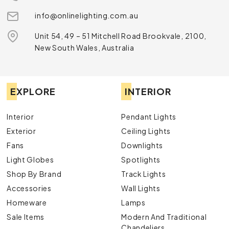
info@onlinelighting.com.au
Unit 54, 49 – 51 Mitchell Road Brookvale, 2100,
New South Wales, Australia
EXPLORE
INTERIOR
Interior
Pendant Lights
Exterior
Ceiling Lights
Fans
Downlights
Light Globes
Spotlights
Shop By Brand
Track Lights
Accessories
Wall Lights
Homeware
Lamps
Sale Items
Modern And Traditional
Chandeliers