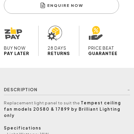
ENQUIRE NOW
BUY NOW
28 DAYS
PRICE BEAT
PAY LATER
RETURNS
GUARANTEE
DESCRIPTION
Replacement light panel to suit the
Tempest ceiling
fan models 20580 & 17899 by Brilliant Lighting
only
Specifications