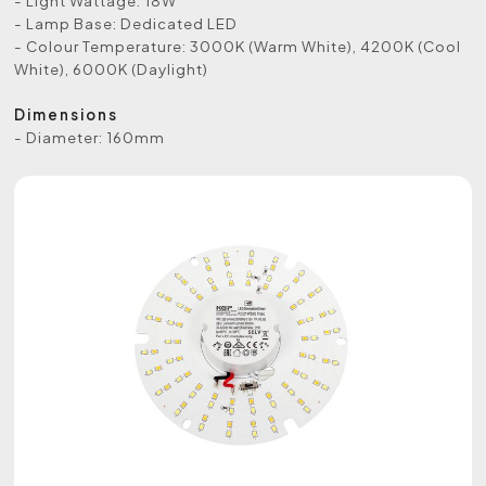
- Light Wattage: 18W
- Lamp Base: Dedicated LED
- Colour Temperature: 3000K (Warm White), 4200K (Cool
White), 6000K (Daylight)
Dimensions
- Diameter: 160mm