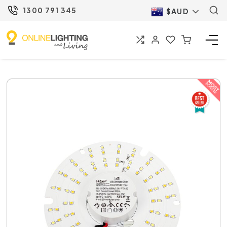
1300 791 345
$AUD