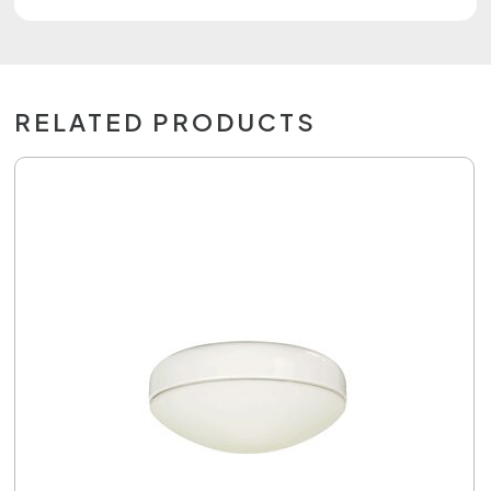
RELATED PRODUCTS