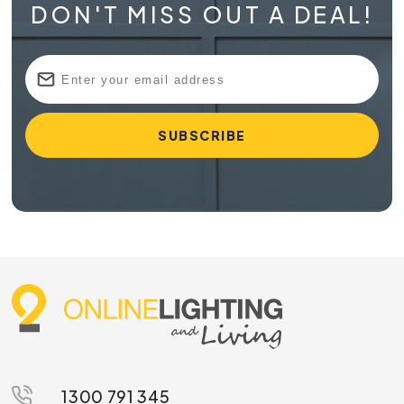
DON'T MISS OUT A DEAL!
1300 791 345