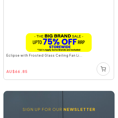
Eclipse with Frosted Glass Ceiling Fan Li...
AU
$
66.85
SIGN UP FOR OUR
NEWSLETTER