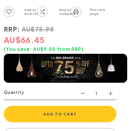
Add to wish list
Add to compare list
RRP:
AU
$
75.95
AU
$
66.45
(You save:
AU$
9.50
from RRP)
Quantity
ADD TO CART