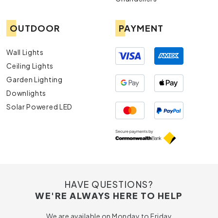
OUTDOOR
PAYMENT
Wall Lights
Ceiling Lights
Garden Lighting
Downlights
Solar Powered LED
HAVE QUESTIONS?
WE'RE ALWAYS HERE TO HELP
We are available on Monday to Friday