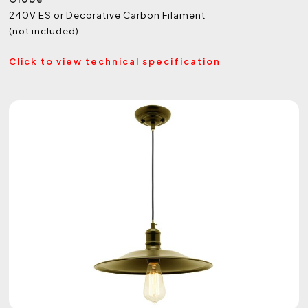
240V ES or Decorative Carbon Filament
(not included)
Click to view technical specification