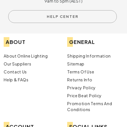
9am to 5pm (AEST)
HELP CENTER
ABOUT
GENERAL
About Online Lighting
Shipping Information
Our Suppliers
Sitemap
Contact Us
Terms Of Use
Help & FAQs
Returns Info
Privacy Policy
Price Beat Policy
Promotion Terms And
Conditions
ACCOUNT
SOCIAL LINKS