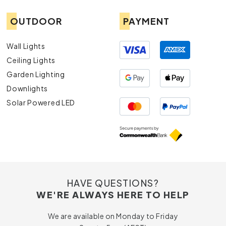
OUTDOOR
PAYMENT
Wall Lights
Ceiling Lights
Garden Lighting
Downlights
Solar Powered LED
HAVE QUESTIONS?
WE'RE ALWAYS HERE TO HELP
We are available on Monday to Friday