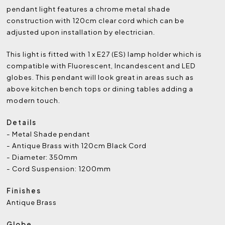
pendant light features a chrome metal shade
construction with 120cm clear cord which can be
adjusted upon installation by electrician.
This light is fitted with 1 x E27 (ES) lamp holder which is
compatible with Fluorescent, Incandescent and LED
globes. This pendant will look great in areas such as
above kitchen bench tops or dining tables adding a
modern touch.
Details
- Metal Shade pendant
- Antique Brass with 120cm Black Cord
- Diameter: 350mm
- Cord Suspension: 1200mm
Finishes
Antique Brass
Globe