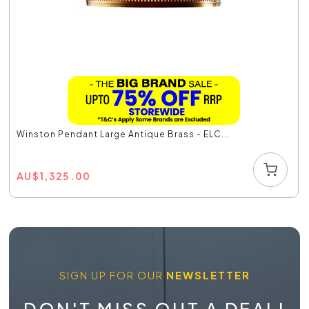
Winston Pendant Large Antique Brass - ELC...
AU
$
1,325.00
SIGN UP FOR OUR
NEWSLETTER