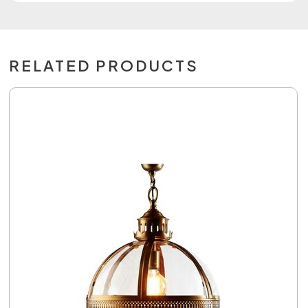
RELATED PRODUCTS