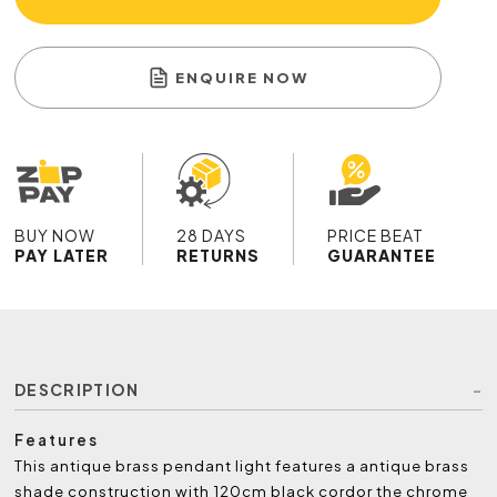
ENQUIRE NOW
BUY NOW
28 DAYS
PRICE BEAT
PAY LATER
RETURNS
GUARANTEE
DESCRIPTION
Features
This antique brass pendant light features a antique brass
shade construction with 120cm black cordor the chrome