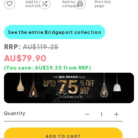
Add to wish list
Add to compare list
See the entire Bridgeport collection
RRP:
AU
$
119.25
AU
$
79.90
(You save:
AU$
39.35
from RRP)
Quantity
ADD TO CART