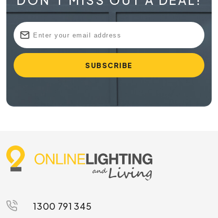
DON'T MISS OUT A DEAL!
1300 791 345