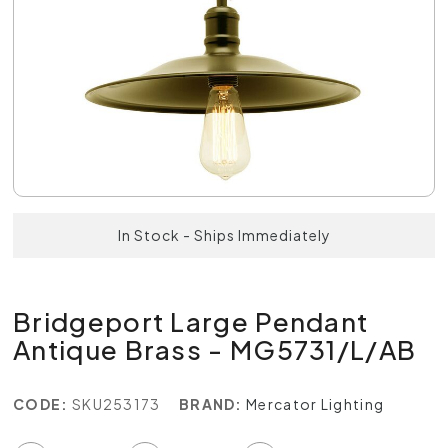
In Stock - Ships Immediately
Bridgeport Large Pendant
Antique Brass - MG5731/L/AB
CODE:
SKU253173
BRAND:
Mercator Lighting