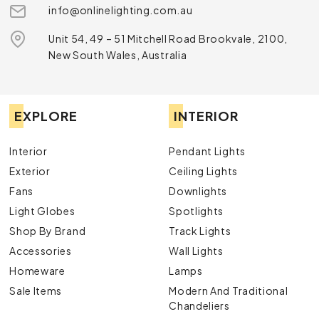
info@onlinelighting.com.au
Unit 54, 49 – 51 Mitchell Road Brookvale, 2100,
New South Wales, Australia
EXPLORE
INTERIOR
Interior
Pendant Lights
Exterior
Ceiling Lights
Fans
Downlights
Light Globes
Spotlights
Shop By Brand
Track Lights
Accessories
Wall Lights
Homeware
Lamps
Sale Items
Modern And Traditional
Chandeliers