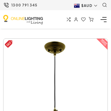
1300 791 345
$AUD