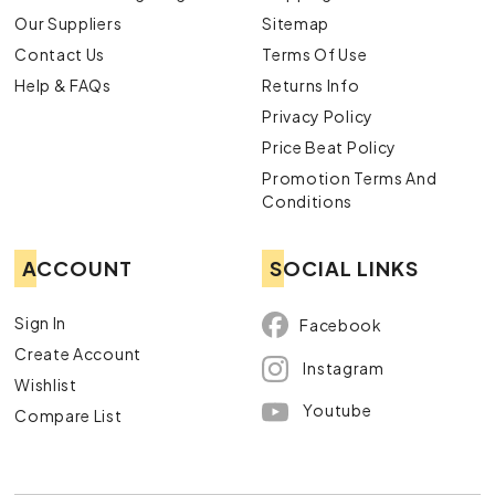
Our Suppliers
Sitemap
Contact Us
Terms Of Use
Help & FAQs
Returns Info
Privacy Policy
Price Beat Policy
Promotion Terms And
Conditions
ACCOUNT
SOCIAL LINKS
Sign In
Facebook
Create Account
Instagram
Wishlist
Youtube
Compare List