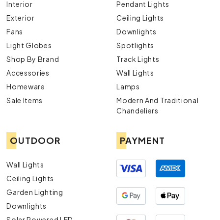
Interior
Pendant Lights
Exterior
Ceiling Lights
Fans
Downlights
Light Globes
Spotlights
Shop By Brand
Track Lights
Accessories
Wall Lights
Homeware
Lamps
Sale Items
Modern And Traditional
Chandeliers
OUTDOOR
PAYMENT
Wall Lights
Ceiling Lights
Garden Lighting
Downlights
Solar Powered LED