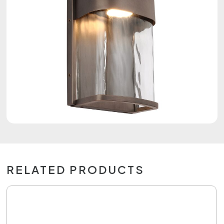
RELATED PRODUCTS