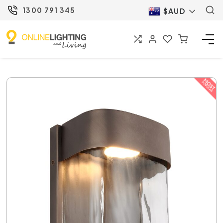
1300 791 345
$AUD