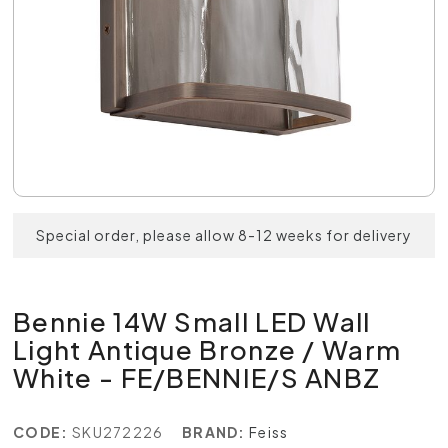
Special order, please allow 8-12 weeks for delivery
Bennie 14W Small LED Wall
Light Antique Bronze / Warm
White - FE/BENNIE/S ANBZ
CODE:
SKU272226
BRAND:
Feiss