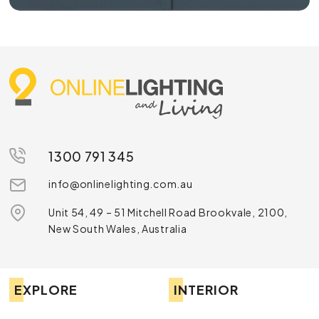
1300 791 345
info@onlinelighting.com.au
Unit 54, 49 – 51 Mitchell Road Brookvale, 2100,
New South Wales, Australia
EXPLORE
INTERIOR