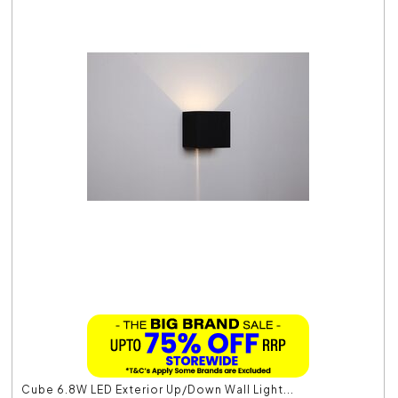
Cube 6.8W LED Exterior Up/Down Wall Light...