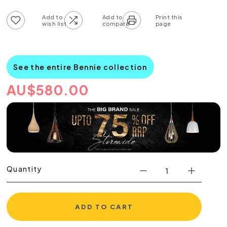
Add to wish list
Add to compare list
See the entire Bennie collection
AU
$
580.00
Quantity
ADD TO CART