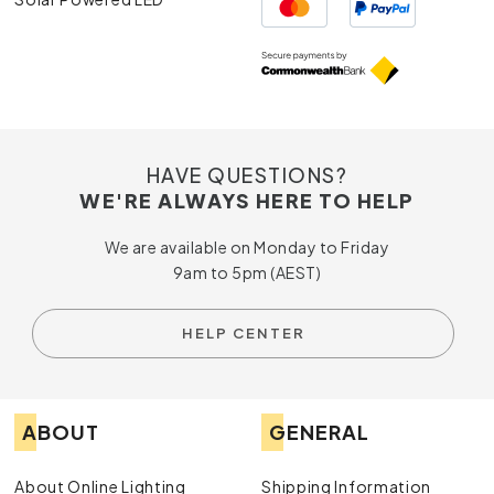
HAVE QUESTIONS?
WE'RE ALWAYS HERE TO HELP
We are available on Monday to Friday
9am to 5pm (AEST)
HELP CENTER
ABOUT
GENERAL
About Online Lighting
Shipping Information