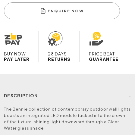
ENQUIRE NOW
BUY NOW
28 DAYS
PRICE BEAT
PAY LATER
RETURNS
GUARANTEE
DESCRIPTION
The Bennie collection of contemporary outdoor wall lights
boasts an integrated LED module tucked into the crown
of the fixture, shining light downward through a Clear
Water glass shade.