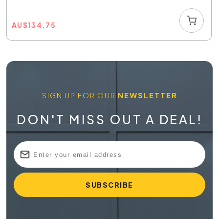
AU
$
134.75
SIGN UP FOR OUR
NEWSLETTER
DON'T MISS OUT A DEAL!