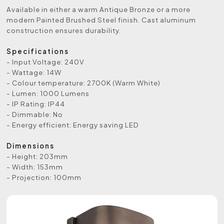
Available in either a warm Antique Bronze or a more
modern Painted Brushed Steel finish. Cast aluminum
construction ensures durability.
Specifications
- Input Voltage: 240V
- Wattage: 14W
- Colour temperature: 2700K (Warm White)
- Lumen: 1000 Lumens
- IP Rating: IP44
- Dimmable: No
- Energy efficient: Energy saving LED
Dimensions
- Height: 203mm
- Width: 153mm
- Projection: 100mm