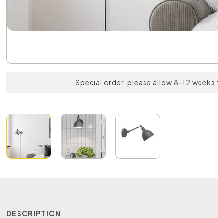
Special order, please allow 8-12 weeks 
DESCRIPTION