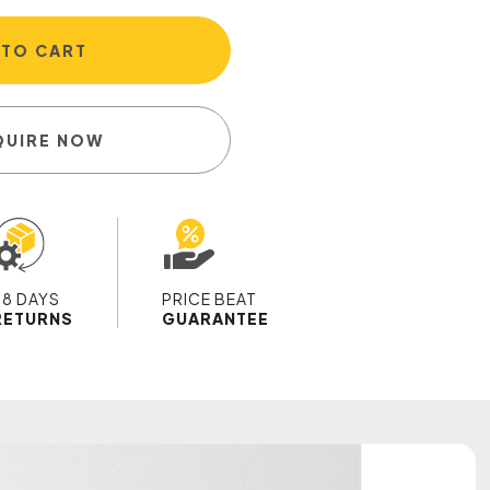
 TO CART
QUIRE NOW
28 DAYS
PRICE BEAT
RETURNS
GUARANTEE