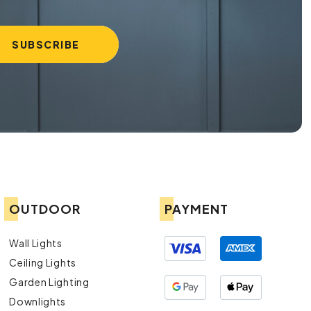
OUTDOOR
PAYMENT
Wall Lights
Ceiling Lights
Garden Lighting
Downlights