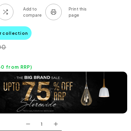
r collection
00
60
from RRP)