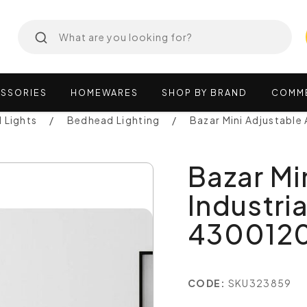
SSORIES
HOMEWARES
SHOP
BY
BRAND
COMM
l Lights
Bedhead Lighting
Bazar Mini Adjustable
Bazar Mi
Industria
430012
CODE:
SKU323859