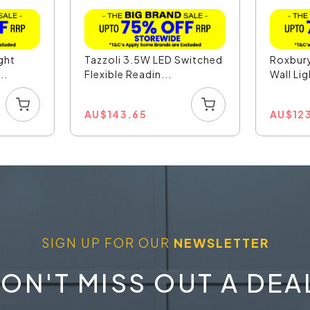
ight
Tazzoli 3.5W LED Switched
Roxbury
..
Flexible Readin...
Wall Lig
AU
$
143.65
AU
$
12
SIGN UP FOR OUR
NEWSLETTER
ON'T MISS OUT A DEA