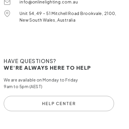
info@onlinelighting.com.au
Unit 54, 49 – 51 Mitchell Road Brookvale, 2100,
New South Wales, Australia
HAVE QUESTIONS?
WE'RE ALWAYS HERE TO HELP
We are available on Monday to Friday
9am to 5pm (AEST)
HELP CENTER