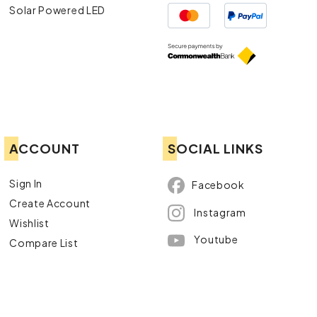
Solar Powered LED
ACCOUNT
SOCIAL LINKS
Sign In
Facebook
Create Account
Instagram
Wishlist
Youtube
Compare List