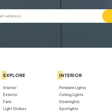
EXPLORE
INTERIOR
Interior
Pendant Lights
Exterior
Ceiling Lights
Fans
Downlights
Light Globes
Spotlights