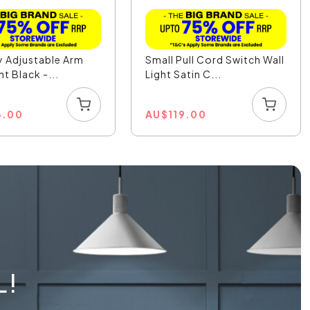
 Adjustable Arm
Small Pull Cord Switch Wall
ht Black -...
Light Satin C...
3.00
AU
$
119.00
L!