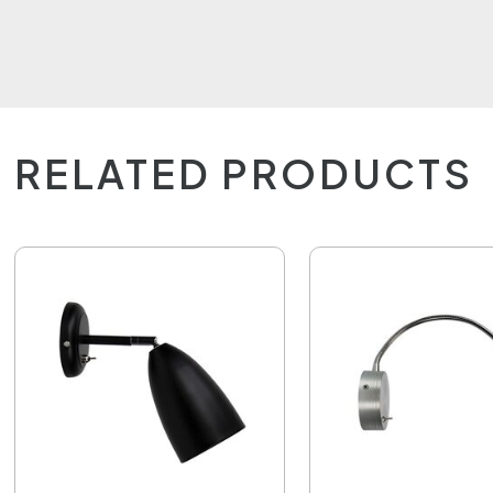
RELATED PRODUCTS