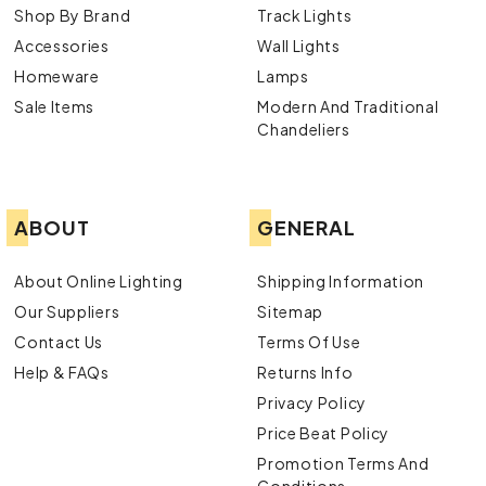
Shop By Brand
Track Lights
Accessories
Wall Lights
Homeware
Lamps
Sale Items
Modern And Traditional
Chandeliers
ABOUT
GENERAL
About Online Lighting
Shipping Information
Our Suppliers
Sitemap
Contact Us
Terms Of Use
Help & FAQs
Returns Info
Privacy Policy
Price Beat Policy
Promotion Terms And