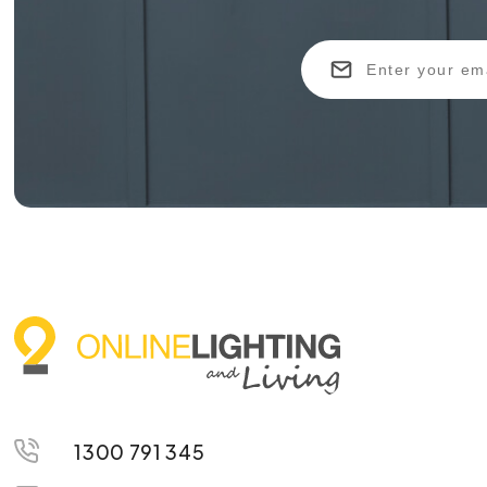
1300 791 345