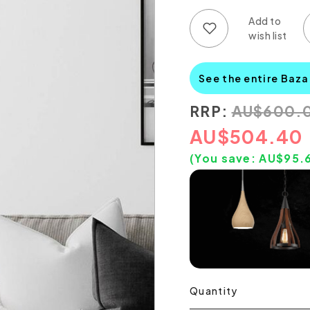
Add to wish list
Add to compare list
See the entire Baza
RRP:
AU
$
600.
AU
$
504.40
(You save:
AU$
95.
Quantity