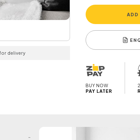
ADD
EN
for delivery
BUY NOW
PAY LATER