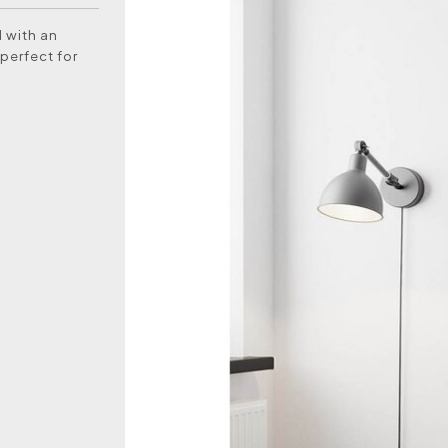
l with an
perfect for