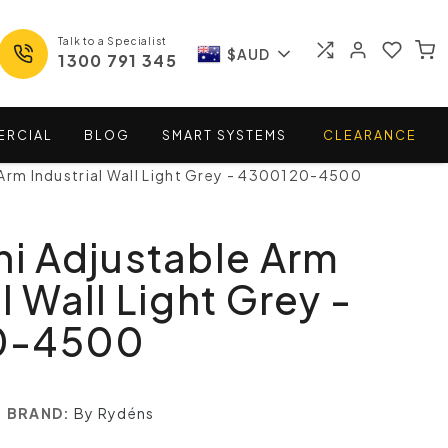
Talk to a Specialist
$AUD
1300 791 345
ERCIAL
BLOG
SMART
SYSTEMS
CLEARANCE
 Arm Industrial Wall Light Grey - 4300120-4500
ni Adjustable Arm
l Wall Light Grey -
0-4500
BRAND:
By Rydéns