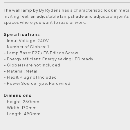
The wall lamp by By Rydéns has a characteristic look in meta
inviting feel, an adjustable lampshade and adjustable joints 
spaces where you want to read or work.
Specifications
- Input Voltage: 240V
- Number of Globes: 1
- Lamp Base: E27 / ES Edison Screw
- Energy efficient: Energy saving LED ready
- Globe(s) are not included
- Material: Metal
- Flex & Plug not Included
- Power Source Type: Hardwired
Dimensions
- Height: 250mm
- Width: 170mm
- Length: 490mm