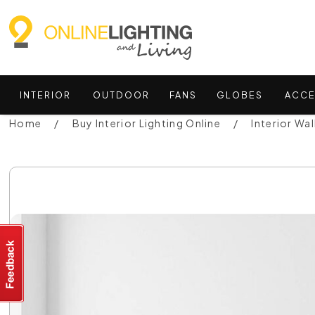
INTERIOR
OUTDOOR
FANS
GLOBES
ACCE
Home
Buy Interior Lighting Online
Interior Wal