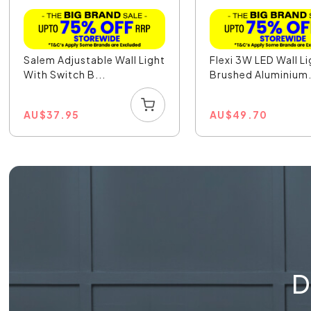
Salem Adjustable Wall Light
Flexi 3W LED Wall L
With Switch B...
Brushed Aluminium.
AU
$
37.95
AU
$
49.70
D