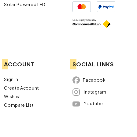
Solar Powered LED
ACCOUNT
SOCIAL LINKS
Sign In
Facebook
Create Account
Instagram
Wishlist
Youtube
Compare List