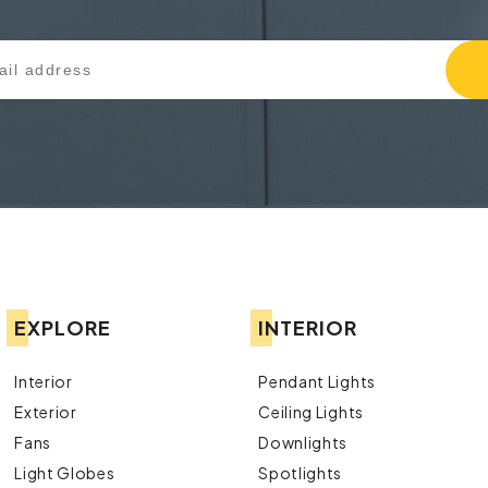
EXPLORE
INTERIOR
Interior
Pendant Lights
Exterior
Ceiling Lights
Fans
Downlights
Light Globes
Spotlights