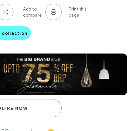
o collection
QUIRE NOW