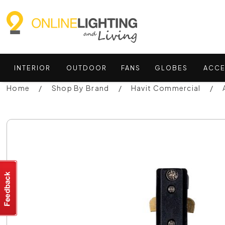
INTERIOR
OUTDOOR
FANS
GLOBES
ACCE
Home
Shop By Brand
Havit Commercial