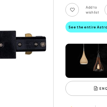
Add to wish list
Add to compare list
See the entire Astr
EN