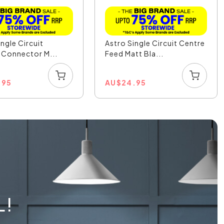
ingle Circuit
Astro Single Circuit Centre
e Connector M...
Feed Matt Bla...
.95
AU
$
24.95
L!