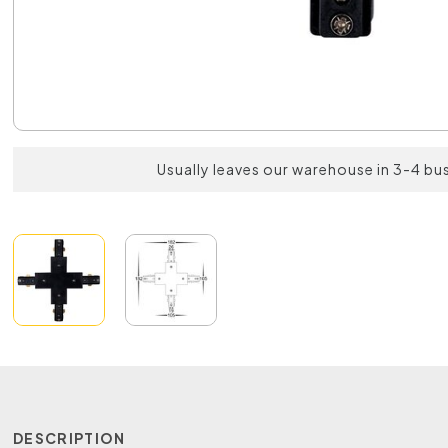
Usually leaves our warehouse in 3-4 bu
DESCRIPTION