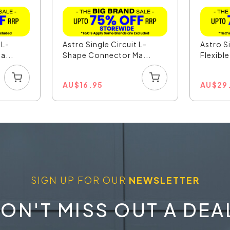
 L-
Astro Single Circuit L-
Astro S
a...
Shape Connector Ma...
Flexibl
AU
$
16.95
AU
$
29
SIGN UP FOR OUR
NEWSLETTER
ON'T MISS OUT A DEA