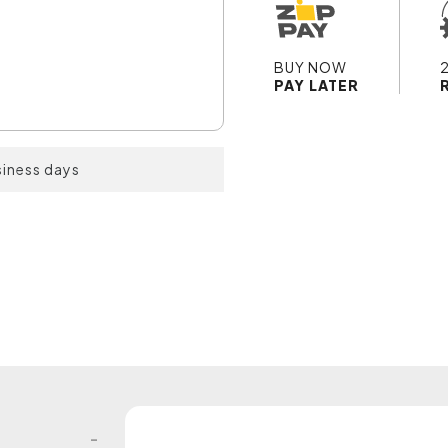
BUY NOW
PAY LATER
siness days