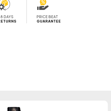
28 DAYS
PRICE BEAT
RETURNS
GUARANTEE