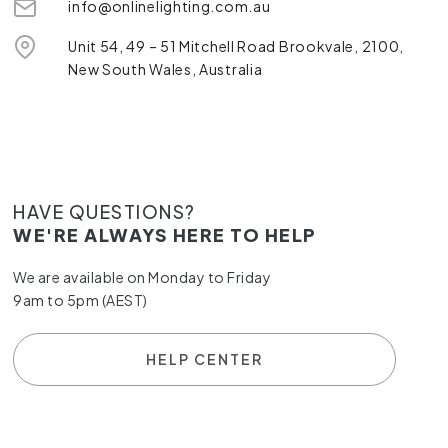
info@onlinelighting.com.au
Unit 54, 49 – 51 Mitchell Road Brookvale, 2100,
New South Wales, Australia
HAVE QUESTIONS?
WE'RE ALWAYS HERE TO HELP
We are available on Monday to Friday
9am to 5pm (AEST)
HELP CENTER