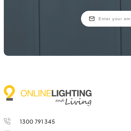
1300 791 345