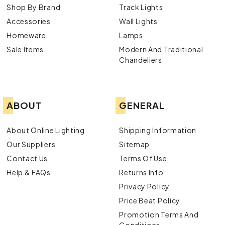
Shop By Brand
Track Lights
Accessories
Wall Lights
Homeware
Lamps
Sale Items
Modern And Traditional
Chandeliers
ABOUT
GENERAL
About Online Lighting
Shipping Information
Our Suppliers
Sitemap
Contact Us
Terms Of Use
Help & FAQs
Returns Info
Privacy Policy
Price Beat Policy
Promotion Terms And