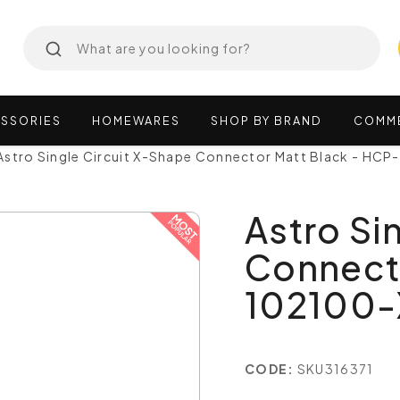
SSORIES
HOMEWARES
SHOP
BY
BRAND
COMM
Astro Single Circuit X-Shape Connector Matt Black - HC
Astro Si
Connecto
102100
CODE:
SKU316371