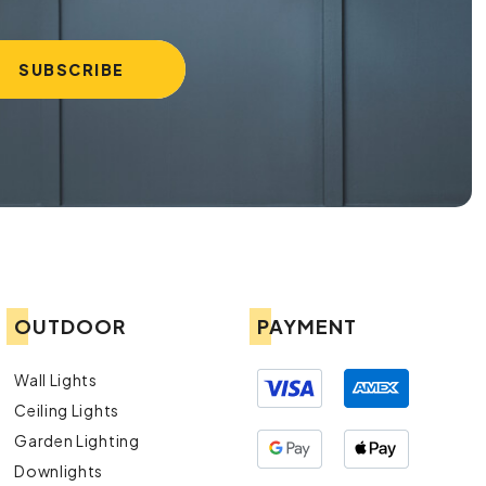
OUTDOOR
PAYMENT
Wall Lights
Ceiling Lights
Garden Lighting
Downlights