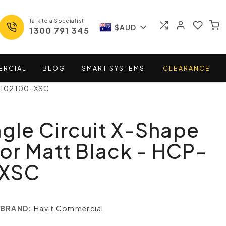
Talk to a Specialist
$AUD
1300 791 345
ERCIAL
BLOG
SMART
SYSTEMS
CLEARANCE
P-102100-XSC
ngle Circuit X-Shape
r Matt Black - HCP-
-XSC
BRAND:
Havit Commercial