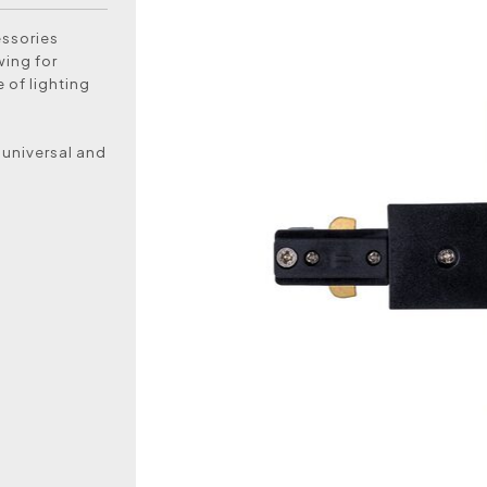
essories
wing for
 of lighting
 universal and