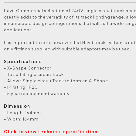
Havit Commercial selection of 240V single circuit track acc
greatly adds to the versatility of its track lighting range, allo
innumerable design configurations that will suit a wide range
applications.
It is important to note however that Havit track system is not
only fittings supplied with suitable adaptors may be used.
Specifications
- X-Shape Connector
- To suit Single circuit Track
- Allows Single circuit Track to form an X-Shape
- IP rating: IP20
- 5 year replacement warranty
Dimension
- Length: 164mm
- Width: 164mm
Click to view technical specification: