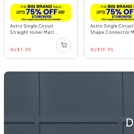
Astro Single Circuit
Astro Single Circuit
Straight Joiner Matt...
Shape Connector M
AU
$
7.05
AU
$
19.95
D