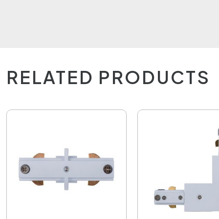
RELATED PRODUCTS