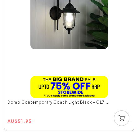
Domo Contemporary Coach Light Black - OL7...
AU
$
51.95