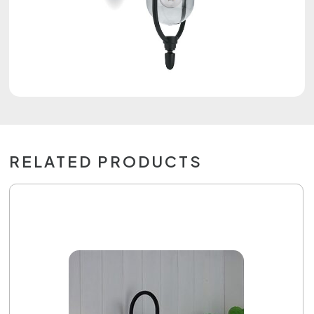
RELATED PRODUCTS