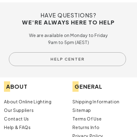
HAVE QUESTIONS?
WE'RE ALWAYS HERE TO HELP
We are available on Monday to Friday
9am to 5pm (AEST)
HELP CENTER
ABOUT
GENERAL
About Online Lighting
Shipping Information
Our Suppliers
Sitemap
Contact Us
Terms Of Use
Help & FAQs
Returns Info
Privacy Policy