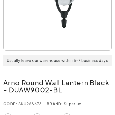
Usually leave our warehouse within 5-7 business days
Arno Round Wall Lantern Black
- DUAW9002-BL
CODE:
SKU268678
BRAND:
Superlux