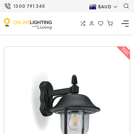
1300 791 345
$AUD