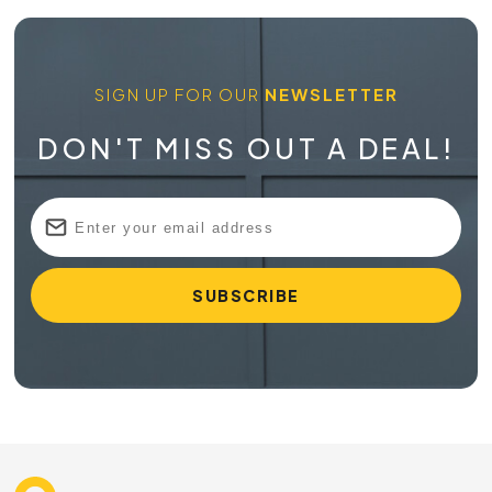
SIGN UP FOR OUR
NEWSLETTER
DON'T MISS OUT A DEAL!