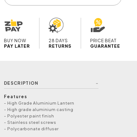
BUY NOW
28 DAYS
PRICE BEAT
PAY LATER
RETURNS
GUARANTEE
DESCRIPTION
Features
- High Grade Aluminium Lantern
- High grade aluminium casting
- Polyester paint finish
- Stainless steel screws
- Polycarbonate diffuser