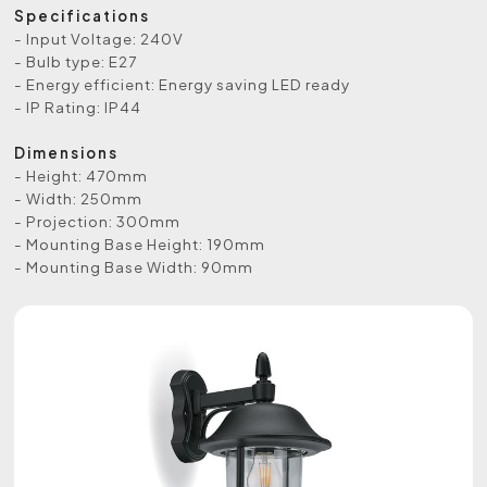
Specifications
- Input Voltage: 240V
- Bulb type: E27
- Energy efficient: Energy saving LED ready
- IP Rating: IP44
Dimensions
- Height: 470mm
- Width: 250mm
- Projection: 300mm
- Mounting Base Height: 190mm
- Mounting Base Width: 90mm