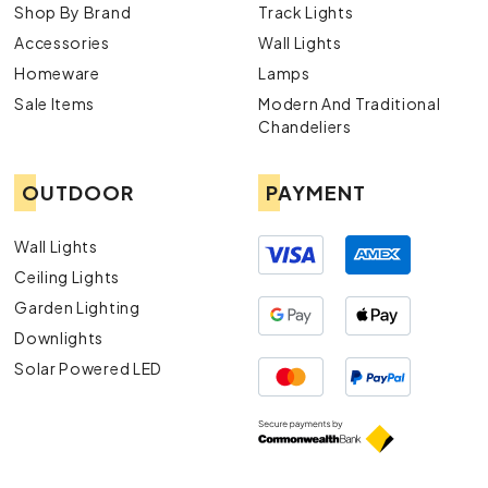
Shop By Brand
Track Lights
Accessories
Wall Lights
Homeware
Lamps
Sale Items
Modern And Traditional
Chandeliers
OUTDOOR
PAYMENT
Wall Lights
Ceiling Lights
Garden Lighting
Downlights
Solar Powered LED