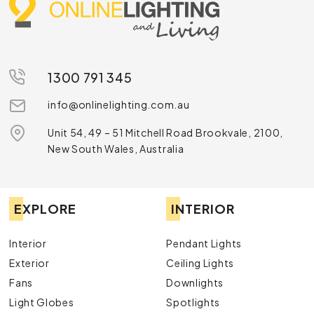
1300 791 345
info@onlinelighting.com.au
Unit 54, 49 – 51 Mitchell Road Brookvale, 2100,
New South Wales, Australia
EXPLORE
INTERIOR
Interior
Pendant Lights
Exterior
Ceiling Lights
Fans
Downlights
Light Globes
Spotlights