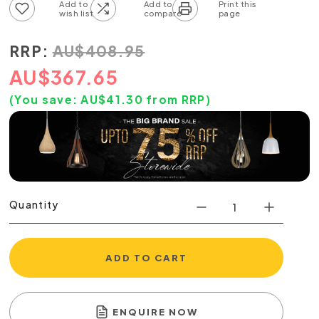
Add to wish list
Add to compare list
RRP:
AU
$
408.95
AU
$
367.65
(You save:
AU$
41.30
from RRP)
Quantity
ADD TO CART
ENQUIRE NOW