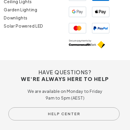
Ceiling Lights
Garden Lighting
Downlights
Solar Powered LED
HAVE QUESTIONS?
WE'RE ALWAYS HERE TO HELP
We are available on Monday to Friday
9am to 5pm (AEST)
HELP CENTER