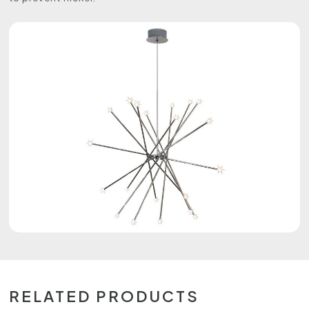
RELATED PRODUCTS