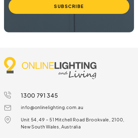
1300 791 345
info@onlinelighting.com.au
Unit 54, 49 – 51 Mitchell Road Brookvale, 2100,
New South Wales, Australia