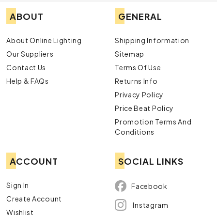
ABOUT
GENERAL
About Online Lighting
Shipping Information
Our Suppliers
Sitemap
Contact Us
Terms Of Use
Help & FAQs
Returns Info
Privacy Policy
Price Beat Policy
Promotion Terms And
Conditions
ACCOUNT
SOCIAL LINKS
Sign In
Facebook
Create Account
Instagram
Wishlist