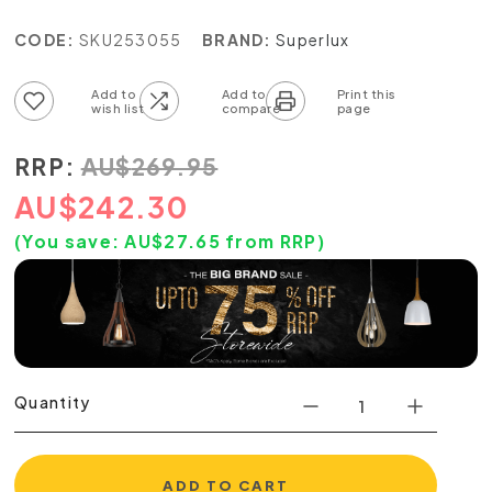
CODE:
SKU253055
BRAND:
Superlux
Add to wish list
Add to compare list
RRP:
AU
$
269.95
AU
$
242.30
(You save:
AU$
27.65
from RRP)
Quantity
ADD TO CART