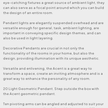
eye-catching fixtures a great source of ambient light, they
can also serve as a focal point around which you can build
the design of an entire room.
Pendant lights are elegantly suspended overhead and are
versatile enough for general, task, ambient lighting, are
important in conveying specific design themes, and can
also be used in light layering.
Decorative Pendants are crucial in not only the
functionality of the rooms in your home, but also the
design, providing illumination with its unique aesthetic.
Versatile and enlivening, the Acent is a great way to
transform a space, create an inviting atmosphere and is a
great way to enhance the personality of any room.
20 Light Geometric Pendant. Step outside the box with
the Acent geometric pendant.
Ten pivoting arms can be angled and adjusted to suit your