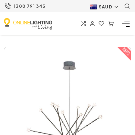
1300 791 345
$AUD