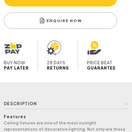
ENQUIRE NOW
BUY NOW
28 DAYS
PRICE BEAT
PAY LATER
RETURNS
GUARANTEE
DESCRIPTION
Features
Ceiling fixtures are one of the most outright
representations of decorative lighting. Not only are these