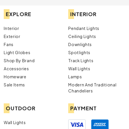
EXPLORE
INTERIOR
Interior
Pendant Lights
Exterior
Ceiling Lights
Fans
Downlights
Light Globes
Spotlights
Shop By Brand
Track Lights
Accessories
Wall Lights
Homeware
Lamps
Sale Items
Modern And Traditional
Chandeliers
OUTDOOR
PAYMENT
Wall Lights