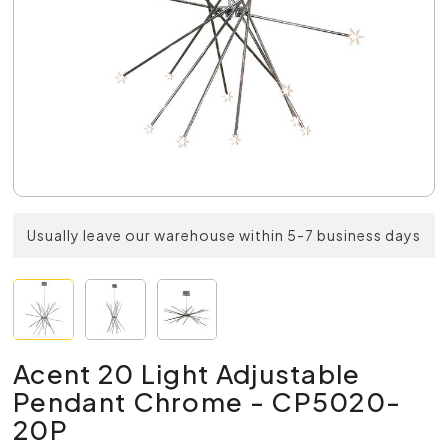
Usually leave our warehouse within 5-7 business days
Acent 20 Light Adjustable
Pendant Chrome - CP5020-
20P