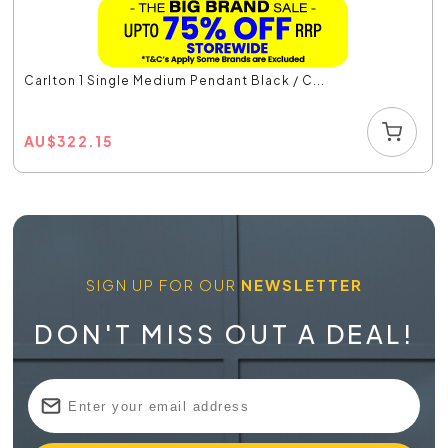
Carlton 1 Single Medium Pendant Black / C...
AU
$
322.15
SIGN UP FOR OUR
NEWSLETTER
DON'T MISS OUT A DEAL!