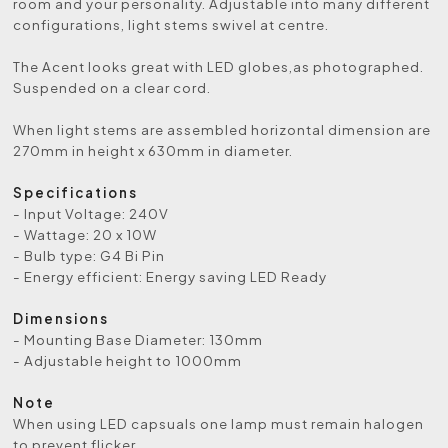
room and your personality. Adjustable into many different
configurations, light stems swivel at centre.
The Acent looks great with LED globes,as photographed.
Suspended on a clear cord.
When light stems are assembled horizontal dimension are
270mm in height x 630mm in diameter.
Specifications
- Input Voltage: 240V
- Wattage: 20 x 10W
- Bulb type: G4 Bi Pin
- Energy efficient: Energy saving LED Ready
Dimensions
- Mounting Base Diameter: 130mm
- Adjustable height to 1000mm
Note
When using LED capsuals one lamp must remain halogen
to prevent flicker.