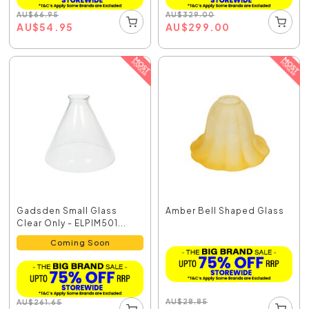
AU
$
66.95
AU
$
329.00
AU
$
54.95
AU
$
299.00
Gadsden Small Glass
Amber Bell Shaped Glass
Clear Only - ELPIM501...
Coming Soon
AU
$
28.85
AU
$
261.65