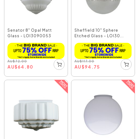
Senator 8" Opal Matt
Sheffield 10" Sphere
Glass - LOI3090053
Etched Glass - LOI30...
AU
$
72.00
AU
$
117.00
AU
$
64.80
AU
$
94.75