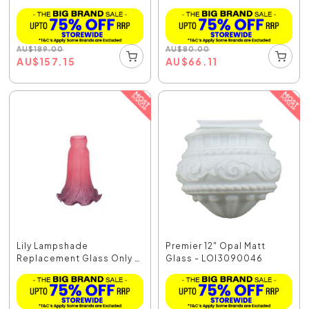
AU
$
189.00
AU
$
80.00
AU
$
157.15
AU
$
66.11
Lily Lampshade
Premier 12" Opal Matt
Replacement Glass Only -
Glass - LOI3090046
P...