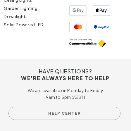
Ceiling Lights
Garden Lighting
Downlights
Solar Powered LED
HAVE QUESTIONS?
WE'RE ALWAYS HERE TO HELP
We are available on Monday to Friday
9am to 5pm (AEST)
HELP CENTER