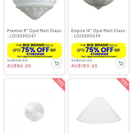
Premier 8" Opal Matt Glass
Empire 14" Opal Matt Glass
- LOI3090047
- LOI3090039
AU
$
108.00
AU
$
225.00
AU
$
86.65
AU
$
180.65