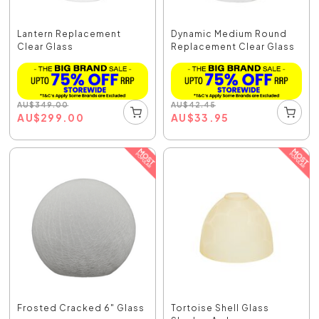
Lantern Replacement
Dynamic Medium Round
Clear Glass
Replacement Clear Glass
AU
$
349.00
AU
$
42.45
AU
$
299.00
AU
$
33.95
Frosted Cracked 6" Glass
Tortoise Shell Glass