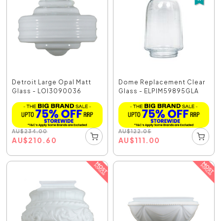
Detroit Large Opal Matt
Dome Replacement Clear
Glass - LOI3090036
Glass - ELPIM59895GLA
AU
$
234.00
AU
$
122.05
AU
$
210.60
AU
$
111.00