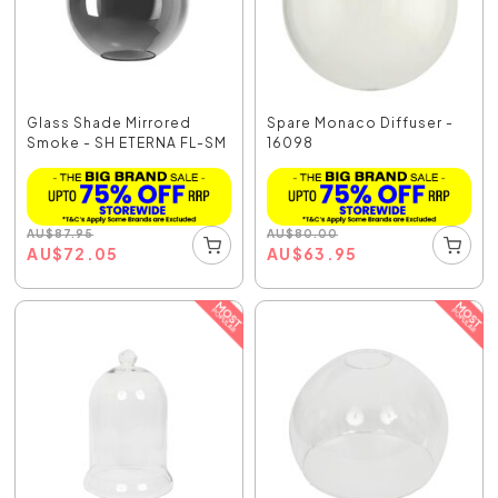
Glass Shade Mirrored
Spare Monaco Diffuser -
Smoke - SH ETERNA FL-SM
16098
AU
$
87.95
AU
$
80.00
AU
$
72.05
AU
$
63.95