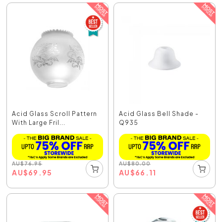
Acid Glass Scroll Pattern
Acid Glass Bell Shade -
With Large Fril...
Q935
AU
$
76.95
AU
$
80.00
AU
$
69.95
AU
$
66.11