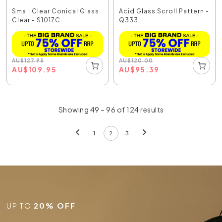
Small Clear Conical Glass
Acid Glass Scroll Pattern -
Clear - S1017C
Q333
AU
$
127.95
AU
$
120.00
AU
$
109.95
AU
$
95.39
Showing 49 – 96 of 124 results
1
2
3
UP TO
20% OFF