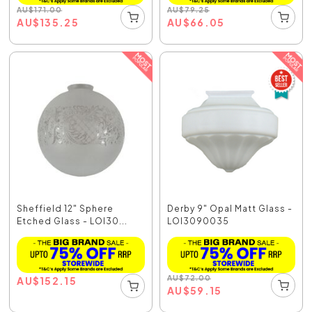
AU
$
171.00
AU
$
79.25
AU
$
135.25
AU
$
66.05
Sheffield 12" Sphere
Derby 9" Opal Matt Glass -
Etched Glass - LOI30...
LOI3090035
AU
$
72.00
AU
$
152.15
AU
$
59.15