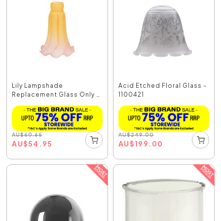
Lily Lampshade
Acid Etched Floral Glass -
Replacement Glass Only -
1100421
S...
AU
$
60.65
AU
$
249.00
AU
$
54.95
AU
$
199.00