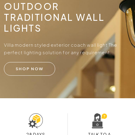
OUTDOOR
TRADITIONAL WALL
LIGHTS
Villa modern styled exterior coach wall light.
The
perfect lighting solution for any requirement.
SHOP NOW
28 DAYS
TALK TO A