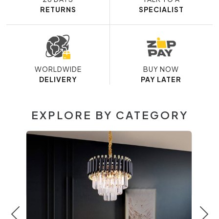
RETURNS
SPECIALIST
WORLDWIDE
BUY NOW
DELIVERY
PAY LATER
EXPLORE BY CATEGORY