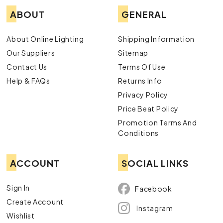
ABOUT
GENERAL
About Online Lighting
Shipping Information
Our Suppliers
Sitemap
Contact Us
Terms Of Use
Help & FAQs
Returns Info
Privacy Policy
Price Beat Policy
Promotion Terms And
Conditions
ACCOUNT
SOCIAL LINKS
Sign In
Facebook
Create Account
Instagram
Wishlist