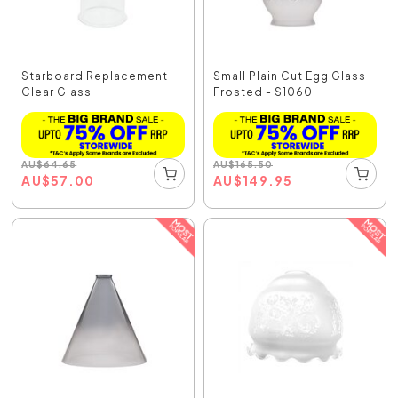
Starboard Replacement
Small Plain Cut Egg Glass
Clear Glass
Frosted - S1060
AU
$
64.65
AU
$
165.50
AU
$
57.00
AU
$
149.95