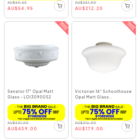
AU
$
60.65
AU
$
261.00
AU
$
54.95
AU
$
212.20
Senator 17" Opal Matt
Victorian 16" Schoolhouse
Glass - LOI3090052
Opal Matt Glass...
AU
$
531.00
AU
$
216.00
AU
$
439.00
AU
$
179.00