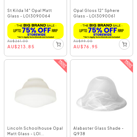
St Kilda 14" Opal Matt
Opal Gloss 12" Sphere
Glass - LOI3090064
Glass - LOI3090061
AU
$
261.00
AU
$
99.00
AU
$
213.85
AU
$
76.95
Lincoln Schoolhouse Opal
Alabaster Glass Shade -
Matt Glass - LOI...
Q938