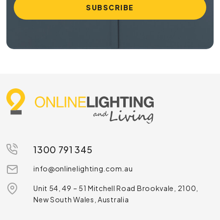
1300 791 345
info@onlinelighting.com.au
Unit 54, 49 – 51 Mitchell Road Brookvale, 2100,
New South Wales, Australia