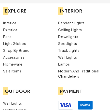
EXPLORE
INTERIOR
Interior
Pendant Lights
Exterior
Ceiling Lights
Fans
Downlights
Light Globes
Spotlights
Shop By Brand
Track Lights
Accessories
Wall Lights
Homeware
Lamps
Sale Items
Modern And Traditional
Chandeliers
OUTDOOR
PAYMENT
Wall Lights