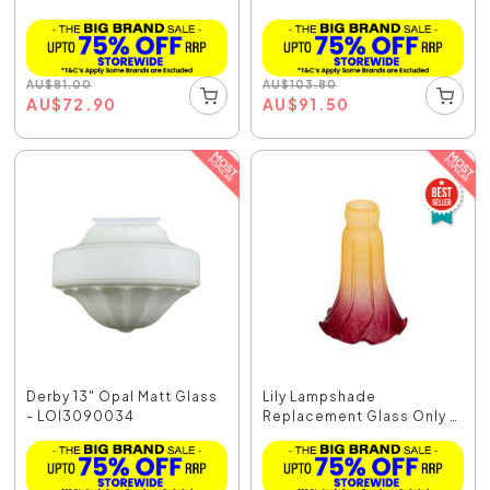
AU
$
81.00
AU
$
103.80
AU
$
72.90
AU
$
91.50
Derby 13" Opal Matt Glass
Lily Lampshade
- LOI3090034
Replacement Glass Only -
O...