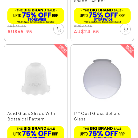
Shade - Amber
AU
$
73.65
AU
$
27.65
AU
$
65.95
AU
$
24.55
Acid Glass Shade With
14" Opal Gloss Sphere
Botanical Pattern
Glass