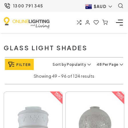
1300 791 345
$AUD
GLASS LIGHT SHADES
FILTER
Sort by Popularity
48 Per Page
Showing 49 – 96 of 124 results