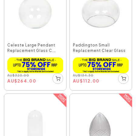
Celeste Large Pendant
Paddington Small
Replacement Glass C...
Replacement Clear Glass
AU
$
320.00
AU
$
134.30
AU
$
264.00
AU
$
112.00