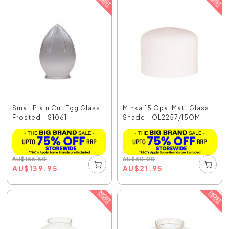
Small Plain Cut Egg Glass
Minka.15 Opal Matt Glass
Frosted - S1061
Shade - OL2257/15OM
AU
$
155.50
AU
$
30.00
AU
$
139.95
AU
$
21.95