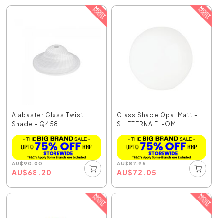
Alabaster Glass Twist
Glass Shade Opal Matt -
Shade - Q458
SH ETERNA FL-OM
AU
$
90.00
AU
$
87.95
AU
$
68.20
AU
$
72.05