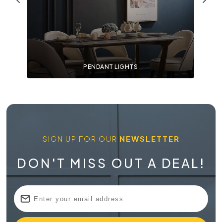
PENDANT LIGHTS
SIGN UP FOR OUR
NEWSLETTER
DON'T MISS OUT A DEAL!