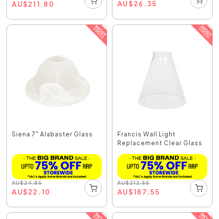
AU
$
26.35
AU
$
211.80
Siena 7" Alabaster Glass
Francis Wall Light
Replacement Clear Glass
AU
$
24.85
AU
$
212.55
AU
$
22.10
AU
$
187.55