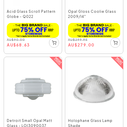
Acid Glass Scroll Pattern
Opal Gloss Coolie Glass
Globe - Q022
2009/14"
AU
$
90.00
AU
$
299.95
AU
$
68.63
AU
$
279.00
Detroit Small Opal Matt
Holophane Glass Lamp
Glass - LOI3090037
Shade