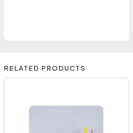
RELATED PRODUCTS