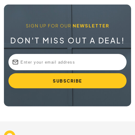
SIGN UP FOR OUR
NEWSLETTER
DON'T MISS OUT A DEAL!