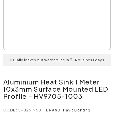
Usually leaves our warehouse in 3-4 business days
Aluminium Heat Sink 1 Meter
10x3mm Surface Mounted LED
Profile - HV9705-1003
CODE:
SKU261950
BRAND:
Havit Lighting