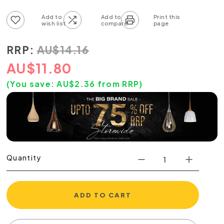
Add to wish list
Add to compare list
RRP:
AU
$
14.16
AU
$
11.80
(You save:
AU$
2.36
from RRP)
Quantity
ADD TO CART