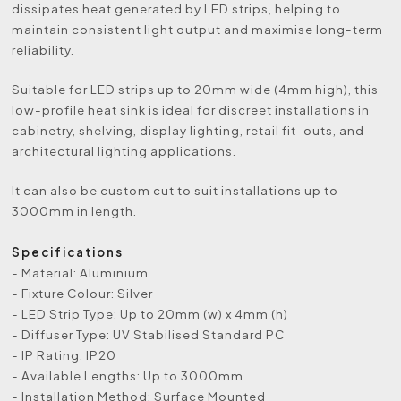
dissipates heat generated by LED strips, helping to
maintain consistent light output and maximise long-term
reliability.
Suitable for LED strips up to 20mm wide (4mm high), this
low-profile heat sink is ideal for discreet installations in
cabinetry, shelving, display lighting, retail fit-outs, and
architectural lighting applications.
It can also be custom cut to suit installations up to
3000mm in length.
Specifications
- Material: Aluminium
- Fixture Colour: Silver
- LED Strip Type: Up to 20mm (w) x 4mm (h)
- Diffuser Type: UV Stabilised Standard PC
- IP Rating: IP20
- Available Lengths: Up to 3000mm
- Installation Method: Surface Mounted