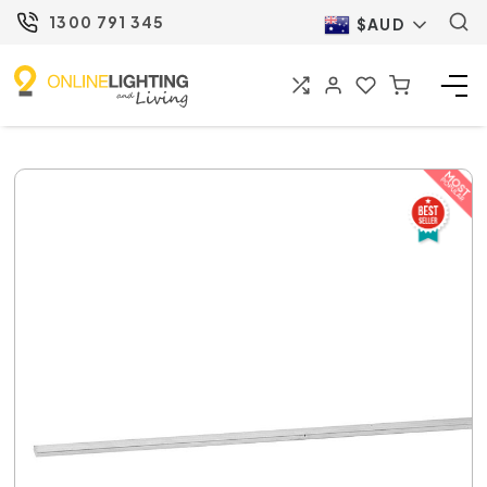
1300 791 345
$AUD