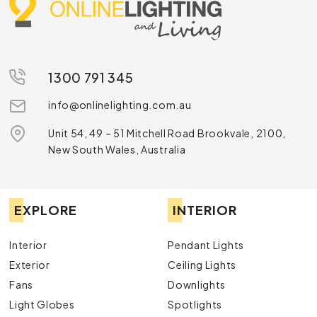
1300 791 345
info@onlinelighting.com.au
Unit 54, 49 – 51 Mitchell Road Brookvale, 2100,
New South Wales, Australia
EXPLORE
INTERIOR
Interior
Pendant Lights
Exterior
Ceiling Lights
Fans
Downlights
Light Globes
Spotlights