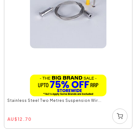
Stainless Steel Two Metres Suspension Wir...
AU
$
12.70