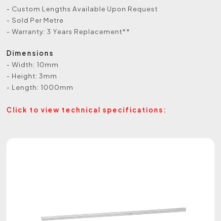
- Custom Lengths Available Upon Request
- Sold Per Metre
- Warranty: 3 Years Replacement**
Dimensions
- Width: 10mm
- Height: 3mm
- Length: 1000mm
Click to view technical specifications: