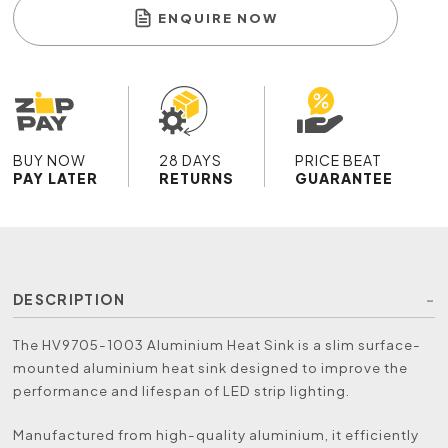
ENQUIRE NOW
BUY NOW
28 DAYS
PRICE BEAT
PAY LATER
RETURNS
GUARANTEE
DESCRIPTION
The HV9705-1003 Aluminium Heat Sink is a slim surface-
mounted aluminium heat sink designed to improve the
performance and lifespan of LED strip lighting.
Manufactured from high-quality aluminium, it efficiently