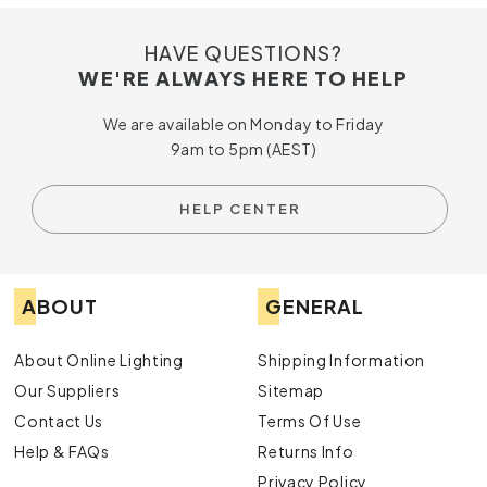
HAVE QUESTIONS?
WE'RE ALWAYS HERE TO HELP
We are available on Monday to Friday
9am to 5pm (AEST)
HELP CENTER
ABOUT
GENERAL
About Online Lighting
Shipping Information
Our Suppliers
Sitemap
Contact Us
Terms Of Use
Help & FAQs
Returns Info
Privacy Policy