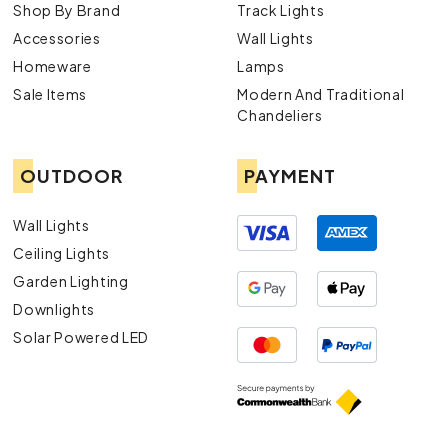
Shop By Brand
Track Lights
Accessories
Wall Lights
Homeware
Lamps
Sale Items
Modern And Traditional
Chandeliers
OUTDOOR
PAYMENT
Wall Lights
Ceiling Lights
Garden Lighting
Downlights
Solar Powered LED